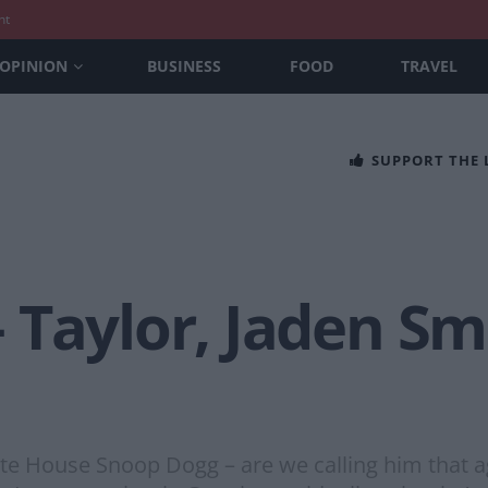
nt
OPINION
BUSINESS
FOOD
TRAVEL
SUPPORT THE
 Taylor, Jaden Sm
 House Snoop Dogg – are we calling him that ag