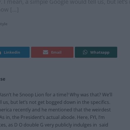
 I mean, a simple Google would tell us, but let’s
how […]
style
Linkedin
Email
Whatsapp
use
asn’t he Snoop Lion for a time? Why was that? We’ll
 us, but let’s not get bogged down in the specifics.
erica recently and he mentioned that the weirdest
s in, the President’s actual abode. Here, FYI, I’m
es, as D O double G very publicly indulges in said