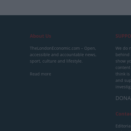
About Us
SUPPO
TheLondonEconomic.com – Open,
We do n
accessible and accountable news,
behind a
sport, culture and lifestyle.
show yo
content
Read more
think is
and sup
investig
DONA
Conta
Editoria