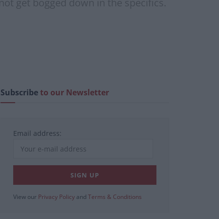
 not get bogged down in the specifics.
Subscribe
to our Newsletter
Email address:
View our
Privacy Policy
and
Terms & Conditions