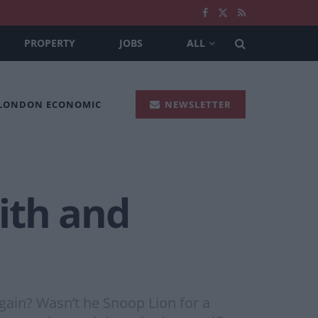
PROPERTY
JOBS
ALL
 LONDON ECONOMIC
NEWSLETTER
ith and
ain? Wasn’t he Snoop Lion for a