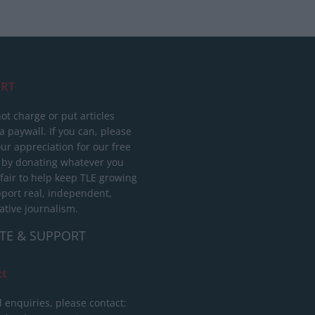
RT
ot charge or put articles
 paywall. If you can, please
ur appreciation for our free
 by donating whatever you
 fair to help keep TLE growing
port real, independent,
ative journalism.
TE & SUPPORT
ct
l enquiries, please contact: