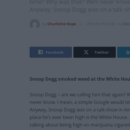
time? Why was that? We’ll never know.
Anyway, Snoop Dogg was on a talk s
by
Charlotte Hope
2015-05-19 21:49
in
Life
Facebook
Twitter
Snoop Dogg smoked weed at the White Ho
Snoop Dogg – are we calling him that again? W
never know. I mean, a simple Google would tell
Anyway, Snoop Dogg was on a talk show in Am
place he’s ever been high is the White House. A
talking about being high on marijuana cigarett