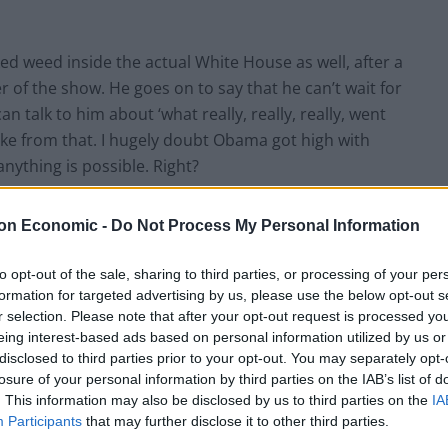
d weed inside the actual White House as well, after a
 of the show. He goes on to say that he can’t wait for
n talk to him about ‘what really, really, really, went
ake from that. I hugely doubt Obama got high with
nything is possible. Right?
on Economic -
Do Not Process My Personal Information
aware that this column could legitimately be a Taylor
to opt-out of the sale, sharing to third parties, or processing of your per
formation for targeted advertising by us, please use the below opt-out s
ake it, if not daily, then hourly. Taylor’s most recent
r selection. Please note that after your opt-out request is processed y
ic Awards, which took place on Sunday in Las Vegas,
eing interest-based ads based on personal information utilized by us or
ou seen how thin she is? It’s a miracle she didn’t
disclosed to third parties prior to your opt-out. You may separately opt-
buted on Monday, showed us – she may be thin but
losure of your personal information by third parties on the IAB’s list of
. This information may also be disclosed by us to third parties on the
IA
Participants
that may further disclose it to other third parties.