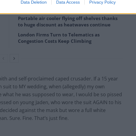
Data Deletion
Data Access
Privacy Policy
Portable air cooler flying off shelves thanks
to huge discount as heatwaves continue
London Firms Turn to Telematics as
Congestion Costs Keep Climbing
mith and self-proclaimed caped crusader. If a 15 year
n suit to MY wedding, when (allegedly) my own
e what he was supposed to wear, I would be so pissed
pressed on young Jaden, who wore the suit AGAIN to his
 decided against the mask but wore a full white
. Sure. Fine. That’s just fine.