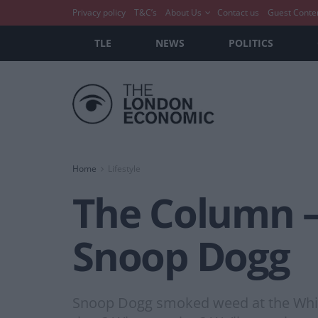
Privacy policy
T&C’s
About Us
Contact us
Guest Conte
TLE
NEWS
POLITICS
Home
Lifestyle
The Column –
Snoop Dogg
Snoop Dogg smoked weed at the White