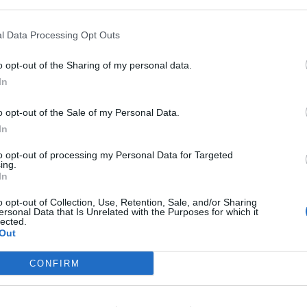
 less than 24 hours after Taylor’s big win and showed
ideo features a slew of Taylor’s famous friends
l Data Processing Opt Outs
ara Delevigne, Ellie Goulding and Selena Gomez.
ne, and the girls kick ass with various superhero
o opt-out of the Sharing of my personal data.
In
o opt-out of the Sale of my Personal Data.
with Calvin Harris by kissing and hugging him when
In
tter. Unless, you know, I was going out with Calvin
to opt-out of processing my Personal Data for Targeted
ing.
In
o opt-out of Collection, Use, Retention, Sale, and/or Sharing
ersonal Data that Is Unrelated with the Purposes for which it
lected.
f course you do. The media made sure it was
Out
ast your minds back to that beautiful Firenze afternoon
h yes, so many famous faces. So much love, so much…
CONFIRM
stume?