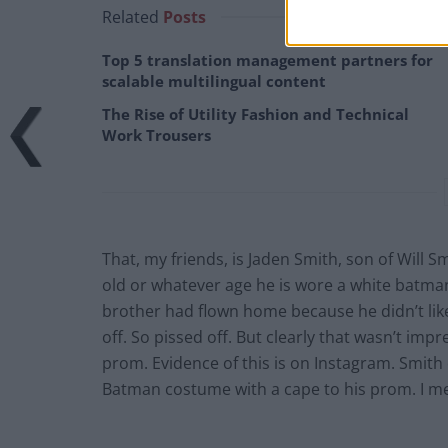
Related
Posts
Top 5 translation management partners for
scalable multilingual content
The Rise of Utility Fashion and Technical
Work Trousers
That, my friends, is Jaden Smith, son of Will S
old or whatever age he is wore a white batma
brother had flown home because he didn’t lik
off. So pissed off. But clearly that wasn’t im
prom. Evidence of this is on Instagram. Smith
Batman costume with a cape to his prom. I mean