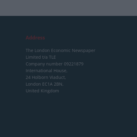
Address
The London Economic Newspaper
Limited
t/a TLE
Company number 09221879
International House,
24 Holborn Viaduct,
London EC1A 2BN,
United Kingdom