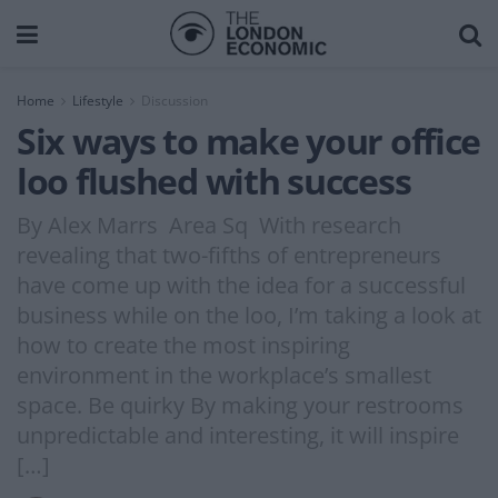
Home
Lifestyle
Discussion
Six ways to make your office
loo flushed with success
By Alex Marrs Area Sq With research
revealing that two-fifths of entrepreneurs
have come up with the idea for a successful
business while on the loo, I’m taking a look at
how to create the most inspiring
environment in the workplace’s smallest
space. Be quirky By making your restrooms
unpredictable and interesting, it will inspire
[…]