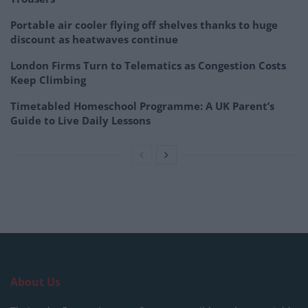
Portable air cooler flying off shelves thanks to huge
discount as heatwaves continue
London Firms Turn to Telematics as Congestion Costs
Keep Climbing
Timetabled Homeschool Programme: A UK Parent’s
Guide to Live Daily Lessons
About Us