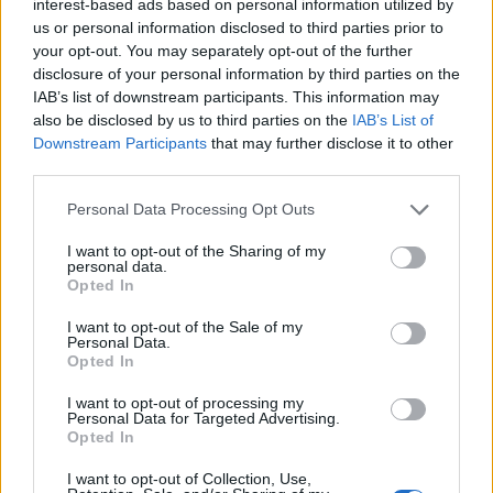
interest-based ads based on personal information utilized by
ways to save people’s blushes, time and water. A new
us or personal information disclosed to third parties prior to
app provides the sound of an open tap or shower
your opt-out. You may separately opt-out of the further
disclosure of your personal information by third parties on the
running, while the Japanese install a Sound Princess, a
IAB’s list of downstream participants. This information may
device which creates a loud flushing sound similar to a
also be disclosed by us to third parties on the
IAB’s List of
toilet being flushed, in most women’s bathrooms to
Downstream Participants
that may further disclose it to other
mask unfortunate sounds. Back in the UK,
third parties.
organisations will often play a sound track (Handel’s
Personal Data Processing Opt Outs
The Water Music anyone?) to create background noise
so people can wee without cringing. Soundtracks of the
I want to opt-out of the Sharing of my
personal data.
seaside/city/country or great political/historical
Opted In
speeches, or a company ‘album or film of the day’ can
I want to opt-out of the Sale of my
be great talking points and inspire creativity.
Personal Data.
Opted In
Protect the crown jewels
I want to opt-out of processing my
Personal Data for Targeted Advertising.
Research from Sony and o2 reveals that 75 per cent of
Opted In
people use their phone on the loo and 15 per cent
I want to opt-out of Collection, Use,
have accidentally dropped their phone down the pan –