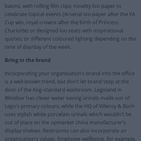
basins, with rolling film clips; novelty loo paper to
celebrate topical events (Arsenal loo paper after the FA
Cup win, royal crowns after the birth of Princess
Charlotte) or designed loo seats with inspirational
quotes; or different coloured lighting depending on the
time of day/day of the week.
Bring in the brand
Incorporating your organisation’s brand into the office
is a well-known trend, but don’t let brand stop at the
door of the bog-standard washroom. Legoland in
Windsor has clever water-saving urinals made our of
Lego’s primary colours; while the HQ of Villeroy & Boch
uses stylish white porcelain urinals which wouldn’t be
out of place on the upmarket china manufacturer’s
display shelves. Restrooms can also incorporate an
organisation’s values. Employee wellbeing, for example,