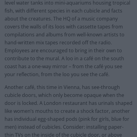
level water tanks into mini-aquariums housing tropical
fish, with different species in each cubicle and facts
about the creatures. The HQ of a music company
covers the walls of its loos with cassette tapes from
compilations and albums from well-known artists to
hand-written mix tapes recorded off the radio.
Employees are encouraged to bring in their own to
contribute to the mural. A loo in a café on the south
coast has a one-way mirror – from the café you see
your reflection, from the loo you see the café.
Another café, this time in Vienna, has see-through
cubicle doors, which only become opaque when the
door is locked. A London restaurant has urinals shaped
like women’s mouths to create a shock factor, another
has individual egg-shaped pods (pink for girls, blue for
men) instead of cubicles. Consider: installing paper-
thin TVs on the inside of the cubicle door, or above