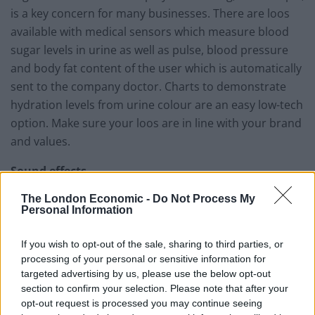
is a key concern for many businesses. There are loos
available with medical sensors which measure blood
sugar levels in urine as well as pulse, blood pressure
and body fat content of the user which is automatically
sent to the company doctor. Charts to demonstrate
hydration levels from urine colour are an easy low-tech
option. Make sure your loos are in line with your brand
and values.
Sound effects
The London Economic -
Do Not Process My
At home, Britons waste 28 litres of water every time
Personal Information
they turn on the shower unnecessarily to cover
embarrassing loo noises. That’s often not an option in
If you wish to opt-out of the sale, sharing to third parties, or
an office, so employees without the luxury of floor-to-
processing of your personal or sensitive information for
ceiling cubicles typically flush unnecessarily, wait until
targeted advertising by us, please use the below opt-out
section to confirm your selection. Please note that after your
the toilets are empty or a colleague is flushing, wasting
opt-out request is processed you may continue seeing
both time and water. But there are some innovative