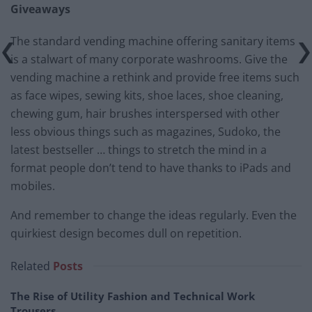
Giveaways
The standard vending machine offering sanitary items
is a stalwart of many corporate washrooms. Give the
vending machine a rethink and provide free items such
as face wipes, sewing kits, shoe laces, shoe cleaning,
chewing gum, hair brushes interspersed with other
less obvious things such as magazines, Sudoko, the
latest bestseller … things to stretch the mind in a
format people don’t tend to have thanks to iPads and
mobiles.
And remember to change the ideas regularly. Even the
quirkiest design becomes dull on repetition.
Related
Posts
The Rise of Utility Fashion and Technical Work
Trousers