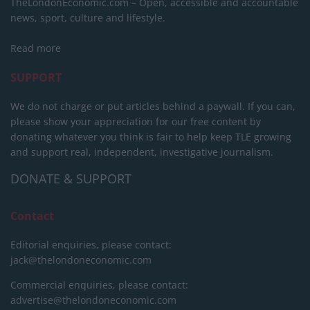
TheLondonEconomic.com – Open, accessible and accountable
news, sport, culture and lifestyle.
Read more
SUPPORT
We do not charge or put articles behind a paywall. If you can,
please show your appreciation for our free content by
donating whatever you think is fair to help keep TLE growing
and support real, independent, investigative journalism.
DONATE & SUPPORT
Contact
Editorial enquiries, please contact:
jack@thelondoneconomic.com
Commercial enquiries, please contact:
advertise@thelondoneconomic.com