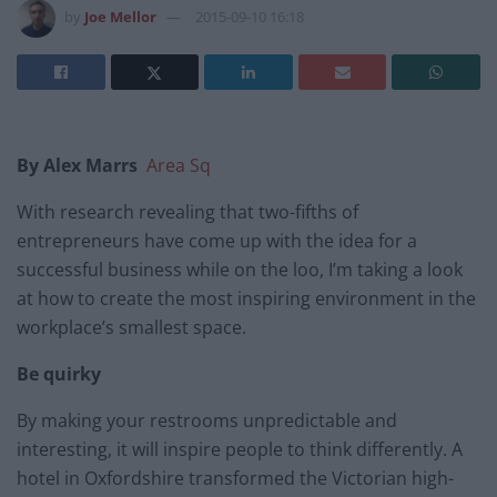
by
Joe Mellor
2015-09-10 16:18
By Alex Marrs
Area Sq
With research revealing that two-fifths of
entrepreneurs have come up with the idea for a
successful business while on the loo, I’m taking a look
at how to create the most inspiring environment in the
workplace’s smallest space.
Be quirky
By making your restrooms unpredictable and
interesting, it will inspire people to think differently. A
hotel in Oxfordshire transformed the Victorian high-