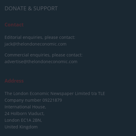
DONATE & SUPPORT
Contact
Editorial enquiries, please contact:
jack@thelondoneconomic.com
Commercial enquiries, please contact:
advertise@thelondoneconomic.com
Address
The London Economic Newspaper Limited
t/a TLE
Company number 09221879
International House,
24 Holborn Viaduct,
London EC1A 2BN,
United Kingdom