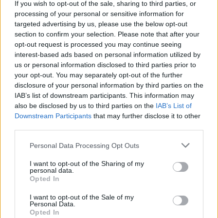
If you wish to opt-out of the sale, sharing to third parties, or
transitional time, particularly for women. While the skin
processing of your personal or sensitive information for
isn’t sagging enough to warrant a surgical facelift, the
targeted advertising by us, please use the below opt-out
section to confirm your selection. Please note that after your
signs of ageing have started to set in – particularly
opt-out request is processed you may continue seeing
around the jaw and the cheeks.”
interest-based ads based on personal information utilized by
us or personal information disclosed to third parties prior to
Related
Posts
your opt-out. You may separately opt-out of the further
disclosure of your personal information by third parties on the
Red Light Therapy Australia: Why This Wellness
IAB’s list of downstream participants. This information may
Technology is Moving into the Home
also be disclosed by us to third parties on the
IAB’s List of
Downstream Participants
that may further disclose it to other
Top 5 translation management partners for scalable
third parties.
multilingual content
Personal Data Processing Opt Outs
The Rise of Utility Fashion and Technical Work
Trousers
I want to opt-out of the Sharing of my
personal data.
Portable air cooler flying off shelves thanks to huge
Opted In
discount as heatwaves continue
I want to opt-out of the Sale of my
Personal Data.
Opted In