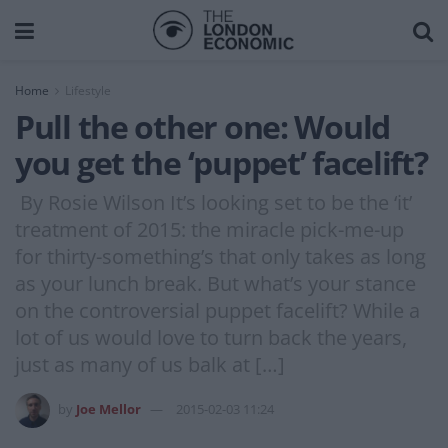
Home
Lifestyle
Pull the other one: Would
you get the ‘puppet’ facelift?
By Rosie Wilson It’s looking set to be the ‘it’
treatment of 2015: the miracle pick-me-up
for thirty-something’s that only takes as long
as your lunch break. But what’s your stance
on the controversial puppet facelift? While a
lot of us would love to turn back the years,
just as many of us balk at […]
by
Joe Mellor
2015-02-03 11:24