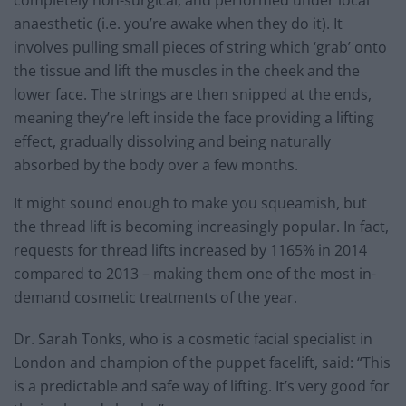
anaesthetic (i.e. you’re awake when they do it). It
involves pulling small pieces of string which ‘grab’ onto
the tissue and lift the muscles in the cheek and the
lower face. The strings are then snipped at the ends,
meaning they’re left inside the face providing a lifting
effect, gradually dissolving and being naturally
absorbed by the body over a few months.
It might sound enough to make you squeamish, but
the thread lift is becoming increasingly popular. In fact,
requests for thread lifts increased by 1165% in 2014
compared to 2013 – making them one of the most in-
demand cosmetic treatments of the year.
Dr. Sarah Tonks, who is a cosmetic facial specialist in
London and champion of the puppet facelift, said: “This
is a predictable and safe way of lifting. It’s very good for