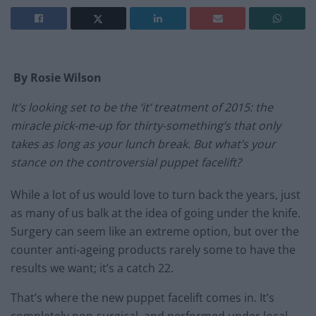
By Rosie Wilson
It’s looking set to be the ‘it’ treatment of 2015: the
miracle pick-me-up for thirty-something’s that only
takes as long as your lunch break. But what’s your
stance on the controversial puppet facelift?
While a lot of us would love to turn back the years, just
as many of us balk at the idea of going under the knife.
Surgery can seem like an extreme option, but over the
counter anti-ageing products rarely some to have the
results we want; it’s a catch 22.
That’s where the new puppet facelift comes in. It’s
completely non-surgical, and performed under local