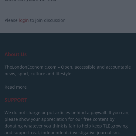
Please
login
to join discussion
About Us
TheLondonEconomic.com – Open, accessible and accountable
news, sport, culture and lifestyle.
Read more
SUPPORT
We do not charge or put articles behind a paywall. If you can,
please show your appreciation for our free content by
donating whatever you think is fair to help keep TLE growing
and support real, independent, investigative journalism.