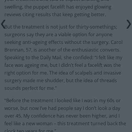
swelling, the puppet facelift has enjoyed glowing
reviews citing results that keep getting better.
But the treatment is not just for thirty-somethings;
surgeons say they are a viable option for anyone
seeking anti-ageing effects without the surgery. Carol
Brennan, 57, is another of the enthusiastic converts.
Speaking to the Daily Mail, she confided: “I felt like my
face was ageing me, but I didn’t feel a facelift was the
right option for me. The idea of scalpels and invasive
surgery made me shudder, but the idea of threads
sounds perfect for me.”
“Before the treatment I looked like I was in my 60s or
worse, but now I’ve had people say I don’t look a day
over 45. My confidence has never been higher, and I
feel like a new woman – this treatment turned back the
clock ten years for me.”