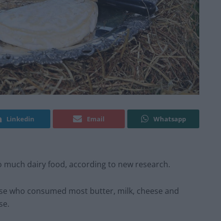
Linkedin
Email
Whatsapp
o much dairy food, according to new research.
ose who consumed most butter, milk, cheese and
se.