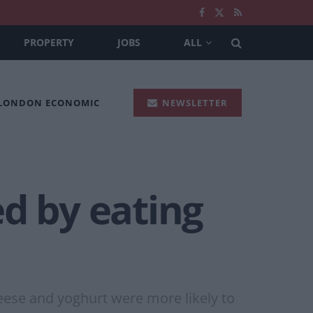
PROPERTY
JOBS
ALL
 LONDON ECONOMIC
NEWSLETTER
d by eating
ese and yoghurt were more likely to