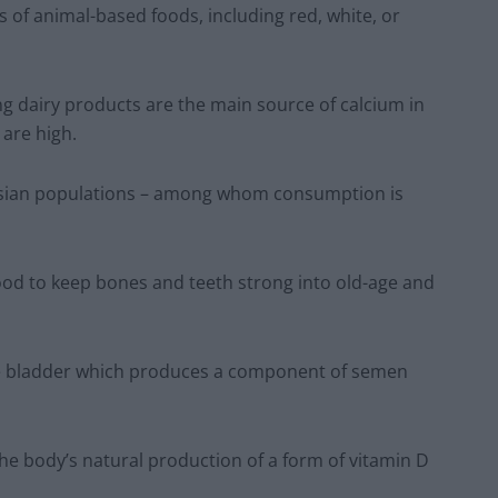
 of animal-based foods, including red, white, or
g dairy products are the main source of calcium in
 are high.
n Asian populations – among whom consumption is
food to keep bones and teeth strong into old-age and
 the bladder which produces a component of semen
he body’s natural production of a form of vitamin D