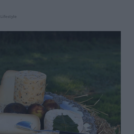
,
Lifestyle