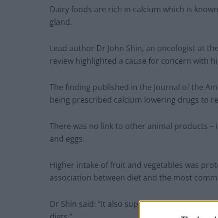
Dairy foods are rich in calcium which is know
gland.
Lead author Dr John Shin, an oncologist at the
review highlighted a cause for concern with h
The finding published in the Journal of the A
being prescribed calcium lowering drugs to re
There was no link to other animal products – 
and eggs.
Higher intake of fruit and vegetables was protec
association between diet and the most comm
Dr Shin said: “It also supports a growing body
diets.”