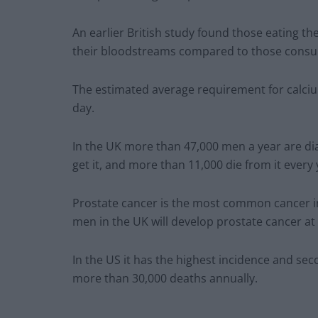
An earlier British study found those eating th
their bloodstreams compared to those consum
The estimated average requirement for calciu
day.
In the UK more than 47,000 men a year are dia
get it, and more than 11,000 die from it every 
Prostate cancer is the most common cancer in 
men in the UK will develop prostate cancer at 
In the US it has the highest incidence and sec
more than 30,000 deaths annually.