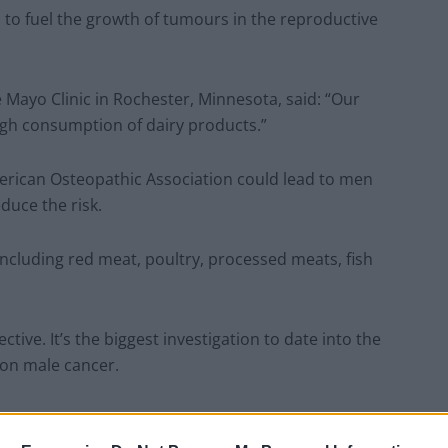
n to fuel the growth of tumours in the reproductive
 Mayo Clinic in Rochester, Minnesota, said: “Our
igh consumption of dairy products.”
merican Osteopathic Association could lead to men
duce the risk.
including red meat, poultry, processed meats, fish
tive. It’s the biggest investigation to date into the
on male cancer.
 of evidence on the potential benefits of plant-based