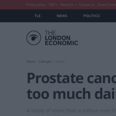
Privacy policy
T&C’s
About Us
Contact us
Guest Conte
TLE
NEWS
POLITICS
Home
Lifestyle
Health
Prostate canc
too much dai
A study of more than a million men 