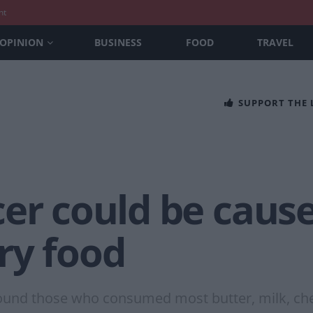
nt
OPINION
BUSINESS
FOOD
TRAVEL
SUPPORT THE
er could be cause
ry food
found those who consumed most butter, milk, che