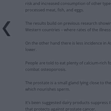
risk and increased consumption of other types
processed meat, fish, and eggs.
The results build on previous research showin
Western countries – where rates of the illness
On the other hand there is less incidence i
lower.
People are told to eat plenty of calcium-rich 
combat osteoporosis.
The prostate is a small gland lying close to
which nourishes sperm.
It’s been suggested dairy products suppress t
that protects against prostate cancer.