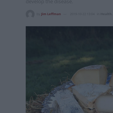
develop the disease.
by
Jim Leffman
2019-10-22 13:04
in
Health