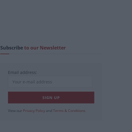
Subscribe
to our Newsletter
Email address:
View our
Privacy Policy
and
Terms & Conditions