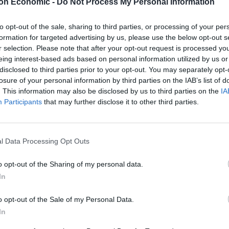
on Economic -
Do Not Process My Personal Information
shed since 2006 to shed fresh light on the connection
to opt-out of the sale, sharing to third parties, or processing of your per
formation for targeted advertising by us, please use the below opt-out s
l-based foods.
r selection. Please note that after your opt-out request is processed y
eing interest-based ads based on personal information utilized by us or
disclosed to third parties prior to your opt-out. You may separately opt-
losure of your personal information by third parties on the IAB’s list of
Portable air cooler flying off shelves thanks
. This information may also be disclosed by us to third parties on the
IA
to huge discount as heatwaves continue
Participants
that may further disclose it to other third parties.
London Firms Turn to Telematics as
Congestion Costs Keep Climbing
l Data Processing Opt Outs
o opt-out of the Sharing of my personal data.
In
raise the risk of prostate cancer by between seven
o opt-out of the Sale of my Personal Data.
In