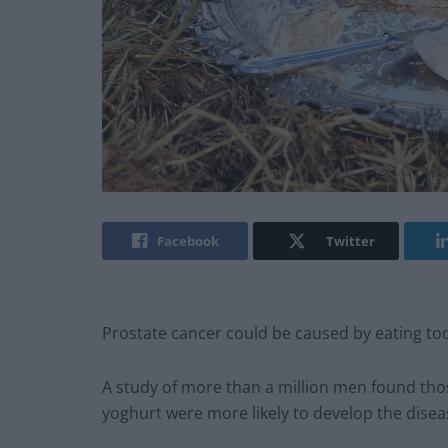
Facebook
Twitter
Prostate cancer could be caused by eating to
A study of more than a million men found th
yoghurt were more likely to develop the disea