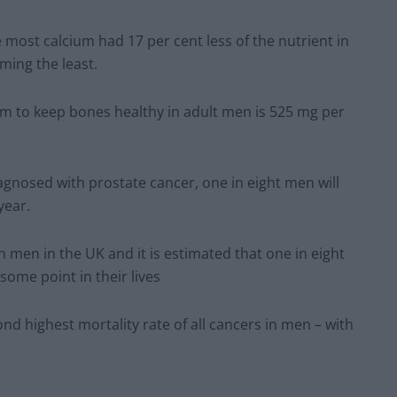
e most calcium had 17 per cent less of the nutrient in
ing the least.
m to keep bones healthy in adult men is 525 mg per
gnosed with prostate cancer, one in eight men will
year.
men in the UK and it is estimated that one in eight
some point in their lives
ond highest mortality rate of all cancers in men – with