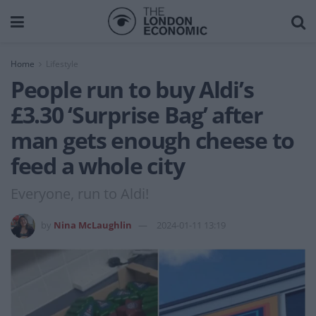
Home
Lifestyle
People run to buy Aldi’s
£3.30 ‘Surprise Bag’ after
man gets enough cheese to
feed a whole city
Everyone, run to Aldi!
by
Nina McLaughlin
2024-01-11 13:19