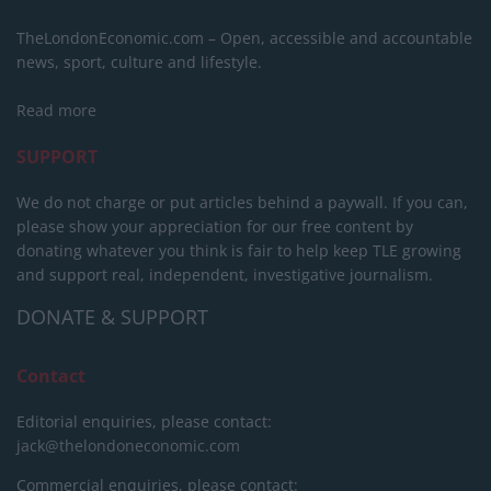
TheLondonEconomic.com – Open, accessible and accountable
news, sport, culture and lifestyle.
Read more
SUPPORT
We do not charge or put articles behind a paywall. If you can,
please show your appreciation for our free content by
donating whatever you think is fair to help keep TLE growing
and support real, independent, investigative journalism.
DONATE & SUPPORT
Contact
Editorial enquiries, please contact:
jack@thelondoneconomic.com
Commercial enquiries, please contact: