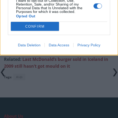
I want to opt-out of Collection, Use,
Retention, Sale, and/or Sharing of my
Personal Data that Is Unrelated with the
Purposes for which it was collected.
Opted Out
Got a £3.30 too good to go bag from Aldi. I
CONFIRM
could not have expected this 😂🤣
pic.twitter.com/mWzfHA3fGt
Data Deletion
Data Access
Privacy Policy
— Blair (@Blxir)
January 10, 2024
Related:
Last McDonald’s burger sold in Iceland in
2009 still hasn’t got mould on it
Tags:
Aldi
About Us