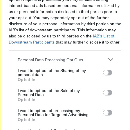
Rather understandably, Blair and his buds found the
interest-based ads based on personal information utilized by
box’s contents hilarious, as you can hear them
us or personal information disclosed to third parties prior to
your opt-out. You may separately opt-out of the further
sniggering in the background of the clip.
disclosure of your personal information by third parties on the
IAB’s list of downstream participants. This information may
“Got a £3.30 too good to go bag from Aldi. I could not
also be disclosed by us to third parties on the
IAB’s List of
have expected this,” he captioned the video.
Downstream Participants
that may further disclose it to other
third parties.
Related
Posts
Personal Data Processing Opt Outs
Red Light Therapy Australia: Why This Wellness
I want to opt-out of the Sharing of my
Technology is Moving into the Home
personal data.
Opted In
Top 5 translation management partners for scalable
multilingual content
I want to opt-out of the Sale of my
Personal Data.
Opted In
The Rise of Utility Fashion and Technical Work
Trousers
I want to opt-out of processing my
Personal Data for Targeted Advertising.
Portable air cooler flying off shelves thanks to huge
Opted In
discount as heatwaves continue