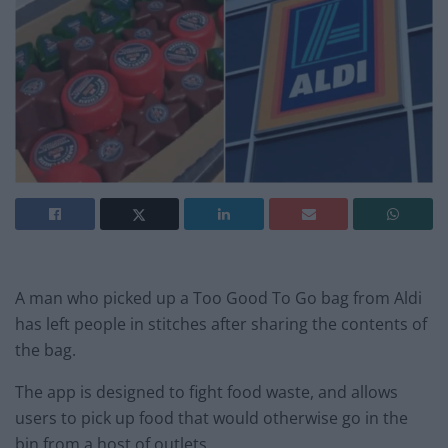
A man who picked up a Too Good To Go bag from Aldi
has left people in stitches after sharing the contents of
the bag.
The app is designed to fight food waste, and allows
users to pick up food that would otherwise go in the
bin from a host of outlets.