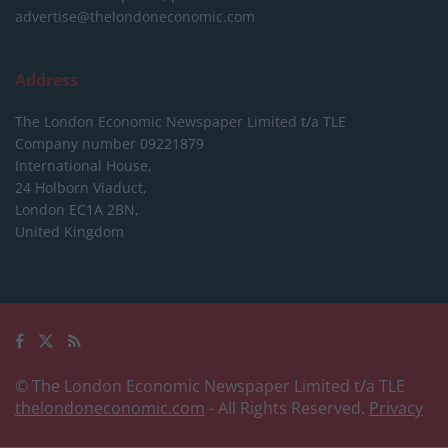
advertise@thelondoneconomic.com
Address
The London Economic Newspaper Limited
t/a TLE
Company number 09221879
International House,
24 Holborn Viaduct,
London EC1A 2BN,
United Kingdom
© The London Economic Newspaper Limited t/a TLE
thelondoneconomic.com
- All Rights Reserved.
Privacy