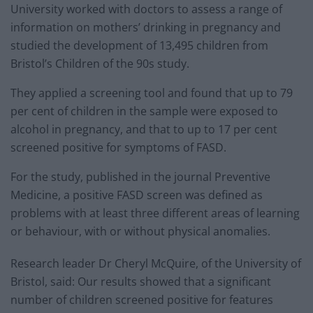
University worked with doctors to assess a range of
information on mothers’ drinking in pregnancy and
studied the development of 13,495 children from
Bristol’s Children of the 90s study.
They applied a screening tool and found that up to 79
per cent of children in the sample were exposed to
alcohol in pregnancy, and that to up to 17 per cent
screened positive for symptoms of FASD.
For the study, published in the journal Preventive
Medicine, a positive FASD screen was defined as
problems with at least three different areas of learning
or behaviour, with or without physical anomalies.
Research leader Dr Cheryl McQuire, of the University of
Bristol, said: Our results showed that a significant
number of children screened positive for features