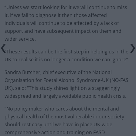
“Unless we start looking for it we will continue to miss
it. If we fail to diagnose it then those affected
individuals will continue to be affected by a lack of
support and have subsequent impact on them and
wider service.
“These results can be the first step in helping us in the
UK to realise it is no longer a condition we can ignore”
Sandra Butcher, chief executive of the National
Organisation for Foetal Alcohol Syndrome-UK (NO-FAS
UK), said: “This study shines light on a staggeringly
widespread and largely avoidable public health crisis.
“No policy maker who cares about the mental and
physical health of the most vulnerable in our society
should rest easy until we have in place UK-wide
comprehensive action and training on FASD