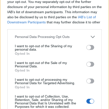
your opt-out. You may separately opt-out of the further
women drink some alcohol during pregnancy, with one
disclosure of your personal information by third parties on the
third at binge levels. This suggests that many
IAB’s list of downstream participants. This information may
also be disclosed by us to third parties on the
IAB’s List of
individuals in our population today could also have
Downstream Participants
that may further disclose it to other
symptoms of FASD.
third parties.
“The most up-to-date guidance states that the safest
Personal Data Processing Opt Outs
approach is not to drink alcohol at all if you are
I want to opt-out of the Sharing of my
pregnant, or if you think you may become pregnant.
personal data.
Opted In
“It is important that people are aware of the risks so
I want to opt-out of the Sale of my
that they can make an informed decision about
Personal Data.
drinking in pregnancy.
Opted In
I want to opt-out of processing my
“The next steps should include follow-up studies to
Personal Data for Targeted Advertising.
further clarify the current number of people in the UK
Opted In
with FASD.
I want to opt-out of Collection, Use,
Retention, Sale, and/or Sharing of my
“Some countries, such as the USA, Canada and Italy
Personal Data that Is Unrelated with the
Purposes for which it was collected.