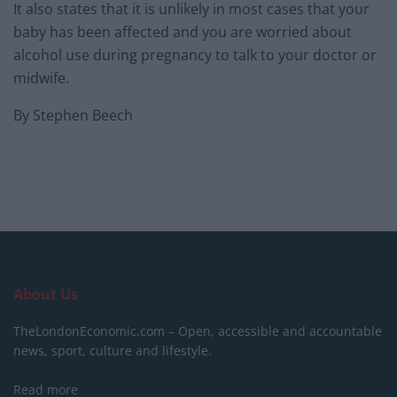
It also states that it is unlikely in most cases that your
baby has been affected and you are worried about
alcohol use during pregnancy to talk to your doctor or
midwife.
By Stephen Beech
About Us
TheLondonEconomic.com – Open, accessible and accountable
news, sport, culture and lifestyle.
Read more