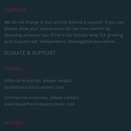
SUPPORT
We do not charge or put articles behind a paywall. If you can,
please show your appreciation for our free content by
donating whatever you think is fair to help keep TLE growing
and support real, independent, investigative journalism.
DONATE & SUPPORT
Contact
Editorial enquiries, please contact:
jack@thelondoneconomic.com
Commercial enquiries, please contact:
advertise@thelondoneconomic.com
Address