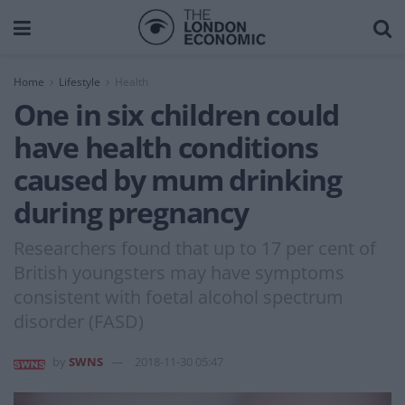
Home
Lifestyle
Health
One in six children could
have health conditions
caused by mum drinking
during pregnancy
Researchers found that up to 17 per cent of
British youngsters may have symptoms
consistent with foetal alcohol spectrum
disorder (FASD)
by
SWNS
2018-11-30 05:47