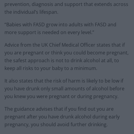
prevention, diagnosis and support that extends across
the individual’s lifespan.
“Babies with FASD grow into adults with FASD and
more support is needed on every level.”
Advice from the UK Chief Medical Officer states that if
you are pregnant or think you could become pregnant,
the safest approach is not to drink alcohol at all, to
keep all risks to your baby to a minimum.
It also states that the risk of harm is likely to be low if
you have drunk only small amounts of alcohol before
you knew you were pregnant or during pregnancy.
The guidance advises that if you find out you are
pregnant after you have drunk alcohol during early
pregnancy, you should avoid further drinking.