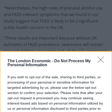
“Nevertheless, the high rates of prenatal alcohol use
and FASD-relevant symptoms that we found in our
study suggest that FASD is likely to be a significant
public health concern in the UK.
“These results are important because without UK
estimates of FASD prevalence, awareness will remain
low and children, teenagers and adults will continue to
find it difficult to seek diagnosis and to access the
The London Economic -
Do Not Process My
support they may need.”
Personal Information
She added: “Although information on prenatal alcohol
If you wish to opt-out of the sale, sharing to third parties, or
use was collected several years ago and guidance on
processing of your personal or sensitive information for
drinking during pregnancy has since changed, rates of
targeted advertising by us, please use the below opt-out
section to confirm your selection. Please note that after your
prenatal alcohol exposure in the UK have remained
opt-out request is processed you may continue seeing
high.
interest-based ads based on personal information utilized by
us or personal information disclosed to third parties prior to
“Recent estimates suggest that three-quarters of