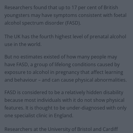
Researchers found that up to 17 per cent of British
youngsters may have symptoms consistent with foetal
alcohol spectrum disorder (FASD).
The UK has the fourth highest level of prenatal alcohol
use in the world.
But no estimates existed of how many people may
have FASD, a group of lifelong conditions caused by
exposure to alcohol in pregnancy that affect learning
and behaviour – and can cause physical abnormalities.
FASD is considered to be a relatively hidden disability
because most individuals with it do not show physical
features. It is thought to be under-diagnosed with only
one specialist clinic in England.
Researchers at the University of Bristol and Cardiff