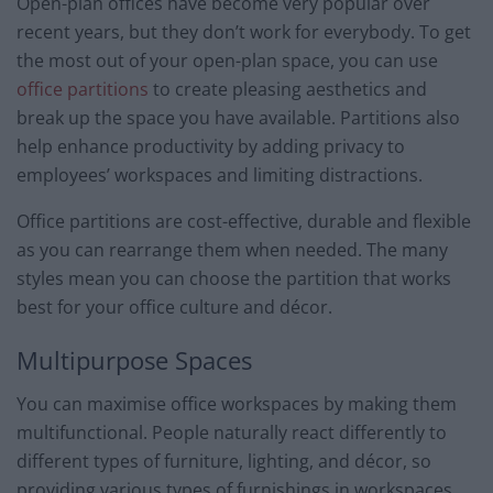
Open-plan offices have become very popular over
recent years, but they don’t work for everybody. To get
the most out of your open-plan space, you can use
office partitions
to create pleasing aesthetics and
break up the space you have available. Partitions also
help enhance productivity by adding privacy to
employees’ workspaces and limiting distractions.
Office partitions are cost-effective, durable and flexible
as you can rearrange them when needed. The many
styles mean you can choose the partition that works
best for your office culture and décor.
Multipurpose Spaces
You can maximise office workspaces by making them
multifunctional. People naturally react differently to
different types of furniture, lighting, and décor, so
providing various types of furnishings in workspaces