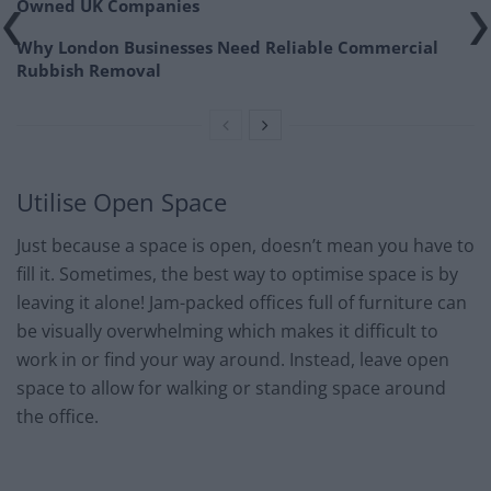
Owned UK Companies
Why London Businesses Need Reliable Commercial
Rubbish Removal
Utilise Open Space
Just because a space is open, doesn’t mean you have to
fill it. Sometimes, the best way to optimise space is by
leaving it alone! Jam-packed offices full of furniture can
be visually overwhelming which makes it difficult to
work in or find your way around. Instead, leave open
space to allow for walking or standing space around
the office.