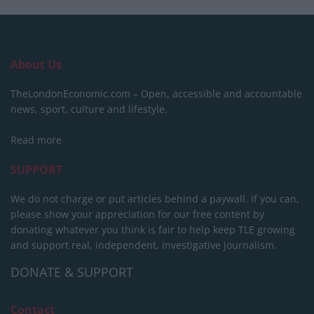
About Us
TheLondonEconomic.com – Open, accessible and accountable
news, sport, culture and lifestyle.
Read more
SUPPORT
We do not charge or put articles behind a paywall. If you can,
please show your appreciation for our free content by
donating whatever you think is fair to help keep TLE growing
and support real, independent, investigative journalism.
DONATE & SUPPORT
Contact