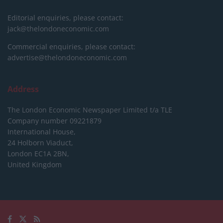
Editorial enquiries, please contact:
jack@thelondoneconomic.com
Commercial enquiries, please contact:
advertise@thelondoneconomic.com
Address
The London Economic Newspaper Limited
t/a TLE
Company number 09221879
International House,
24 Holborn Viaduct,
London EC1A 2BN,
United Kingdom