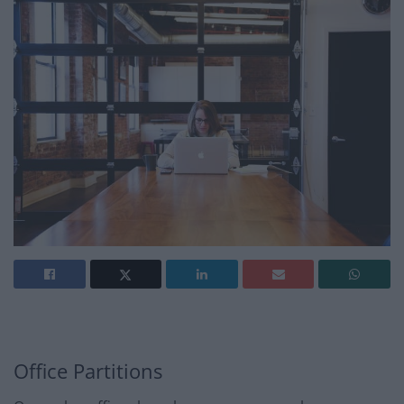
Office Partitions