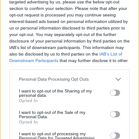
targeted advertising by us, please use the below opt-out
Utilise natural light in your office to boost moods in the
section to confirm your selection. Please note that after your
opt-out request is processed you may continue seeing
office. The most influential element of your works
interest-based ads based on personal information utilized by
space is proper lighting. Lighting is
directly related to
us or personal information disclosed to third parties prior to
productivity
and mood, so creating a lighter workspace
your opt-out. You may separately opt-out of the further
is important. Natural light creates an airy, well-lit
disclosure of your personal information by third parties on the
IAB’s list of downstream participants. This information may
environment that encourages employees to work
also be disclosed by us to third parties on the
IAB’s List of
better. Removing items from windowsills and other
Downstream Participants
that may further disclose it to other
light-blocking furniture to give the illusion of extra
third parties.
space.
Personal Data Processing Opt Outs
If your office only has a limited amount of natural light,
I want to opt-out of the Sharing of my
maximise this by positioning desks that are positioned
personal data.
Opted In
close to windows and investing in good quality lighting
for when it gets darker.
I want to opt-out of the Sale of my
Personal Data.
Opted In
Create Collaborative Spaces
I want to opt-out of processing my
Encourage your employees to experience different
Personal Data for Targeted Advertising.