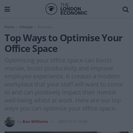
Home
Lifestyle
Business
Top Ways to Optimise Your
Office Space
Optimising your office space can boost
morale, boost productivity and improve
employee experience. It creates a modern
workplace that your staff will want to come
to and can positively impact their mental
well-being whilst at work. Here are our top
ways you can optimise your office space.
by
Ben Williams
2022-11-01 16:09