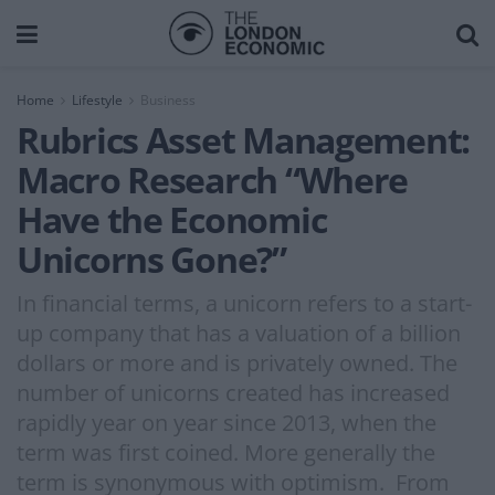
Home
Lifestyle
Business
Rubrics Asset Management:
Macro Research “Where
Have the Economic
Unicorns Gone?”
In financial terms, a unicorn refers to a start-
up company that has a valuation of a billion
dollars or more and is privately owned. The
number of unicorns created has increased
rapidly year on year since 2013, when the
term was first coined. More generally the
term is synonymous with optimism. From