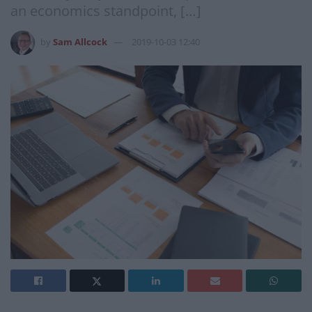
an economics standpoint, […]
by
Sam Allcock
2019-10-03 12:40