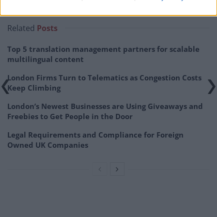
public within the coming five to eight years.
Related
Posts
Top 5 translation management partners for scalable
multilingual content
London Firms Turn to Telematics as Congestion Costs
Keep Climbing
London’s Newest Businesses are Using Giveaways and
Freebies to Get People in the Door
Legal Requirements and Compliance for Foreign
Owned UK Companies