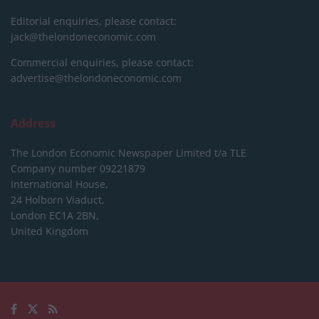
Editorial enquiries, please contact:
jack@thelondoneconomic.com
Commercial enquiries, please contact:
advertise@thelondoneconomic.com
Address
The London Economic Newspaper Limited
t/a TLE
Company number 09221879
International House,
24 Holborn Viaduct,
London EC1A 2BN,
United Kingdom