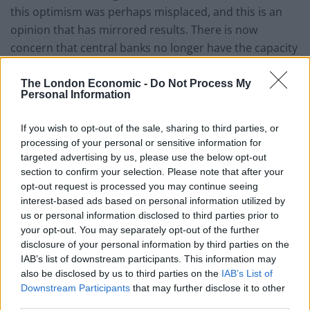
this optimism was perhaps misplaced, and this is an
opinion that has mirrored results. There is now
concern that central banks no longer have the capacity
to stimulate economic improvements in any significant
way. In the US and Europe, rate cuts have either
The London Economic -
Do Not Process My
Personal Information
already happened or are an inevitability. This leaves
the Fed with few choices as to ways to reflate market
If you wish to opt-out of the sale, sharing to third parties, or
expectations more than they already have.
processing of your personal or sensitive information for
targeted advertising by us, please use the below opt-out
Credit Expansion
section to confirm your selection. Please note that after your
opt-out request is processed you may continue seeing
For the global financial system to operate efficiently,
interest-based ads based on personal information utilized by
credit expansion is critical. However, it becomes
us or personal information disclosed to third parties prior to
your opt-out. You may separately opt-out of the further
increasingly tricky to maintain that system when
disclosure of your personal information by third parties on the
interest rates are heading towards zero. Debt deflation
IAB’s list of downstream participants. This information may
looms as credit starts to contract. The majority of
also be disclosed by us to third parties on the
IAB’s List of
central banks today have interest rates that are at all-
Downstream Participants
that may further disclose it to other
time lows, with very little scope to make further cuts to
third parties.