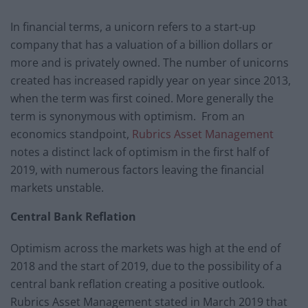
In financial terms, a unicorn refers to a start-up
company that has a valuation of a billion dollars or
more and is privately owned. The number of unicorns
created has increased rapidly year on year since 2013,
when the term was first coined. More generally the
term is synonymous with optimism. From an
economics standpoint,
Rubrics Asset Management
notes a distinct lack of optimism in the first half of
2019, with numerous factors leaving the financial
markets unstable.
Central Bank Reflation
Optimism across the markets was high at the end of
2018 and the start of 2019, due to the possibility of a
central bank reflation creating a positive outlook.
Rubrics Asset Management stated in March 2019 that