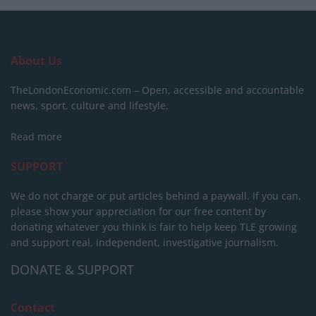
About Us
TheLondonEconomic.com – Open, accessible and accountable
news, sport, culture and lifestyle.
Read more
SUPPORT
We do not charge or put articles behind a paywall. If you can,
please show your appreciation for our free content by
donating whatever you think is fair to help keep TLE growing
and support real, independent, investigative journalism.
DONATE & SUPPORT
Contact