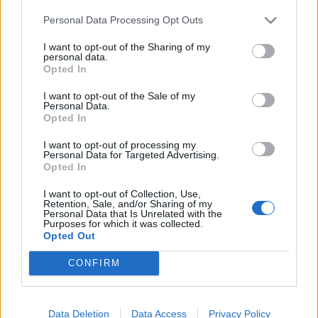
reflate the system on the scale required.
Personal Data Processing Opt Outs
Political Pressure from the Trade War
I want to opt-out of the Sharing of my
personal data.
Opted In
It is likely that the global economy is precarious at this
time even if it were not for the effect of Trump and the
I want to opt-out of the Sale of my
Personal Data.
United States’ trade war with China, but this trade war
Opted In
has certainly made things worse. The levels of
I want to opt-out of processing my
coordination that the central banks demonstrated in
Personal Data for Targeted Advertising.
the aftermath of previous financial crises look virtually
Opted In
impossible to achieve with the global politics of today.
I want to opt-out of Collection, Use,
Even liquidity injections from the larger central banks
Retention, Sale, and/or Sharing of my
Personal Data that Is Unrelated with the
may not be enough to turn things around at the speed
Purposes for which it was collected.
Opted Out
required to recover the global economy as in the past.
CONFIRM
The majority of the world’s 452 unicorns (as of May
2019) are based in either China or the United States,
with most planning to exit by being acquired or going
Data Deletion
Data Access
Privacy Policy