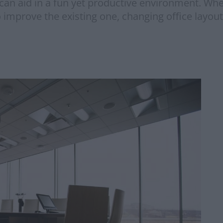
 can aid in a fun yet productive environment. Wh
o improve the existing one, changing office layout