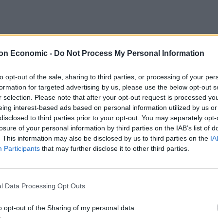
on Economic -
Do Not Process My Personal Information
 layouts that can be crafted with the use of
standing
to opt-out of the sale, sharing to third parties, or processing of your per
formation for targeted advertising by us, please use the below opt-out s
r selection. Please note that after your opt-out request is processed y
eing interest-based ads based on personal information utilized by us or
disclosed to third parties prior to your opt-out. You may separately opt-
losure of your personal information by third parties on the IAB’s list of
lusters, you can create a fantastic newsroom design.
. This information may also be disclosed by us to third parties on the
IA
much time to book a conference room for meetings.
Participants
that may further disclose it to other third parties.
 desks together. You can opt for standing desks such as
 sellers. Remove all the room dividers and cubicles
mfortable & flexible options for seating. You can
l Data Processing Opt Outs
o opt-out of the Sharing of my personal data.