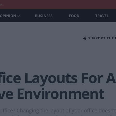
nt
OPINION
BUSINESS
FOOD
TRAVEL
SUPPORT THE
fice Layouts For 
ve Environment
office? Changing the layout of your office doesn’