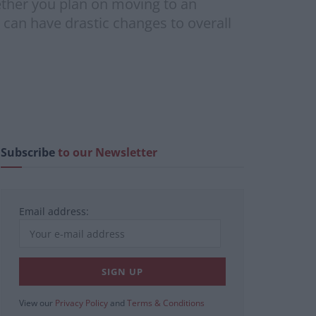
ether you plan on moving to an
 can have drastic changes to overall
Subscribe
to our Newsletter
Email address:
View our
Privacy Policy
and
Terms & Conditions