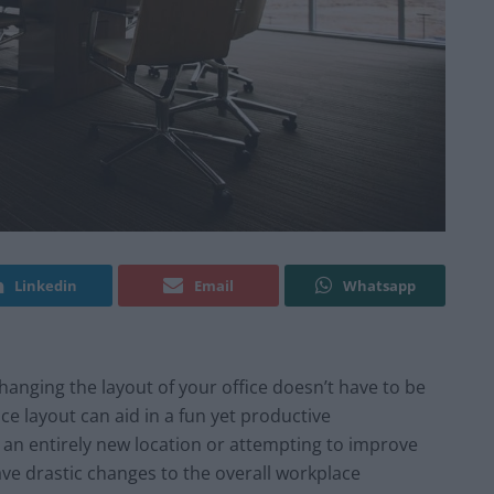
Linkedin
Email
Whatsapp
Changing the layout of your office doesn’t have to be
e layout can aid in a fun yet productive
an entirely new location or attempting to improve
ave drastic changes to the overall workplace