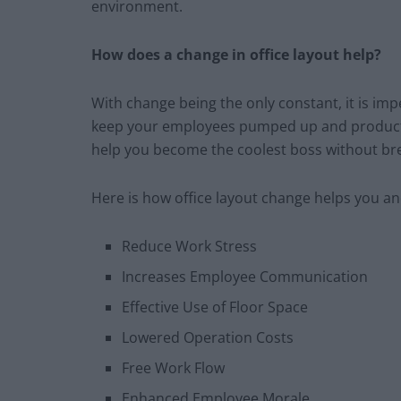
environment.
How does a change in office layout help?
With change being the only constant, it is imp
keep your employees pumped up and productiv
help you become the coolest boss without br
Here is how office layout change helps you a
Reduce Work Stress
Increases Employee Communication
Effective Use of Floor Space
Lowered Operation Costs
Free Work Flow
Enhanced Employee Morale