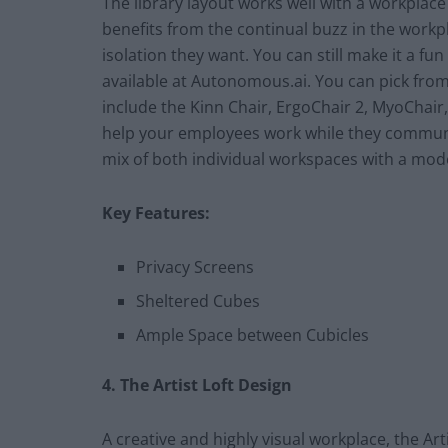
The library layout works well with a workplac
benefits from the continual buzz in the workp
isolation they want. You can still make it a f
available at Autonomous.ai. You can pick from
include the Kinn Chair, ErgoChair 2, MyoChair,
help your employees work while they communic
mix of both individual workspaces with a mo
Key Features:
Privacy Screens
Sheltered Cubes
Ample Space between Cubicles
4. The Artist Loft Design
A creative and highly visual workplace, the Art