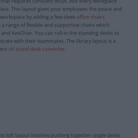
e that requires constant focus. Not every workplace
lace. This layout gives your employees the peace and
un workspace by adding a few sleek
office chairs
 a range of flexible and supportive chairs which
 and AvoChair. You can roll-in the standing desks to
ate with their teammates. The library layout is a
dern
sit-stand desk converter
.
ist loft layout involves pushing together single desks