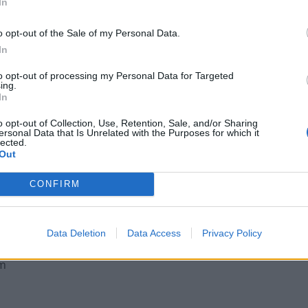
In
o opt-out of the Sale of my Personal Data.
In
Legal Requirements and Compliance for
to opt-out of processing my Personal Data for Targeted
ing.
Foreign Owned UK Companies
In
Why London Businesses Need Reliable
o opt-out of Collection, Use, Retention, Sale, and/or Sharing
Commercial Rubbish Removal
ersonal Data that Is Unrelated with the Purposes for which it
lected.
Out
CONFIRM
Data Deletion
Data Access
Privacy Policy
om