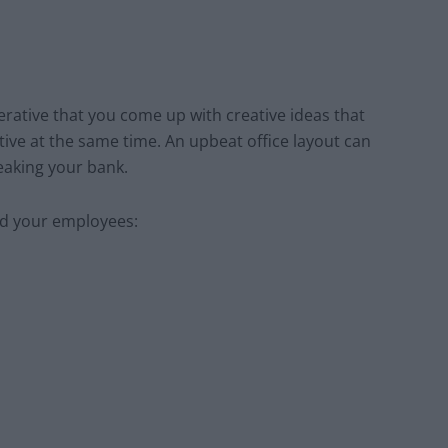
erative that you come up with creative ideas that
e at the same time. An upbeat office layout can
eaking your bank.
nd your employees: