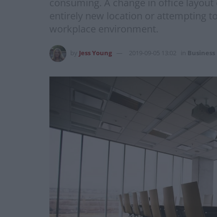
consuming. A change in office layout
entirely new location or attempting t
workplace environment.
by
Jess Young
2019-09-05 13:02
in
Business