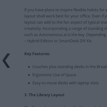
If you have plans to inspire flexible habits fo
layout shall work best for your office. Even i
layout can add to the fun aspect of typical st
creativity. Incorporating a range of standing
such as Autonomous.ai is the key. Depending 
– Hybrid Edition or SmartDesk DIY Kit.
Key Features:
Couches plus standing desks in the Break
Ergonomic Use of Space
Easy-to-move desks with laptop slots
3. The Library Layout