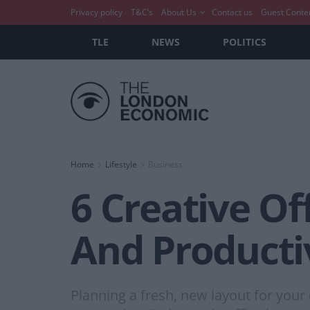
Privacy policy
T&C’s
About Us
Contact us
Guest Conte
TLE
NEWS
POLITICS
Home
Lifestyle
Business
6 Creative Of
And Producti
Planning a fresh, new layout for your 