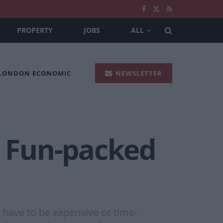
PROPERTY
JOBS
ALL
 LONDON ECONOMIC
NEWSLETTER
A Fun-packed
t have to be expensive or time-