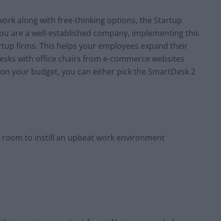
r work along with free-thinking options, the Startup
f you are a well-established company, implementing this
artup firms. This helps your employees expand their
 desks with office chairs from e-commerce websites
on your budget, you can either pick the SmartDesk 2
 room to instill an upbeat work environment