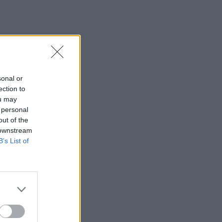
sonal or
ection to
ou may
 personal
out of the
 downstream
B’s List of