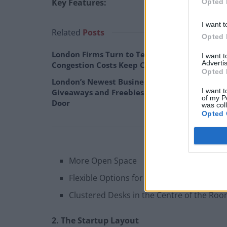
Key Features:
Opted 
I want t
Related
Posts
Opted 
London Firms Turn to Telematics as
I want 
Advertis
Congestion Costs Keep Climbing
Opted 
London’s Newest Businesses are Using
I want t
Giveaways and Freebies to Get People in the
of my P
Door
was col
Opted 
More Open Space
Flexible Options for Seating
Clustered Desks in the Centre of the Ro
2. The Startup Layout