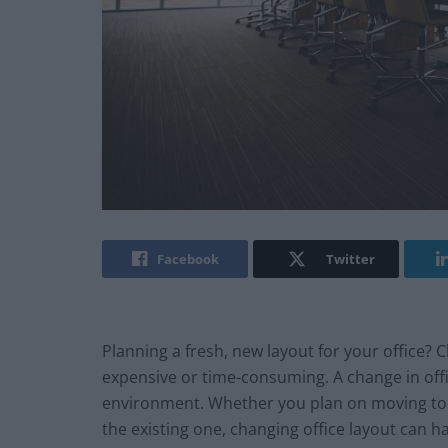
Facebook
Twitter
Planning a fresh, new layout for your office? 
expensive or time-consuming. A change in offic
environment. Whether you plan on moving to 
the existing one, changing office layout can h