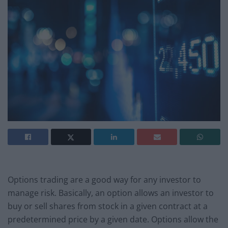
Options trading are a good way for any investor to
manage risk. Basically, an option allows an investor to
buy or sell shares from stock in a given contract at a
predetermined price by a given date. Options allow the