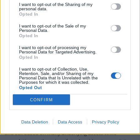
I want to opt-out of the Sharing of my
with larger capital. With the high leverage, investors get
personal data.
Opted In
high exchange power small investors can gain high
profits.
I want to opt-out of the Sale of my
Personal Data.
Opted In
Low Risk & High Reward
I want to opt-out of processing my
Investors can gain better risks with
options trading
Personal Data for Targeted Advertising.
Opted In
when the option is traded correctly. The investor also
gets to choose the level of risk to take before trading.
I want to opt-out of Collection, Use,
Retention, Sale, and/or Sharing of my
With so many options and orders to choose from,
Personal Data that Is Unrelated with the
investors can limit their risk as opposed to buying and
Purposes for which it was collected.
Opted Out
selling stocks.
CONFIRM
Flexibility
Options are also a flexible investment with limited
Data Deletion
Data Access
Privacy Policy
trading strategies. Options allow the investor to buy
and sell based on many underlying assets while