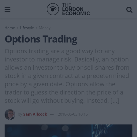
Home
Lifestyle
Money
Options Trading
Options trading are a good way for any
investor to manage risk. Basically, an option
allows an investor to buy or sell shares from
stock in a given contract at a predetermined
price by a given date. Options allow the
trader to guess the direction the price of a
stock will go without buying. Instead, […]
by
Sam Allcock
2018-05-03 10:15