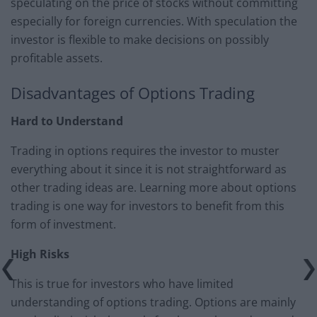
speculating on the price of stocks without committing
especially for foreign currencies. With speculation the
investor is flexible to make decisions on possibly
profitable assets.
Disadvantages of Options Trading
Hard to Understand
Trading in options requires the investor to muster
everything about it since it is not straightforward as
other trading ideas are. Learning more about options
trading is one way for investors to benefit from this
form of investment.
High Risks
This is true for investors who have limited
understanding of options trading. Options are mainly