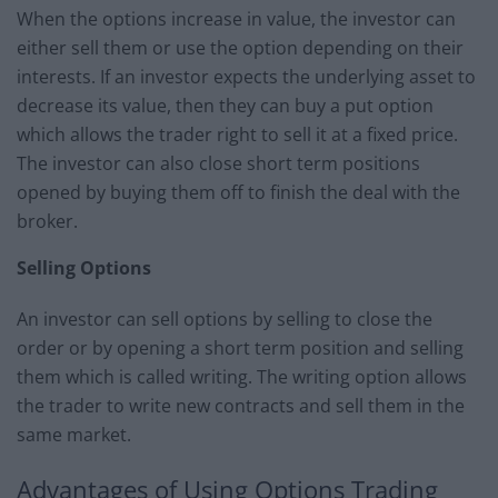
When the options increase in value, the investor can
either sell them or use the option depending on their
interests. If an investor expects the underlying asset to
decrease its value, then they can buy a put option
which allows the trader right to sell it at a fixed price.
The investor can also close short term positions
opened by buying them off to finish the deal with the
broker.
Selling Options
An investor can sell options by selling to close the
order or by opening a short term position and selling
them which is called writing. The writing option allows
the trader to write new contracts and sell them in the
same market.
Advantages of Using Options Trading