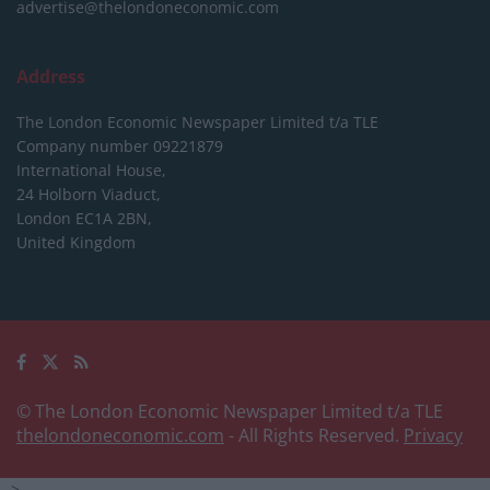
advertise@thelondoneconomic.com
Address
The London Economic Newspaper Limited
t/a TLE
Company number 09221879
International House,
24 Holborn Viaduct,
London EC1A 2BN,
United Kingdom
© The London Economic Newspaper Limited t/a TLE
thelondoneconomic.com
- All Rights Reserved.
Privacy
-->