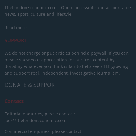
TheLondonEconomic.com – Open, accessible and accountable
news, sport, culture and lifestyle.
Read more
SUPPORT
We do not charge or put articles behind a paywall. If you can,
please show your appreciation for our free content by
donating whatever you think is fair to help keep TLE growing
and support real, independent, investigative journalism.
DONATE & SUPPORT
Contact
Editorial enquiries, please contact:
jack@thelondoneconomic.com
Commercial enquiries, please contact: