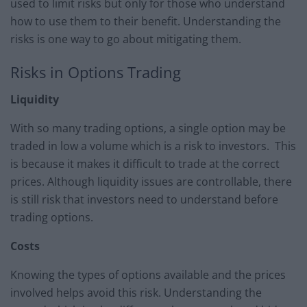
used to limit risks but only for those who understand
how to use them to their benefit. Understanding the
risks is one way to go about mitigating them.
Risks in Options Trading
Liquidity
With so many trading options, a single option may be
traded in low a volume which is a risk to investors. This
is because it makes it difficult to trade at the correct
prices. Although liquidity issues are controllable, there
is still risk that investors need to understand before
trading options.
Costs
Knowing the types of options available and the prices
involved helps avoid this risk. Understanding the