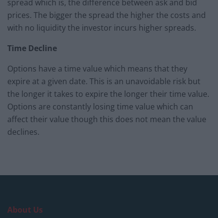
spread which is, the difference between ask and bid
prices. The bigger the spread the higher the costs and
with no liquidity the investor incurs higher spreads.
Time Decline
Options have a time value which means that they
expire at a given date. This is an unavoidable risk but
the longer it takes to expire the longer their time value.
Options are constantly losing time value which can
affect their value though this does not mean the value
declines.
About Us