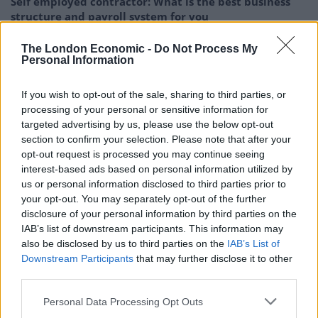
Self employed contractor: What is the best business
structure and payroll system for you
Taxes for Expats review: How Americans living abroad
The London Economic -
Do Not Process My
can stay IRS compliant in 2026
Personal Information
Payment Friction: Why Some Consumers are
If you wish to opt-out of the sale, sharing to third parties, or
Deliberately Slowing Down Their Online Spending
processing of your personal or sensitive information for
targeted advertising by us, please use the below opt-out
section to confirm your selection. Please note that after your
opt-out request is processed you may continue seeing
interest-based ads based on personal information utilized by
The investor as the buyer gains high leverage in the
us or personal information disclosed to third parties prior to
your opt-out. You may separately opt-out of the further
options which guards the investor against volatile
disclosure of your personal information by third parties on the
market price movements.
IAB’s list of downstream participants. This information may
also be disclosed by us to third parties on the
IAB’s List of
Profits with Limited Money
Downstream Participants
that may further disclose it to other
third parties.
Options allow investors to make huge profits without
investing large amounts of money. This means that
Personal Data Processing Opt Outs
investors with little money can trade along with those