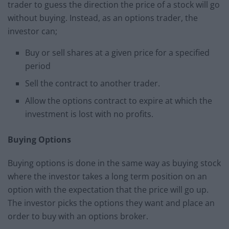
trader to guess the direction the price of a stock will go
without buying. Instead, as an options trader, the
investor can;
Buy or sell shares at a given price for a specified
period
Sell the contract to another trader.
Allow the options contract to expire at which the
investment is lost with no profits.
Buying Options
Buying options is done in the same way as buying stock
where the investor takes a long term position on an
option with the expectation that the price will go up.
The investor picks the options they want and place an
order to buy with an options broker.