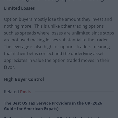
Limited Losses
Option buyers mostly lose the amount they invest and
nothing more. This is unlike other trading options
such as spreads where losses are unlimited since stops
are not used making losses substantial to the trader.
The leverage is also high for options traders meaning
that if their bet is correct and the underlying asset
appreciates in value the option traded moves in their
favor.
High Buyer Control
Related
Posts
The Best US Tax Service Providers in the UK (2026
Guide for American Expats)