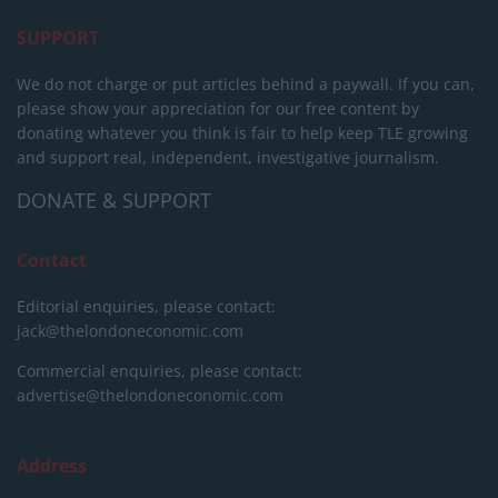
SUPPORT
We do not charge or put articles behind a paywall. If you can,
please show your appreciation for our free content by
donating whatever you think is fair to help keep TLE growing
and support real, independent, investigative journalism.
DONATE & SUPPORT
Contact
Editorial enquiries, please contact:
jack@thelondoneconomic.com
Commercial enquiries, please contact:
advertise@thelondoneconomic.com
Address