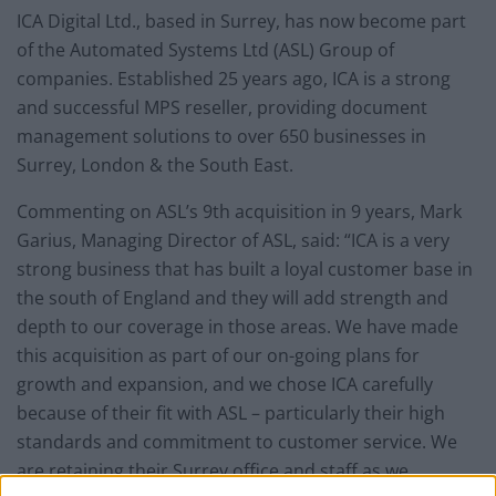
ICA Digital Ltd., based in Surrey, has now become part
of the Automated Systems Ltd (ASL) Group of
companies. Established 25 years ago, ICA is a strong
and successful MPS reseller, providing document
management solutions to over 650 businesses in
Surrey, London & the South East.
Commenting on ASL’s 9
th
acquisition in 9 years, Mark
Garius, Managing Director of ASL, said: “ICA is a very
strong business that has built a loyal customer base in
the south of England and they will add strength and
depth to our coverage in those areas. We have made
this acquisition as part of our on-going plans for
growth and expansion, and we chose ICA carefully
because of their fit with ASL – particularly their high
standards and commitment to customer service.
We
are retaining their Surrey office and staff as we