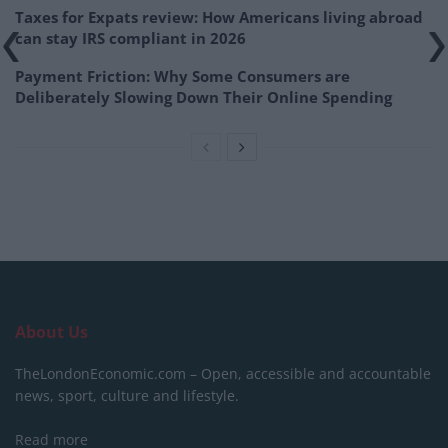
Taxes for Expats review: How Americans living abroad
can stay IRS compliant in 2026
Payment Friction: Why Some Consumers are
Deliberately Slowing Down Their Online Spending
About Us
TheLondonEconomic.com – Open, accessible and accountable
news, sport, culture and lifestyle.
Read more