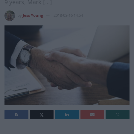
9 years, Mark […]
by
Jess Young
2018-03-16 14:54