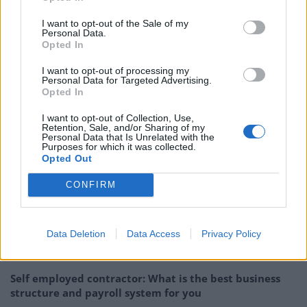
ASL was founded in 1991 and is one of the largest
I want to opt-out of the Sale of my
Personal Data.
independent reprographics print solution suppliers in
Opted In
the UK. It services 5000 customers in East Anglia, the
I want to opt-out of processing my
Midlands, London and the South of England, with
Personal Data for Targeted Advertising.
Opted In
offices in Cambridge, Great Yarmouth, Milton Keynes,
Cannock, Bromsgrove, Central London, Basildon and
I want to opt-out of Collection, Use,
Retention, Sale, and/or Sharing of my
Surrey.
Personal Data that Is Unrelated with the
Purposes for which it was collected.
For more information about ASL, go to
www.asl-
Opted Out
group.co.uk
CONFIRM
Related
Posts
Data Deletion
Data Access
Privacy Policy
The Best US Tax Service Providers in the UK (2026
Guide for American Expats)
Self employed contractor: What is the best business
structure and payroll system for you