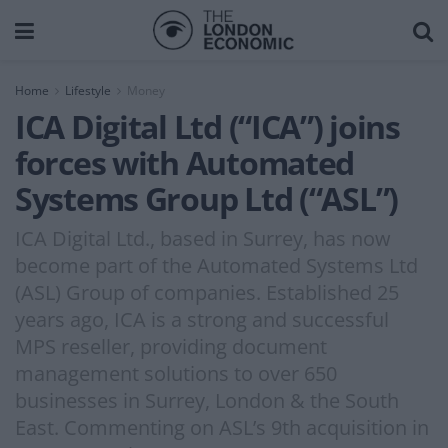
Home
Lifestyle
Money
ICA Digital Ltd (“ICA”) joins
forces with Automated
Systems Group Ltd (“ASL”)
ICA Digital Ltd., based in Surrey, has now
become part of the Automated Systems Ltd
(ASL) Group of companies. Established 25
years ago, ICA is a strong and successful
MPS reseller, providing document
management solutions to over 650
businesses in Surrey, London & the South
East. Commenting on ASL’s 9th acquisition in