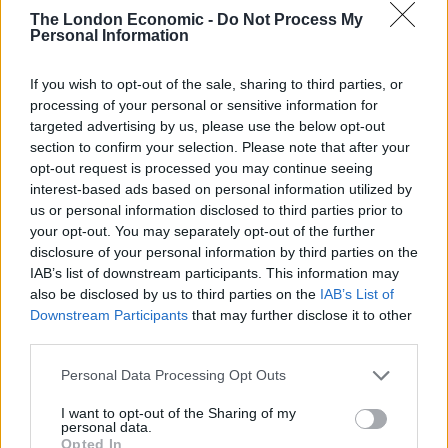
recognise that their strong presence in the area needs
The London Economic -
Do Not Process My
to be maintained and grown. In addition, their
Personal Information
Managing Director, Simon Whapshott, will join the
Board of ASL to further strengthen our capability to
If you wish to opt-out of the sale, sharing to third parties, or
grow. ASL are looking at further acquisition
processing of your personal or sensitive information for
targeted advertising by us, please use the below opt-out
opportunities as part of our plan to grow significantly
section to confirm your selection. Please note that after your
over the coming years.”
opt-out request is processed you may continue seeing
interest-based ads based on personal information utilized by
ICA’s staff will join the ASL team, taking the company’s
us or personal information disclosed to third parties prior to
total turnover to over £23m, headcount to over 115
your opt-out. You may separately opt-out of the further
disclosure of your personal information by third parties on the
employees, and they will continue their excellent MPS
IAB’s list of downstream participants. This information may
service, supported by ASL’s additional capabilities.
also be disclosed by us to third parties on the
IAB’s List of
These includes a breadth of managed office solutions
Downstream Participants
that may further disclose it to other
including telephony/unified communications, security
third parties.
solutions, IT/software support and supplies. ICA will
Personal Data Processing Opt Outs
also benefit from access to ASL’s market-leading IT
infrastructure that ensures delivery of the highest
I want to opt-out of the Sharing of my
personal data.
levels of service to all customers.
Opted In