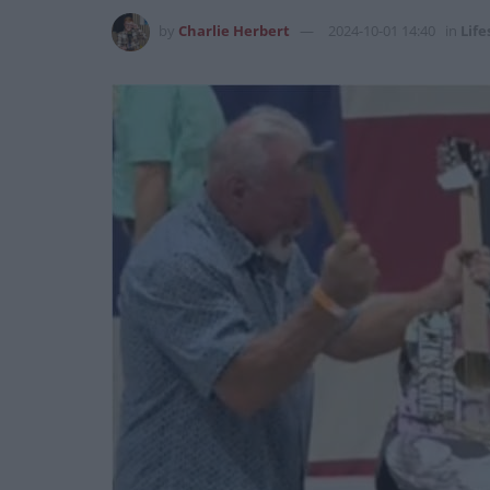
by
Charlie Herbert
2024-10-01 14:40
in
Life