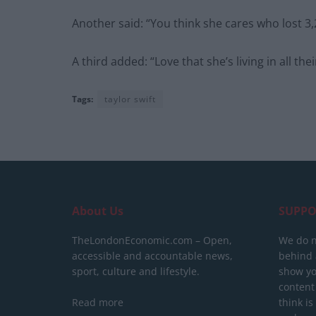
Another said: “You think she cares who lost 3,
A third added: “Love that she’s living in all the
Tags:
taylor swift
About Us
SUPPO
TheLondonEconomic.com – Open,
We do n
accessible and accountable news,
behind a
sport, culture and lifestyle.
show yo
content
Read more
think is