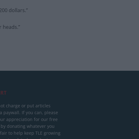
200 dollars.”
ir heads.”
RT
ot charge or put articles
 paywall. If you can, please
ur appreciation for our free
 by donating whatever you
 fair to help keep TLE growing