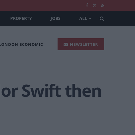
PROPERTY
JOBS
ALL
 LONDON ECONOMIC
NEWSLETTER
or Swift then