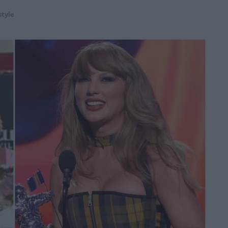
style