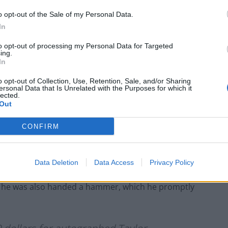
o opt-out of the Sale of my Personal Data.
ventually snapped up the guitar in the auction paid
In
to opt-out of processing my Personal Data for Targeted
ing.
In
o opt-out of Collection, Use, Retention, Sale, and/or Sharing
Portable air cooler flying off shelves thanks
ersonal Data that Is Unrelated with the Purposes for which it
lected.
to huge discount as heatwaves continue
Out
London Firms Turn to Telematics as
Congestion Costs Keep Climbing
CONFIRM
Data Deletion
Data Access
Privacy Policy
e, he was also handed a hammer, which he promptly