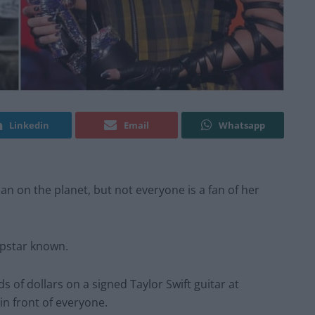
Linkedin
Email
Whatsapp
an on the planet, but not everyone is a fan of her
opstar known.
of dollars on a signed Taylor Swift guitar at
in front of everyone.