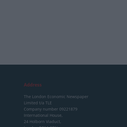
Address
The London Economic Newspaper
Limited
t/a TLE
Company number 09221879
International House,
24 Holborn Viaduct,