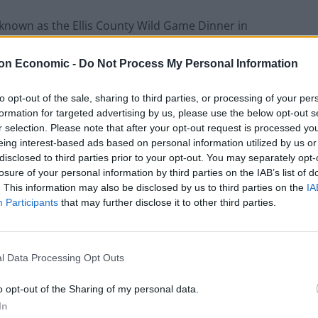
 known as the Ellis County Wild Game Dinner in
8).
on Economic -
Do Not Process My Personal Information
website that it is an organisation which aims to
to opt-out of the sale, sharing to third parties, or processing of your per
 youth of Ellis County.’ It does this by offering
formation for targeted advertising by us, please use the below opt-out s
t grants, and purchasing projects at Elllis County
r selection. Please note that after your opt-out request is processed y
eing interest-based ads based on personal information utilized by us or
disclosed to third parties prior to your opt-out. You may separately opt-
losure of your personal information by third parties on the IAB’s list of
 its work, the organisation held a charity auction.
. This information may also be disclosed by us to third parties on the
IA
uitar signed by Love Story songstress Taylor Swift.
Participants
that may further disclose it to other third parties.
from her recent Eras tour, and there are no doubt
 an arm and a leg to get their hands on the
l Data Processing Opt Outs
o opt-out of the Sharing of my personal data.
In
k away now.