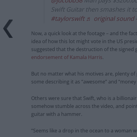
@jdcobb58
Man pays $3200.00 
Swift Guitar then smashes it t
#taylorswift
♬ original sound 
Now, a quick look at the footage – and the fact
idea of how this lot might vote in the US presi
suggested that the destruction of the signed 
endorsement of Kamala Harris
.
But no matter what his motives are, plenty of p
some describing it as “awesome” and “money 
Others were sure that Swift, who is a billionai
somehow stumble across the video, and point
guitar with a hammer.
“Seems like a drop in the ocean to a woman wor