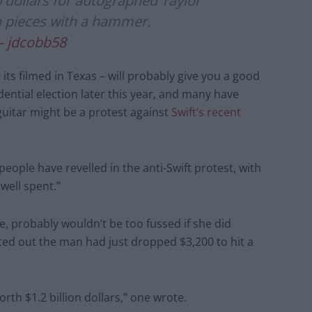
dollars for autographed Taylor
o pieces with a hammer.
– jdcobb58
 its filmed in Texas – will probably give you a good
dential election later this year, and many have
guitar might be a protest against
Swift’s recent
eople have revelled in the anti-Swift protest, with
well spent.”
re, probably wouldn’t be too fussed if she did
ed out the man had just dropped $3,200 to hit a
th $1.2 billion dollars,” one wrote.