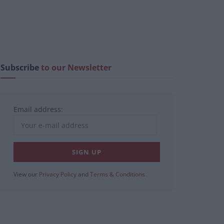
Subscribe
to our Newsletter
Email address:
View our
Privacy Policy
and
Terms & Conditions