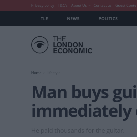
Privacy policy
T&C’s
About Us
Contact us
Guest Conte
TLE
NEWS
POLITICS
Home
Lifestyle
Man buys guit
immediately d
He paid thousands for the guitar.