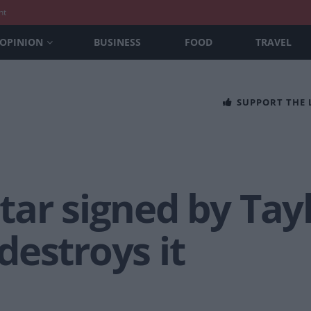
nt
OPINION
BUSINESS
FOOD
TRAVEL
SUPPORT THE
ar signed by Tayl
estroys it