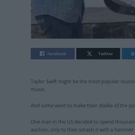
Facebook
Twitter
Taylor Swift might be the most popular musici
music.
And some want to make their dislike of the p
One man in the US decided to spend thousands 
auction, only to then smash it with a hammer 