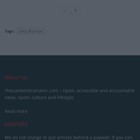
Tags:
Joey Barton
About Us
TheLondonEconomic.com – Open, accessible and accountable
news, sport, culture and lifestyle.
Read more
SUPPORT
We do not charge or put articles behind a paywall. If you can,