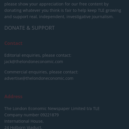
please show your appreciation for our free content by
donating whatever you think is fair to help keep TLE growing
and support real, independent, investigative journalism.
DONATE & SUPPORT
Contact
Editorial enquiries, please contact:
jack@thelondoneconomic.com
Commercial enquiries, please contact:
advertise@thelondoneconomic.com
Address
The London Economic Newspaper Limited
t/a TLE
Company number 09221879
International House,
24 Holborn Viaduct,