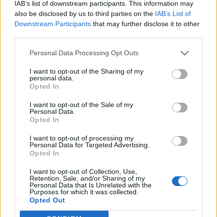
‘Brain injury’ jibe causes
IAB’s list of downstream participants. This information may
also be disclosed by us to third parties on the
IAB’s List of
backlash
Downstream Participants
that may further disclose it to other
third parties.
ITV have
since issued a statement
, calling his response
Personal Data Processing Opt Outs
‘vindictive and contemptible’. The whole affair has
sparked a wide-ranging debate, and even Jeremy Vine
I want to opt-out of the Sharing of my
personal data.
has got involved – openly questioning if Joey Barton is
Opted In
suffering ‘from a brain injury’.
I want to opt-out of the Sale of my
Personal Data.
What's going on with
@Joey7Barton
? I just
Opted In
glanced at the Rose West thing, then the
@GNev2
spat, then his attack on Philip
I want to opt-out of processing my
Personal Data for Targeted Advertising.
Schofield and the ITV reply … genuinely, is
Opted In
it possible we are dealing with a brain
injury here?
I want to opt-out of Collection, Use,
Retention, Sale, and/or Sharing of my
Personal Data that Is Unrelated with the
— Jeremy Vine (@theJeremyVine)
January
Purposes for which it was collected.
Opted Out
6, 2024