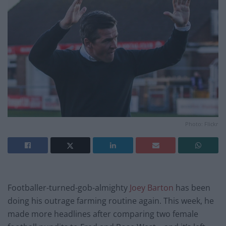
Photo: Flickr
Footballer-turned-gob-almighty
Joey Barton
has been
doing his outrage farming routine again. This week, he
made more headlines after comparing two female