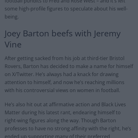
football pundits to Fred and Rose West – and it’s left
some high-profile figures to speculate about his well-
being.
Joey Barton beefs with Jeremy
Vine
After getting sacked from his job at third-tier Bristol
Rovers, Barton has decided to make a name for himself
on X/Twitter. He’s always had a knack for drawing
attention to himself, and now he’s reaching millions
with his controversial views on women in football.
He’s also hit out at affirmative action and Black Lives
Matter during his latest rant, endearing himself to
right-wing figures along the way. Though Barton
professes to have no strong affinity with the right, he’s
ended up supporting many of their preferred