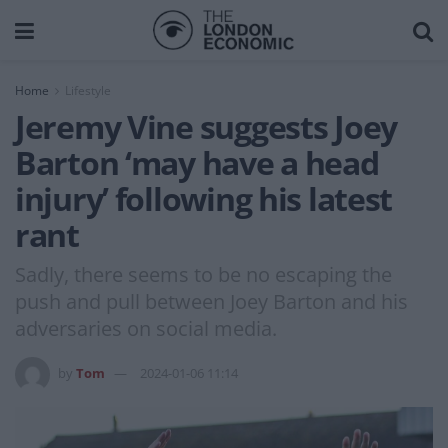
Home
Lifestyle
Jeremy Vine suggests Joey
Barton ‘may have a head
injury’ following his latest
rant
Sadly, there seems to be no escaping the
push and pull between Joey Barton and his
adversaries on social media.
by
Tom
2024-01-06 11:14