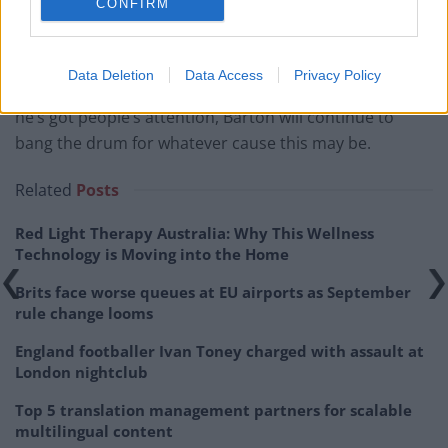
CONFIRM
Barton has since issued a typically crass response,
dipping into anti-vaccine rhetoric while accusing Vine
Data Deletion
Data Access
Privacy Policy
of ‘gaslighting’ him. For now, the saga continues. While
he’s got people’s attention, Barton will continue to
bang the drum for whatever cause this may be.
Related
Posts
Red Light Therapy Australia: Why This Wellness
Technology is Moving into the Home
Brits face worse queues at EU airports as September
rule change looms
England footballer Ivan Toney charged with assault at
London nightclub
Top 5 translation management partners for scalable
multilingual content