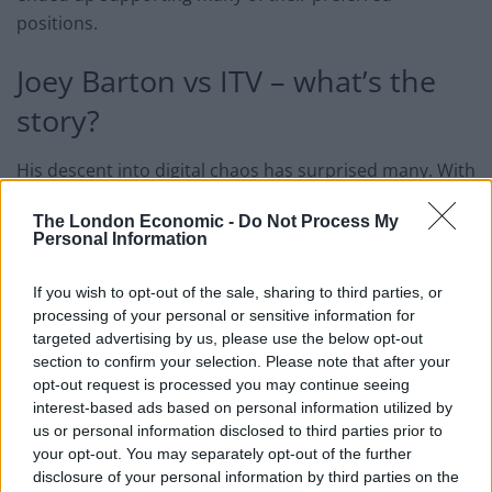
positions.
Joey Barton vs ITV – what’s the
story?
His descent into digital chaos has surprised many. With
a promotion from League Two on his CV and hundreds
The London Economic -
Do Not Process My
of Premier League games under his belt, Barton was
Personal Information
far from fading into obscurity. But this is the path he’s
chosen, and it’s brought him to this point.
If you wish to opt-out of the sale, sharing to third parties, or
processing of your personal or sensitive information for
Eni Aluko and Lucy Ward were both selected for ITV’s
targeted advertising by us, please use the below opt-out
coverage of the FA Cup Third Round tie between
section to confirm your selection. Please note that after your
opt-out request is processed you may continue seeing
Crystal Palace and Everton on Thursday. When Aluko
interest-based ads based on personal information utilized by
forgot one player’s name, Barton pounced – comparing
us or personal information disclosed to third parties prior to
the duo to the murderous West couple.
your opt-out. You may separately opt-out of the further
disclosure of your personal information by third parties on the