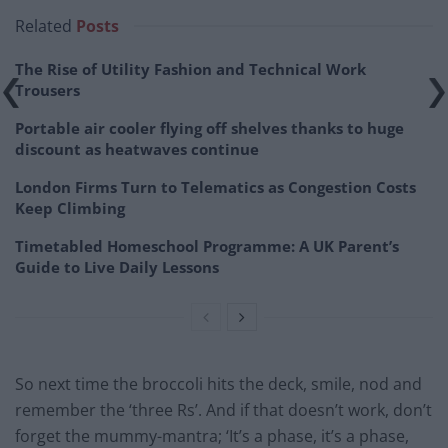
Related
Posts
The Rise of Utility Fashion and Technical Work
Trousers
Portable air cooler flying off shelves thanks to huge
discount as heatwaves continue
London Firms Turn to Telematics as Congestion Costs
Keep Climbing
Timetabled Homeschool Programme: A UK Parent’s
Guide to Live Daily Lessons
So next time the broccoli hits the deck, smile, nod and
remember the ‘three Rs’. And if that doesn’t work, don’t
forget the mummy-mantra; ‘It’s a phase, it’s a phase,