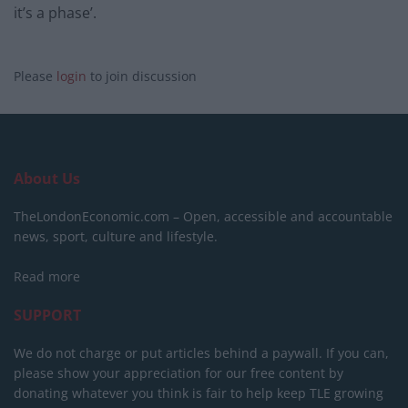
it’s a phase’.
Please
login
to join discussion
About Us
TheLondonEconomic.com – Open, accessible and accountable
news, sport, culture and lifestyle.
Read more
SUPPORT
We do not charge or put articles behind a paywall. If you can,
please show your appreciation for our free content by
donating whatever you think is fair to help keep TLE growing