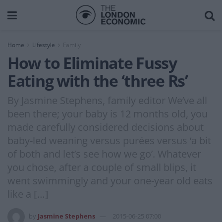
Home
Lifestyle
Family
How to Eliminate Fussy
Eating with the ‘three Rs’
By Jasmine Stephens, family editor We’ve all
been there; your baby is 12 months old, you
made carefully considered decisions about
baby-led weaning versus purées versus ‘a bit
of both and let’s see how we go’. Whatever
you chose, after a couple of small blips, it
went swimmingly and your one-year old eats
like a […]
by
Jasmine Stephens
2015-06-25 07:00