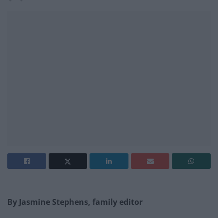
By Jasmine Stephens, family editor