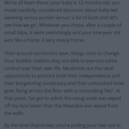
We’ve all been there; your baby is 12 months old, you
made carefully considered decisions about baby-led
weaning versus purées versus ‘a bit of both and let’s
see how we go’. Whatever you chose, after a couple of
small blips, it went swimmingly and your one-year old
eats like a horse. A very messy horse.
Then around six months later, things start to change.
Your toddler realises they are able to exercise some
control over their own life. Mealtimes are the ideal
opportunity to practice both their independence and
their burgeoning vocabulary and their untouched bowl
goes flying across the floor with a resounding ‘No!’ At
that point, I’ve got to admit the smug smile was wiped
off my face faster than the Weetabix was wiped from
the walls.
By the time they’re two, you’re pulling your hair out in