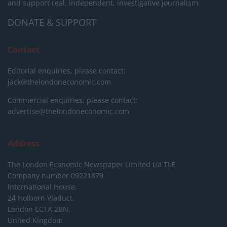
and support real, independent, investigative journalism.
DONATE & SUPPORT
Contact
Editorial enquiries, please contact:
jack@thelondoneconomic.com
Commercial enquiries, please contact:
advertise@thelondoneconomic.com
Address
The London Economic Newspaper Limited
t/a TLE
Company number 09221879
International House,
24 Holborn Viaduct,
London EC1A 2BN,
United Kingdom