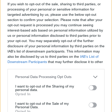
If you wish to opt-out of the sale, sharing to third parties, or
The research demonstrated that by repeatedly
processing of your personal or sensitive information for
exposing a child to a certain food (‘Repetition’), eating it
targeted advertising by us, please use the below opt-out
section to confirm your selection. Please note that after your
first and showing them how tasty it is (‘Role Modelling’)
opt-out request is processed you may continue seeing
and praising them and offering a sticker for trying it
interest-based ads based on personal information utilized by
(‘Rewards’), children showed significant increases in the
us or personal information disclosed to third parties prior to
amount of vegetables they would eat within just 14
your opt-out. You may separately opt-out of the further
disclosure of your personal information by third parties on the
days.
IAB’s list of downstream participants. This information may
also be disclosed by us to third parties on the
IAB’s List of
Dr Claire Farrow, of the Aston Research Centre for
Downstream Participants
that may further disclose it to other
Child Health, said, ‘It can be very challenging for
third parties.
families to encourage their children to eat a healthy,
balanced diet as children naturally go through stages
Personal Data Processing Opt Outs
during their toddler years when they are often fussy
I want to opt-out of the Sharing of my
and will refuse new foods, particularly vegetables. This
personal data.
Opted In
is a normal developmental stage for children, but it can
often lead to a restricted diet as children become
I want to opt-out of the Sale of my
Personal Data.
fussier and fussier about what they will not eat.
Opted In