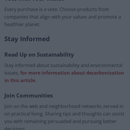
Every purchase is a vote. Choose products from
companies that align with your values and promote a
healthier planet.
Stay Informed
Read Up on Sustainability
Stay informed about sustainability and environmental
issues,
for more information about decarbonisation
in this article.
Join Communities
Join on the web and neighborhood networks zeroed in
on practical living. Sharing tips and thoughts can assist
you with remaining persuaded and pursuing better
decisions.