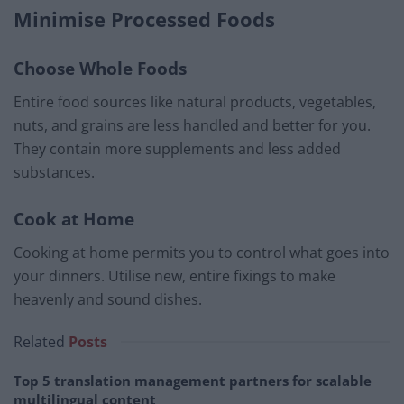
Minimise Processed Foods
Choose Whole Foods
Entire food sources like natural products, vegetables,
nuts, and grains are less handled and better for you.
They contain more supplements and less added
substances.
Cook at Home
Cooking at home permits you to control what goes into
your dinners. Utilise new, entire fixings to make
heavenly and sound dishes.
Related
Posts
Top 5 translation management partners for scalable
multilingual content