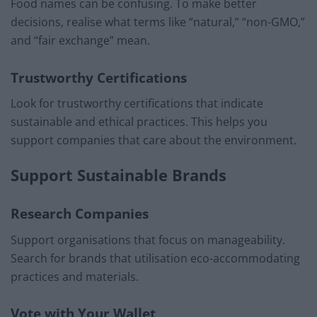
Food names can be confusing. To make better
decisions, realise what terms like “natural,” “non-GMO,”
and “fair exchange” mean.
Trustworthy Certifications
Look for trustworthy certifications that indicate
sustainable and ethical practices. This helps you
support companies that care about the environment.
Support Sustainable Brands
Research Companies
Support organisations that focus on manageability.
Search for brands that utilisation eco-accommodating
practices and materials.
Vote with Your Wallet