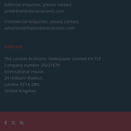
Editorial enquiries, please contact:
jack@thelondoneconomic.com
Commercial enquiries, please contact:
advertise@thelondoneconomic.com
Address
The London Economic Newspaper Limited
t/a TLE
Company number 09221879
International House,
24 Holborn Viaduct,
London EC1A 2BN,
United Kingdom