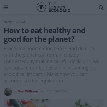
Home
Lifestyle
How to eat healthy and
good for the planet?
Practicing good eating habits and dealing
with the planet can remain closely
connected. By making careful decisions, we
can sustain our bodies while lessening our
ecological impact. This is how you can
accomplish this equilibrium.
by
Ben Williams
2024-06-24 07:24