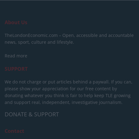
About Us
TheLondonEconomic.com – Open, accessible and accountable
news, sport, culture and lifestyle.
Read more
SUPPORT
We do not charge or put articles behind a paywall. If you can,
please show your appreciation for our free content by
donating whatever you think is fair to help keep TLE growing
and support real, independent, investigative journalism.
DONATE & SUPPORT
Contact