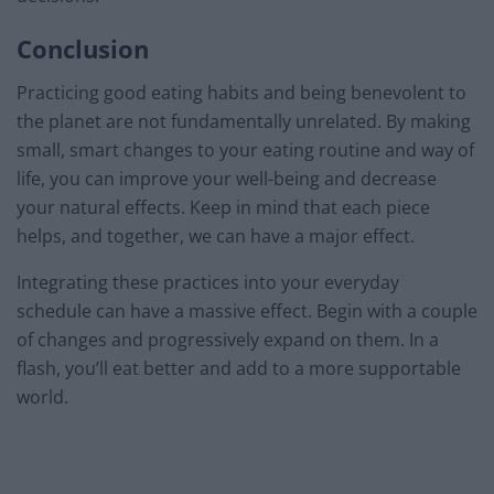
Conclusion
Practicing good eating habits and being benevolent to
the planet are not fundamentally unrelated. By making
small, smart changes to your eating routine and way of
life, you can improve your well-being and decrease
your natural effects. Keep in mind that each piece
helps, and together, we can have a major effect.
Integrating these practices into your everyday
schedule can have a massive effect. Begin with a couple
of changes and progressively expand on them. In a
flash, you’ll eat better and add to a more supportable
world.