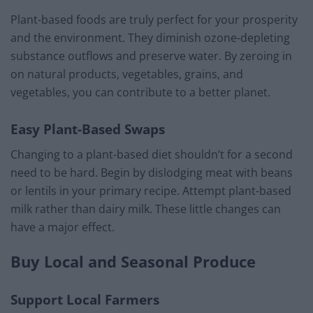
Plant-based foods are truly perfect for your prosperity
and the environment. They diminish ozone-depleting
substance outflows and preserve water. By zeroing in
on natural products, vegetables, grains, and
vegetables, you can contribute to a better planet.
Easy Plant-Based Swaps
Changing to a plant-based diet shouldn’t for a second
need to be hard. Begin by dislodging meat with beans
or lentils in your primary recipe. Attempt plant-based
milk rather than dairy milk. These little changes can
have a major effect.
Buy Local and Seasonal Produce
Support Local Farmers