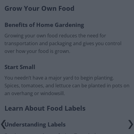
Grow Your Own Food
Benefits of Home Gardening
Growing your own food reduces the need for
transportation and packaging and gives you control
over how your food is grown.
Start Small
You needn’t have a major yard to begin planting.
Spices, tomatoes, and lettuce can be planted in pots on
an overhang or windowsill.
Learn About Food Labels
Understanding Labels