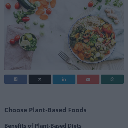
Choose Plant-Based Foods
Benefits of Plant-Based Diets