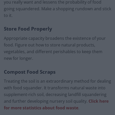
you really want and lessens the probability of food
going squandered. Make a shopping rundown and stick
to it.
Store Food Properly
Appropriate capacity broadens the existence of your
food. Figure out how to store natural products,
vegetables, and different perishables to keep them
new for longer.
Compost Food Scraps
Treating the soil is an extraordinary method for dealing
with food squander. It transforms natural waste into
supplement-rich soil, decreasing landfill squandering
and further developing nursery soil quality.
Click here
for more statistics about food waste
.