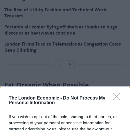
The Rise of Utility Fashion and Technical Work
Trousers
Portable air cooler flying off shelves thanks to huge
discount as heatwaves continue
London Firms Turn to Telematics as Congestion Costs
Keep Climbing
Eat Organic When Possible
The London Economic -
Do Not Process My
Benefits of Organic Foods
Personal Information
Natural food varieties are developed without
If you wish to opt-out of the sale, sharing to third parties, or
engineered pesticides and manures. They are better
processing of your personal or sensitive information for
for your well-being and the climate. Natural cultivating
targeted advertising by us, please use the below opt-out