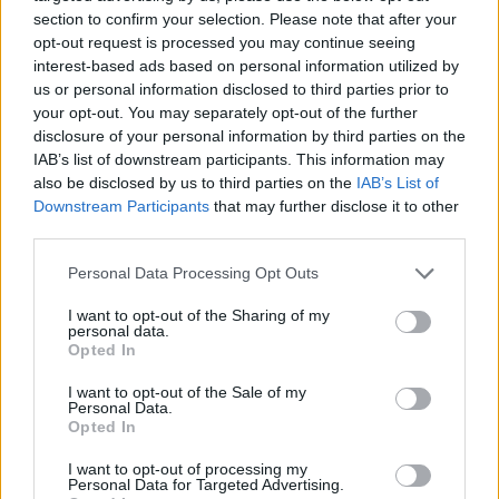
rehearses likewise advance soil well-being and
section to confirm your selection. Please note that after your
biodiversity.
opt-out request is processed you may continue seeing
interest-based ads based on personal information utilized by
us or personal information disclosed to third parties prior to
Prioritise Organic for Dirty Dozen
your opt-out. You may separately opt-out of the further
disclosure of your personal information by third parties on the
The Messy Dozen rundown features items with the
IAB’s list of downstream participants. This information may
most noteworthy pesticide buildups. Focus on
also be disclosed by us to third parties on the
IAB’s List of
purchasing natural items for these. Conventional
Downstream Participants
that may further disclose it to other
options may be acceptable for other items.
third parties.
Personal Data Processing Opt Outs
Choose Sustainable Seafood
I want to opt-out of the Sharing of my
personal data.
Look for Certifications
Opted In
While purchasing fish, search for certificates like the
I want to opt-out of the Sale of my
Personal Data.
Marine Stewardship Gathering (MSC). These marks
Opted In
show that the fish was collected reasonably.
I want to opt-out of processing my
Personal Data for Targeted Advertising.