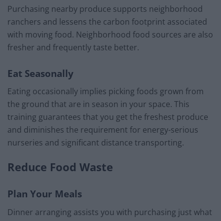
Purchasing nearby produce supports neighborhood
ranchers and lessens the carbon footprint associated
with moving food. Neighborhood food sources are also
fresher and frequently taste better.
Eat Seasonally
Eating occasionally implies picking foods grown from
the ground that are in season in your space. This
training guarantees that you get the freshest produce
and diminishes the requirement for energy-serious
nurseries and significant distance transporting.
Reduce Food Waste
Plan Your Meals
Dinner arranging assists you with purchasing just what