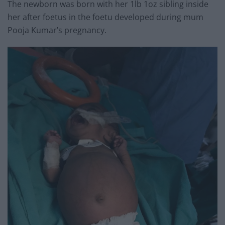
The newborn was born with her 1lb 1oz sibling inside
her after foetus in the foetu developed during mum
Pooja Kumar’s pregnancy.