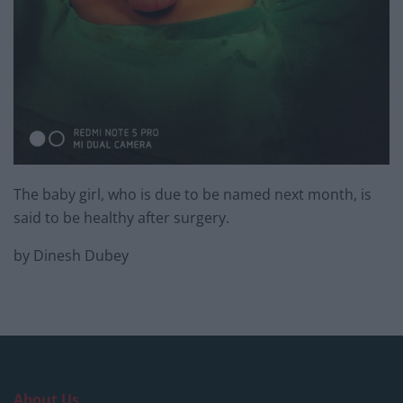
The baby girl, who is due to be named next month, is
said to be healthy after surgery.
by Dinesh Dubey
About Us