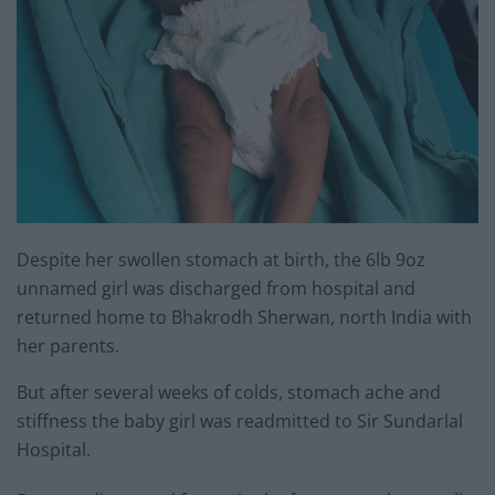
Despite her swollen stomach at birth, the 6lb 9oz
unnamed girl was discharged from hospital and
returned home to Bhakrodh Sherwan, north India with
her parents.
But after several weeks of colds, stomach ache and
stiffness the baby girl was readmitted to Sir Sundarlal
Hospital.