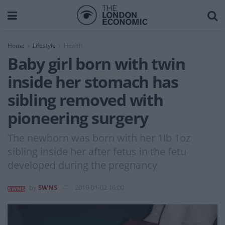
Home
Lifestyle
Health
Baby girl born with twin
inside her stomach has
sibling removed with
pioneering surgery
The newborn was born with her 1lb 1oz
sibling inside her after fetus in the fetu
developed during the pregnancy
by
SWNS
2019-01-02 16:00