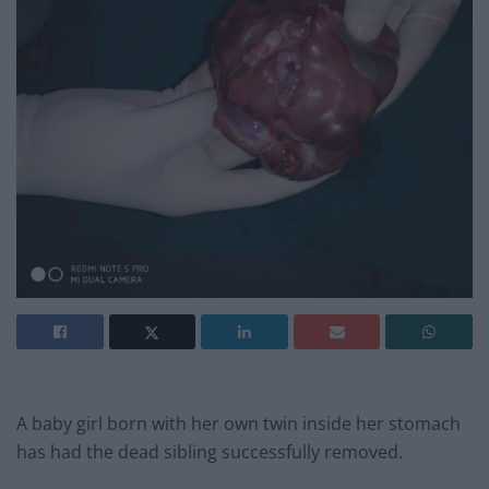
A baby girl born with her own twin inside her stomach
has had the dead sibling successfully removed.