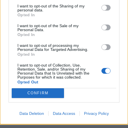
embryo from the one-month-old girl during an hour-
I want to opt-out of the Sharing of my
and-a-half operation on Monday.
personal data.
Opted In
Images show the surgeon removing a large tissue with
I want to opt-out of the Sale of my
hands, feet, stomach, chest and spinal cord in early
Personal Data.
Opted In
development.
I want to opt-out of processing my
Personal Data for Targeted Advertising.
Related
Posts
Opted In
The Rise of Utility Fashion and Technical Work
I want to opt-out of Collection, Use,
Trousers
Retention, Sale, and/or Sharing of my
Personal Data that Is Unrelated with the
Purposes for which it was collected.
Portable air cooler flying off shelves thanks to huge
Opted Out
discount as heatwaves continue
CONFIRM
London Firms Turn to Telematics as Congestion Costs
Keep Climbing
Timetabled Homeschool Programme: A UK Parent’s
Data Deletion
Data Access
Privacy Policy
Guide to Live Daily Lessons