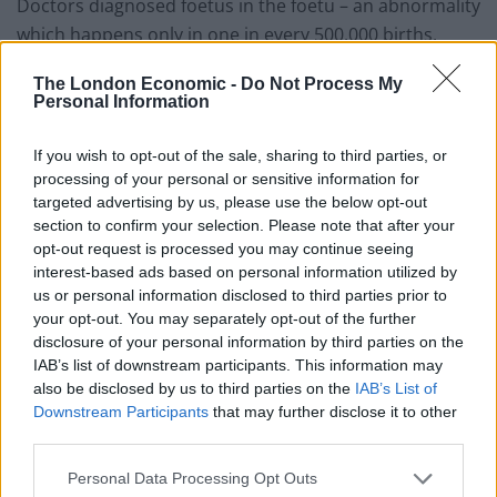
Doctors diagnosed foetus in the foetu – an abnormality
which happens only in one in every 500,000 births.
The London Economic -
Do Not Process My
Personal Information
If you wish to opt-out of the sale, sharing to third parties, or
processing of your personal or sensitive information for
targeted advertising by us, please use the below opt-out
section to confirm your selection. Please note that after your
opt-out request is processed you may continue seeing
interest-based ads based on personal information utilized by
us or personal information disclosed to third parties prior to
your opt-out. You may separately opt-out of the further
disclosure of your personal information by third parties on the
IAB’s list of downstream participants. This information may
also be disclosed by us to third parties on the
IAB’s List of
Downstream Participants
that may further disclose it to other
third parties.
Surgeons successfully removed the underdeveloped
Personal Data Processing Opt Outs