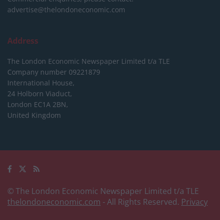
advertise@thelondoneconomic.com
Address
The London Economic Newspaper Limited
t/a TLE
Company number 09221879
International House,
24 Holborn Viaduct,
London EC1A 2BN,
United Kingdom
© The London Economic Newspaper Limited t/a TLE
thelondoneconomic.com
- All Rights Reserved.
Privacy