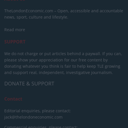
TheLondonEconomic.com – Open, accessible and accountable
news, sport, culture and lifestyle.
Read more
SUPPORT
We do not charge or put articles behind a paywall. If you can,
please show your appreciation for our free content by
donating whatever you think is fair to help keep TLE growing
and support real, independent, investigative journalism.
DONATE & SUPPORT
Contact
Editorial enquiries, please contact:
jack@thelondoneconomic.com
Commercial enquiries, please contact: