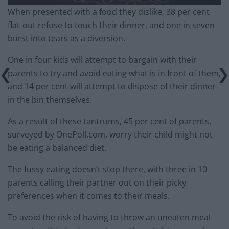
When presented with a food they dislike, 38 per cent
flat-out refuse to touch their dinner, and one in seven
burst into tears as a diversion.
One in four kids will attempt to bargain with their
parents to try and avoid eating what is in front of them,
and 14 per cent will attempt to dispose of their dinner
in the bin themselves.
As a result of these tantrums, 45 per cent of parents,
surveyed by OnePoll.com, worry their child might not
be eating a balanced diet.
The fussy eating doesn’t stop there, with three in 10
parents calling their partner out on their picky
preferences when it comes to their meals.
To avoid the risk of having to throw an uneaten meal