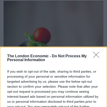
The London Economic -
Do Not Process My
Personal Information
When it comes to the foods parents find most difficult
If you wish to opt-out of the sale, sharing to third parties, or
to get their kids to eat, mushrooms, leeks, onions and
processing of your personal or sensitive information for
targeted advertising by us, please use the below opt-out
cauliflower prove the hardest to slip into their meals.
section to confirm your selection. Please note that after your
opt-out request is processed you may continue seeing
A third think their child would turn their nose up at
interest-based ads based on personal information utilized by
anything spicy, while one in four believe their child is
us or personal information disclosed to third parties prior to
resistant to anything on their plate which is green.
your opt-out. You may separately opt-out of the further