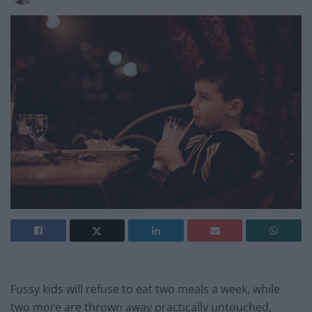
Fussy kids will refuse to eat two meals a week, while
two more are thrown away practically untouched.