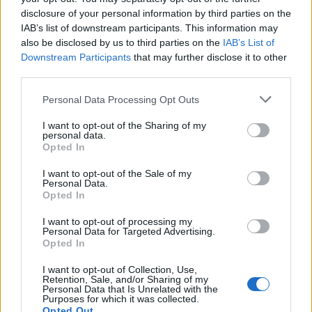
disclosure of your personal information by third parties on the
One in six kids refuse to eat bread unless the crusts
IAB’s list of downstream participants. This information may
have been cut off, and 16 per cent demand their food
also be disclosed by us to third parties on the
IAB’s List of
Downstream Participants
that may further disclose it to other
is separated on the plate so each element doesn’t
third parties.
touch.
Personal Data Processing Opt Outs
Parents surveyed mentioned that picking out
ingredients they don’t like is a common occurrence
I want to opt-out of the Sharing of my
personal data.
with one in five kids doing this on a regular basis.
Opted In
Three in 10 kids will send a meal back to their parent if
I want to opt-out of the Sale of my
Personal Data.
it looks a bit burnt.
Opted In
Parents also utilise techniques in an attempt to try and
I want to opt-out of processing my
Personal Data for Targeted Advertising.
get their kids eating.
Opted In
A quarter of parents surveyed let their child eat in front
I want to opt-out of Collection, Use,
Retention, Sale, and/or Sharing of my
of the TV,and two in five will tell them they only have to
Personal Data that Is Unrelated with the
Purposes for which it was collected.
try a little bit, rather than finishing their entire plate.
Opted Out