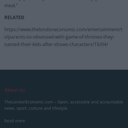
meal.”
RELATED
https://www.thelondoneconomic.com/entertainment/t
v/parents-so-obsessed-with-game-of-thrones-they-
named-their-kids-after-shows-characters/15/04/
About Us
TheLondonEconomic.com – Open, accessible and accountable
news, sport, culture and lifestyle.
Read more