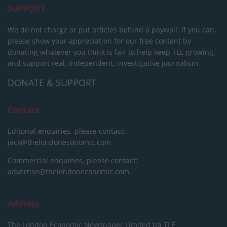
SUPPORT
We do not charge or put articles behind a paywall. If you can,
please show your appreciation for our free content by
donating whatever you think is fair to help keep TLE growing
and support real, independent, investigative journalism.
DONATE & SUPPORT
Contact
Editorial enquiries, please contact:
jack@thelondoneconomic.com
Commercial enquiries, please contact:
advertise@thelondoneconomic.com
Address
The London Economic Newspaper Limited
t/a TLE