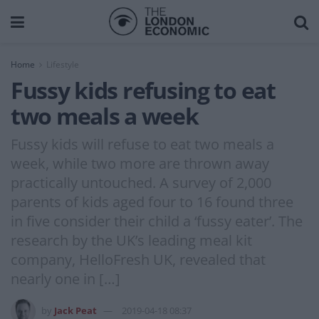
Home
Lifestyle
Fussy kids refusing to eat
two meals a week
Fussy kids will refuse to eat two meals a
week, while two more are thrown away
practically untouched. A survey of 2,000
parents of kids aged four to 16 found three
in five consider their child a ‘fussy eater’. The
research by the UK’s leading meal kit
company, HelloFresh UK, revealed that
nearly one in […]
by
Jack Peat
2019-04-18 08:37