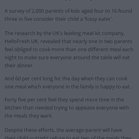
A survey of 2,000 parents of kids aged four to 16 found
three in five consider their child a ‘fussy eater’.
The research by the UK’s leading meal kit company,
HelloFresh UK, revealed that nearly one in two parents
feel obliged to cook more than one different meal each
night to make sure everyone around the table will eat
their dinner.
And 60 per cent long for the day when they can cook
one meal which everyone in the family is happy to eat.
Forty five per cent feel they spend more time in the
kitchen than needed trying to appease everyone with
the meals they want.
Despite these efforts, the average parent will have
their child outright refuse to eat two of the meals they