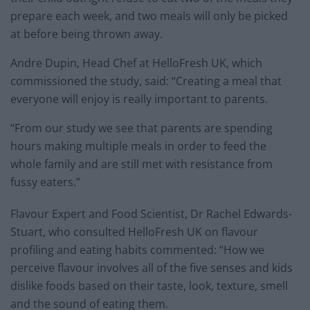
prepare each week, and two meals will only be picked
at before being thrown away.
Andre Dupin, Head Chef at HelloFresh UK, which
commissioned the study, said: “Creating a meal that
everyone will enjoy is really important to parents.
“From our study we see that parents are spending
hours making multiple meals in order to feed the
whole family and are still met with resistance from
fussy eaters.”
Flavour Expert and Food Scientist, Dr Rachel Edwards-
Stuart, who consulted HelloFresh UK on flavour
profiling and eating habits commented: “How we
perceive flavour involves all of the five senses and kids
dislike foods based on their taste, look, texture, smell
and the sound of eating them.