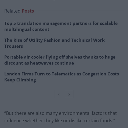
Related
Posts
Top 5 translation management partners for scalable
multilingual content
The Rise of Utility Fashion and Technical Work
Trousers
Portable air cooler flying off shelves thanks to huge
discount as heatwaves continue
London Firms Turn to Telematics as Congestion Costs
Keep Climbing
“But there are also many environmental factors that
influence whether they like or dislike certain foods.”