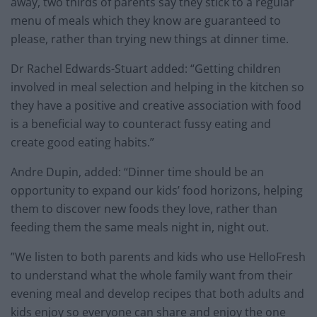
away, two thirds of parents say they stick to a regular
menu of meals which they know are guaranteed to
please, rather than trying new things at dinner time.
Dr Rachel Edwards-Stuart added: “Getting children
involved in meal selection and helping in the kitchen so
they have a positive and creative association with food
is a beneficial way to counteract fussy eating and
create good eating habits.”
Andre Dupin, added: “Dinner time should be an
opportunity to expand our kids’ food horizons, helping
them to discover new foods they love, rather than
feeding them the same meals night in, night out.
”We listen to both parents and kids who use HelloFresh
to understand what the whole family want from their
evening meal and develop recipes that both adults and
kids enjoy so everyone can share and enjoy the one