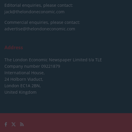
Editorial enquiries, please contact:
jack@thelondoneconomic.com
Commercial enquiries, please contact:
advertise@thelondoneconomic.com
Address
The London Economic Newspaper Limited
t/a TLE
Company number 09221879
International House,
24 Holborn Viaduct,
London EC1A 2BN,
United Kingdom