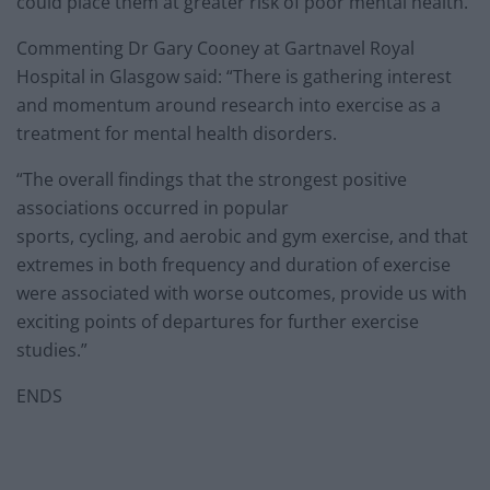
could place them at greater risk of poor mental health.
Commenting Dr Gary Cooney at Gartnavel Royal
Hospital in Glasgow said: “There is gathering interest
and momentum around research into exercise as a
treatment for mental health disorders.
“The overall findings that the strongest positive
associations occurred in popular
sports, cycling, and aerobic and gym exercise, and that
extremes in both frequency and duration of exercise
were associated with worse outcomes, provide us with
exciting points of departures for further exercise
studies.”
ENDS