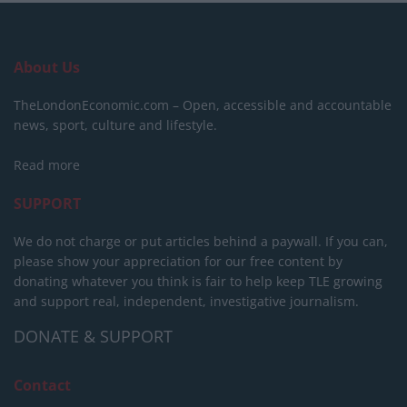
About Us
TheLondonEconomic.com – Open, accessible and accountable
news, sport, culture and lifestyle.
Read more
SUPPORT
We do not charge or put articles behind a paywall. If you can,
please show your appreciation for our free content by
donating whatever you think is fair to help keep TLE growing
and support real, independent, investigative journalism.
DONATE & SUPPORT
Contact