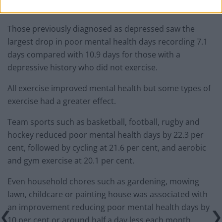
of 43.2 per cent.
Those previously diagnosed as depressed saw the
largest drop in poor mental health days recording 7.1
days compared with 10.9 days for those with a
depressive history who did not exercise.
All exercise improved mental health but some types of
exercise had a greater effect.
Team sports such as basketball, football, rugby and
hockey reduced poor mental health days by 22.3 per
cent, followed by cycling at 21.6 per cent, and aerobic
and gym exercise at 20.1 per cent.
Even household chores such as gardening, mowing
lawn, childcare or painting house was associated with
an improvement reducing poor mental health days by
10 per cent or around half a day less each month.