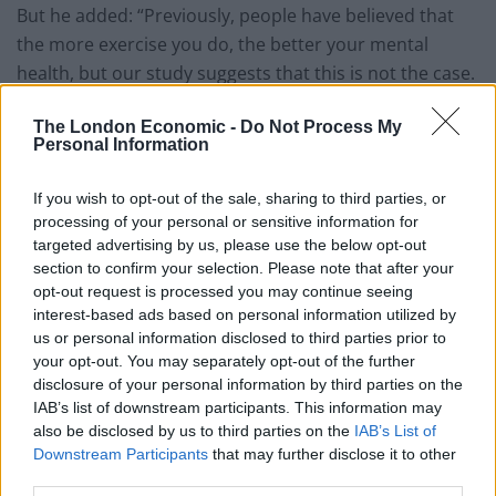
But he added: “Previously, people have believed that
the more exercise you do, the better your mental
health, but our study suggests that this is not the case.
“Doing exercise more than 23 times a month, or
The London Economic -
Do Not Process My
Personal Information
exercising for longer than 90 minute sessions is
associated with worse mental health.
If you wish to opt-out of the sale, sharing to third parties, or
“Our finding that team sports are associated with the
processing of your personal or sensitive information for
targeted advertising by us, please use the below opt-out
lowest mental health burden may indicate that social
section to confirm your selection. Please note that after your
activities promote resilience and reduce depression by
opt-out request is processed you may continue seeing
reducing social withdrawal and isolation, giving social
interest-based ads based on personal information utilized by
sports an edge over other kinds.”
us or personal information disclosed to third parties prior to
your opt-out. You may separately opt-out of the further
The study published in The Lancet Psychiatry journal
disclosure of your personal information by third parties on the
IAB’s list of downstream participants. This information may
used data from the Behavioural Risk Factor
also be disclosed by us to third parties on the
IAB’s List of
Surveillance System survey in 2011, 2013, and 2015.
Downstream Participants
that may further disclose it to other
third parties.
This included demographic data, as well as information