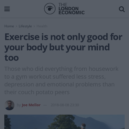
Home
Lifestyle
Health
Exercise is not only good for
your body but your mind
too
Those who did everything from housework
to a gym workout suffered less stress,
depression and emotional problems than
their couch potato peers
by
Joe Mellor
2018-08-08 23:30