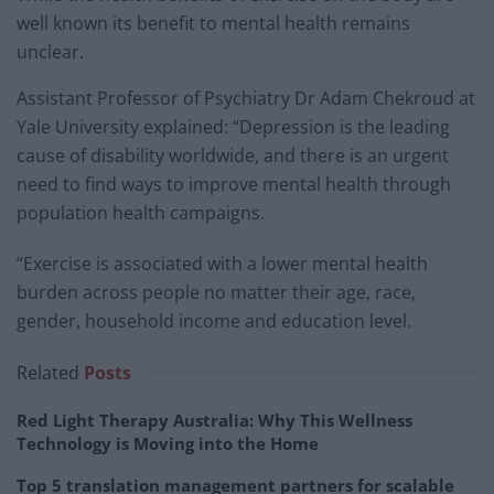
well known its benefit to mental health remains
unclear.
Assistant Professor of Psychiatry Dr Adam Chekroud at
Yale University explained: “Depression is the leading
cause of disability worldwide, and there is an urgent
need to find ways to improve mental health through
population health campaigns.
“Exercise is associated with a lower mental health
burden across people no matter their age, race,
gender, household income and education level.
Related
Posts
Red Light Therapy Australia: Why This Wellness
Technology is Moving into the Home
Top 5 translation management partners for scalable