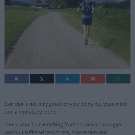
Exercise is not only good for your body but your mind
too, a new study found.
Those who did everything from housework to a gym
workout suffered less stress, depression and