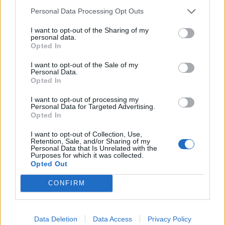
about their physical health, mental health, and health
Personal Data Processing Opt Outs
behaviours.
I want to opt-out of the Sharing of my
personal data.
The study did not take mental health disorders into
Opted In
account, other than depression.
I want to opt-out of the Sale of my
Personal Data.
The volunteers estimated how often in the past 30 days
Opted In
they rated their mental health as ‘not good’ based on
I want to opt-out of processing my
stress, depression and emotional problems.
Personal Data for Targeted Advertising.
Opted In
They also estimated how often they exercised outside
I want to opt-out of Collection, Use,
of their regular job, as well as how many times a week
Retention, Sale, and/or Sharing of my
Personal Data that Is Unrelated with the
or month they did this exercise and for how long.
Purposes for which it was collected.
Opted Out
On average those who did no exercise experienced 3.4
CONFIRM
days of poor mental health each month.
But those who exercised people reported 1.5 fewer
days of poor mental health each month – a reduction
Data Deletion
Data Access
Privacy Policy