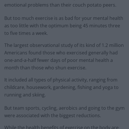
emotional problems than their couch potato peers.
But too much exercise is as bad for your mental health
as too little with the optimum being 45 minutes three
to five times a week.
The largest observational study of its kind of 1.2 million
Americans found those who exercised generally had
one-and-a-half fewer days of poor mental health a
month than those who shun exercise.
It included all types of physical activity, ranging from
childcare, housework, gardening, fishing and yoga to
running and skiing.
But team sports, cycling, aerobics and going to the gym
were associated with the biggest reductions.
While the health benefits of exercise on the body are