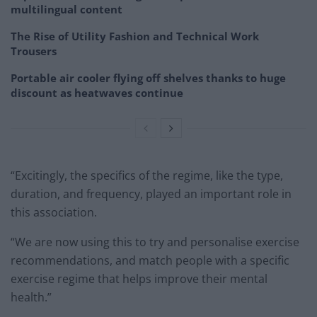
multilingual content
The Rise of Utility Fashion and Technical Work
Trousers
Portable air cooler flying off shelves thanks to huge
discount as heatwaves continue
“Excitingly, the specifics of the regime, like the type,
duration, and frequency, played an important role in
this association.
“We are now using this to try and personalise exercise
recommendations, and match people with a specific
exercise regime that helps improve their mental
health.”