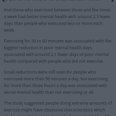
And those who exercised between three and five times
a week had better mental health with around 2.3 fewer
days than people who exercised less or more each
week.
Exercising for 30 to 60 minutes was associated with the
biggest reduction in poor mental health days,
associated with around 2.1 fewer days of poor mental
health compared with people who did not exercise.
Small reductions were still seen for people who
exercised more than 90 minutes a day, but exercising
for more than three hours a day was associated with
worse mental health than not exercising at all.
The study suggested people doing extreme amounts of
exercise might have obsessive characteristics which