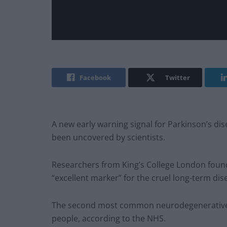
Facebook
Twitter
A new early warning signal for Parkinson’s d
been uncovered by scientists.
Researchers from King’s College London foun
“excellent marker” for the cruel long-term dis
The second most common neurodegenerative di
people, according to the NHS.