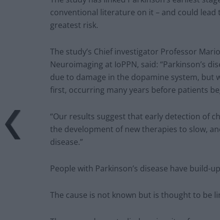
conventional literature on it – and could lead 
greatest risk.
The study’s Chief investigator Professor Marios
Neuroimaging at IoPPN, said: “Parkinson’s dis
due to damage in the dopamine system, but 
first, occurring many years before patients 
“Our results suggest that early detection of 
the development of new therapies to slow, and
disease.”
People with Parkinson’s disease have build-ups
The cause is not known but is thought to be l