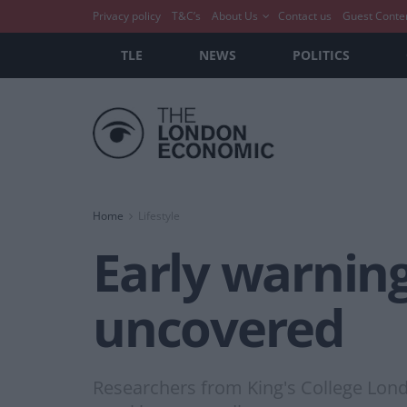
Privacy policy
T&C’s
About Us
Contact us
Guest Conte
TLE
NEWS
POLITICS
Home
Lifestyle
Early warning
uncovered
Researchers from King's College Lond