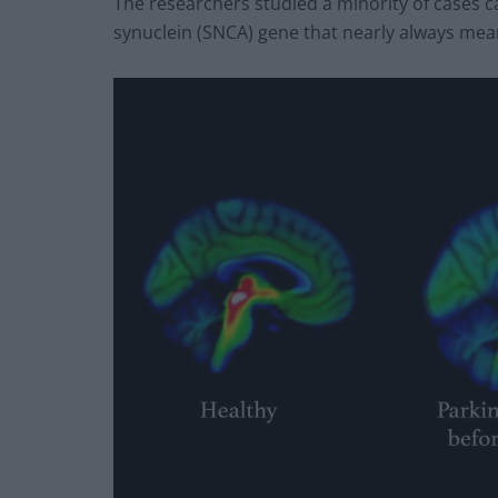
The researchers studied a minority of cases c
synuclein (SNCA) gene that nearly always mean