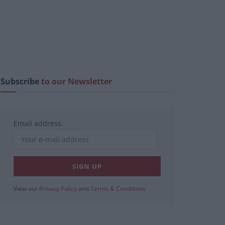
Subscribe
to our Newsletter
Email address:
View our
Privacy Policy
and
Terms & Conditions