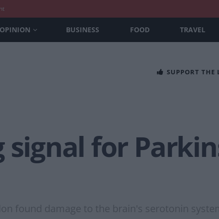
nt
OPINION
BUSINESS
FOOD
TRAVEL
SUPPORT THE
 signal for Parkin
on found damage to the brain's serotonin system