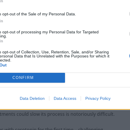
In
o opt-out of the Sale of my Personal Data.
g-term disease takes hold in the brain a long time
In
to opt-out of processing my Personal Data for Targeted
ing.
In
o opt-out of Collection, Use, Retention, Sale, and/or Sharing
London Firms Turn to Telematics as
ersonal Data that Is Unrelated with the Purposes for which it
lected.
Congestion Costs Keep Climbing
Out
Timetabled Homeschool Programme: A UK
Parent’s Guide to Live Daily Lessons
CONFIRM
Data Deletion
Data Access
Privacy Policy
tments could slow its process is notoriously difficult.
s with serotonin for the first time – challenging