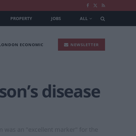
PROPERTY
JOBS
ALL
 LONDON ECONOMIC
NEWSLETTER
son’s disease
 was an "excellent marker" for the