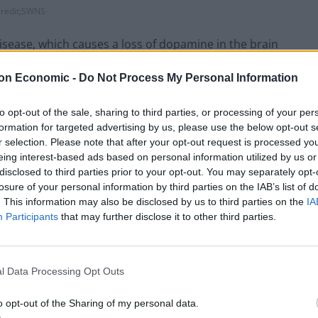
credit;SWNS
ease, which causes a loss of dopamine in the brain
es.
on Economic -
Do Not Process My Personal Information
urology, found serotonin levels gave earlier
to opt-out of the sale, sharing to third parties, or processing of your per
atest risk of Parkinson’s.
formation for targeted advertising by us, please use the below opt-out s
r selection. Please note that after your opt-out request is processed y
at the Institute of Psychiatry, Psychology &
eing interest-based ads based on personal information utilized by us or
disclosed to third parties prior to your opt-out. You may separately opt-
rotonin function was an excellent marker for how
losure of your personal information by third parties on the IAB’s list of
. This information may also be disclosed by us to third parties on the
IA
Participants
that may further disclose it to other third parties.
he serotonin system among patients who were not yet
l Data Processing Opt Outs
stem could become a valuable tool to detect
o opt-out of the Sharing of my personal data.
onitor their progression and help with the