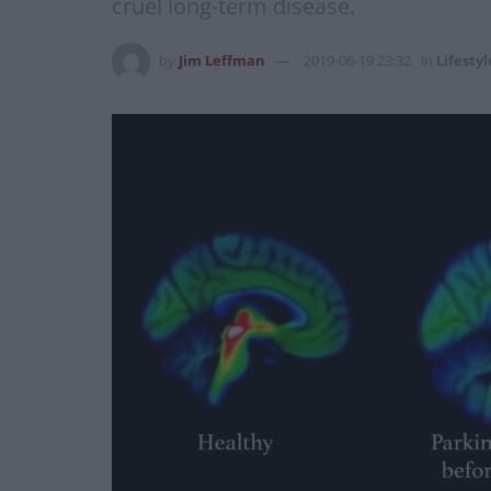
cruel long-term disease.
by
Jim Leffman
2019-06-19 23:32
in
Lifestyl