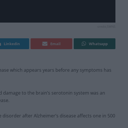
credit;SWNS
Linkedin
Email
Whatsapp
isease which appears years before any symptoms has
d damage to the brain’s serotonin system was an
ease.
sorder after Alzheimer’s disease affects one in 500