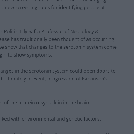
to new screening tools for identifying people at
 Politis, Lily Safra Professor of Neurology &
ease has traditionally been thought of as occurring
we show that changes to the serotonin system come
begin to show symptoms.
changes in the serotonin system could open doors to
 ultimately prevent, progression of Parkinson’s
 of the protein α-synuclein in the brain.
inked with environmental and genetic factors.