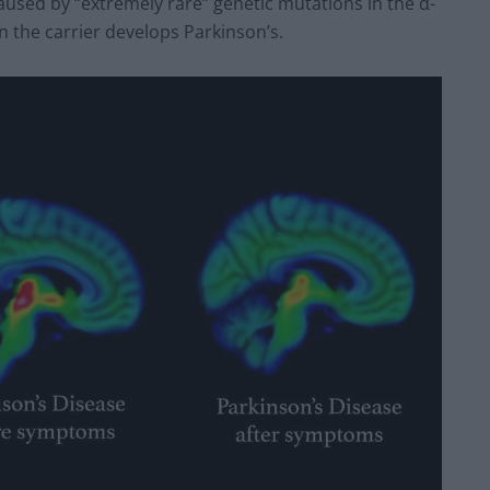
aused by “extremely rare” genetic mutations in the α-
 the carrier develops Parkinson’s.