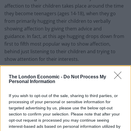
affection to their children takes place around the time
they become teenagers (ages 14-18), when they go
from primarily hugging their children to verbally
showing affection by giving them advice and
guidance. In fact, at this age hugging drops down from
first to fifth most popular way to show affection,
behind just listening to their children and trying to
show attention for their interests.
Related
Posts
The London Economic -
Do Not Process My
Personal Information
The Rise of Utility Fashion and Technical Work
Trousers
If you wish to opt-out of the sale, sharing to third parties, or
processing of your personal or sensitive information for
Portable air cooler flying off shelves thanks to huge
targeted advertising by us, please use the below opt-out
discount as heatwaves continue
section to confirm your selection. Please note that after your
London Firms Turn to Telematics as Congestion Costs
opt-out request is processed you may continue seeing
Keep Climbing
interest-based ads based on personal information utilized by