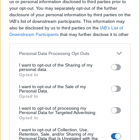
us or personal information disclosed to third parties prior to
Timetabled Homeschool Programme: A UK Parent’s
your opt-out. You may separately opt-out of the further
Guide to Live Daily Lessons
disclosure of your personal information by third parties on the
IAB’s list of downstream participants. This information may
also be disclosed by us to third parties on the
IAB’s List of
Downstream Participants
that may further disclose it to other
third parties.
But despite one in 10 dads admitting they no long
Personal Data Processing Opt Outs
cuddle their children, two thirds still claim to give their
son or daughter more hugs than their own father did
I want to opt-out of the Sharing of my
personal data.
with them.
Opted In
Dr Simon Thompson added: “Hugs impact on us in a
I want to opt-out of the Sale of my
Personal Data.
variety of ways. At the physical level, they provide us
Opted In
with tactile comfort, softness, and closeness.
I want to opt-out of processing my
Personal Data for Targeted Advertising.
“At the hormonal level, the body’s natural chemicals
Opted In
are released for our emotional well-being and to
I want to opt-out of Collection, Use,
protect us from harm; and the hug has become part of
Retention, Sale, and/or Sharing of my
Personal Data that Is Unrelated with the