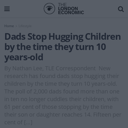
Home
Lifestyle
Dads Stop Hugging Children
by the time they turn 10
years-old
By Nathan Lee, TLE Correspondent New
research has found dads stop hugging their
children by the time they turn 10 years-old.
The poll of 2,000 dads found more than one
in ten no longer cuddles their children, with
61 per cent of those stopping by the time
their son or daughter reaches 14. Fifteen per
cent of […]