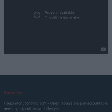
About Us
TheLondonEconomic.com – Open, accessible and accountable
news, sport, culture and lifestyle.