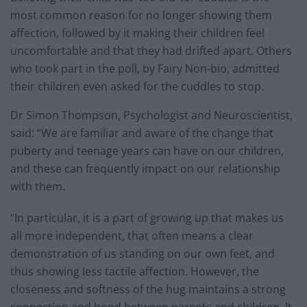
most common reason for no longer showing them
affection, followed by it making their children feel
uncomfortable and that they had drifted apart. Others
who took part in the poll, by Fairy Non-bio, admitted
their children even asked for the cuddles to stop.
Dr Simon Thompson, Psychologist and Neuroscientist,
said: “We are familiar and aware of the change that
puberty and teenage years can have on our children,
and these can frequently impact on our relationship
with them.
“In particular, it is a part of growing up that makes us
all more independent, that often means a clear
demonstration of us standing on our own feet, and
thus showing less tactile affection. However, the
closeness and softness of the hug maintains a strong
connection and bond between parents and children. It