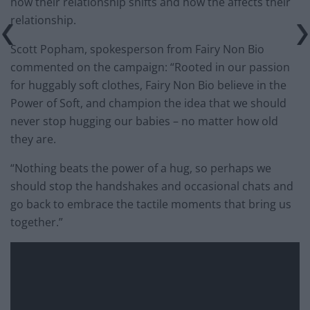
how their relationship shifts and how the affects their
relationship.
Scott Popham, spokesperson from Fairy Non Bio
commented on the campaign: “Rooted in our passion
for huggably soft clothes, Fairy Non Bio believe in the
Power of Soft, and champion the idea that we should
never stop hugging our babies – no matter how old
they are.
“Nothing beats the power of a hug, so perhaps we
should stop the handshakes and occasional chats and
go back to embrace the tactile moments that bring us
together.”