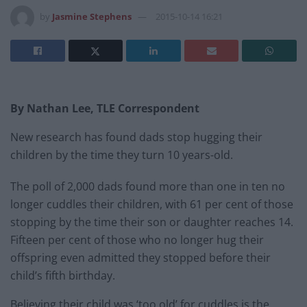
by
Jasmine Stephens
2015-10-14 16:21
By Nathan Lee, TLE Correspondent
New research has found dads stop hugging their
children by the time they turn 10 years-old.
The poll of 2,000 dads found more than one in ten no
longer cuddles their children, with 61 per cent of those
stopping by the time their son or daughter reaches 14.
Fifteen per cent of those who no longer hug their
offspring even admitted they stopped before their
child’s fifth birthday.
Believing their child was ‘too old’ for cuddles is the