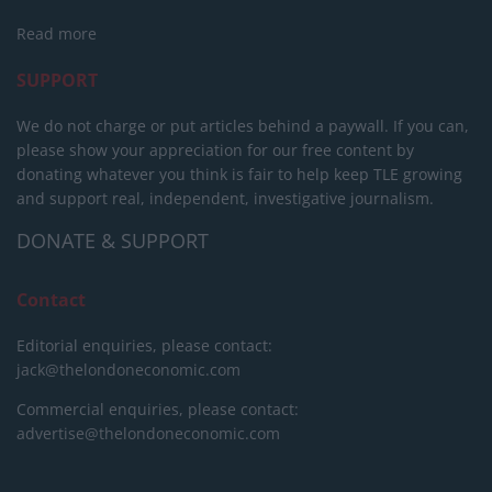
Read more
SUPPORT
We do not charge or put articles behind a paywall. If you can,
please show your appreciation for our free content by
donating whatever you think is fair to help keep TLE growing
and support real, independent, investigative journalism.
DONATE & SUPPORT
Contact
Editorial enquiries, please contact:
jack@thelondoneconomic.com
Commercial enquiries, please contact:
advertise@thelondoneconomic.com