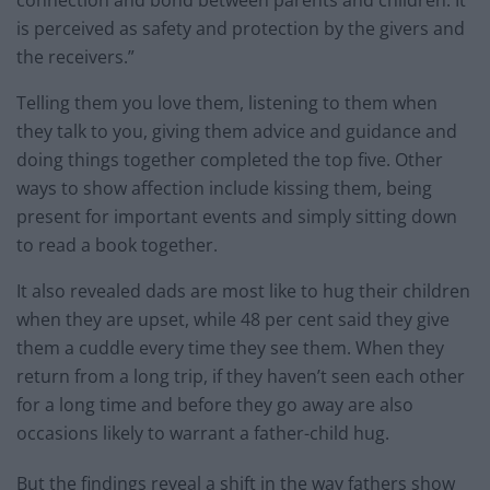
is perceived as safety and protection by the givers and
the receivers.”
Telling them you love them, listening to them when
they talk to you, giving them advice and guidance and
doing things together completed the top five. Other
ways to show affection include kissing them, being
present for important events and simply sitting down
to read a book together.
It also revealed dads are most like to hug their children
when they are upset, while 48 per cent said they give
them a cuddle every time they see them. When they
return from a long trip, if they haven’t seen each other
for a long time and before they go away are also
occasions likely to warrant a father-child hug.
But the findings reveal a shift in the way fathers show