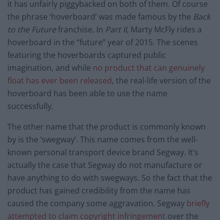
it has unfairly piggybacked on both of them. Of course
the phrase ‘hoverboard’ was made famous by the
Back
to the Future
franchise. In
Part II,
Marty McFly rides a
hoverboard in the “future” year of 2015. The scenes
featuring the hoverboards captured public
imagination, and while
no product that can genuinely
float has ever been released
, the real-life version of the
hoverboard has been able to use the name
successfully.
The other name that the product is commonly known
by is the ‘swegway’. This name comes from the well-
known personal transport device brand Segway. It’s
actually the case that Segway do not manufacture or
have anything to do with swegways. So the fact that the
product has gained credibility from the name has
caused the company some aggravation. Segway
briefly
attempted to claim copyright infringement
over the