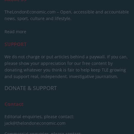
TheLondonEconomic.com – Open, accessible and accountable
news, sport, culture and lifestyle.
Read more
SUPPORT
We do not charge or put articles behind a paywall. If you can,
please show your appreciation for our free content by
donating whatever you think is fair to help keep TLE growing
and support real, independent, investigative journalism.
DONATE & SUPPORT
Contact
Editorial enquiries, please contact:
jack@thelondoneconomic.com
Commercial enquiries, please contact: