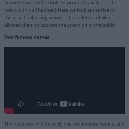
become some of the hottest products available – but
how did this all happen? Here we look at the rise of
these self-balancing scooters to understand what
allowed them to capture the attention of the public.
Two famous names
The hoverboard effectively has two famous names, and