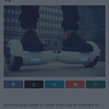
Hoverboards seem to come from out of nowhere to