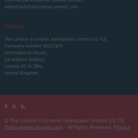
advertise@thelondoneconomic.com
Address
The London Economic Newspaper Limited
t/a TLE
Company number 09221879
International House,
24 Holborn Viaduct,
London EC1A 2BN,
United Kingdom
© The London Economic Newspaper Limited t/a TLE
thelondoneconomic.com
- All Rights Reserved.
Privacy