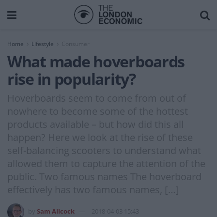
Home
Lifestyle
Consumer
What made hoverboards
rise in popularity?
Hoverboards seem to come from out of
nowhere to become some of the hottest
products available – but how did this all
happen? Here we look at the rise of these
self-balancing scooters to understand what
allowed them to capture the attention of the
public. Two famous names The hoverboard
effectively has two famous names, […]
by
Sam Allcock
2018-04-03 15:43