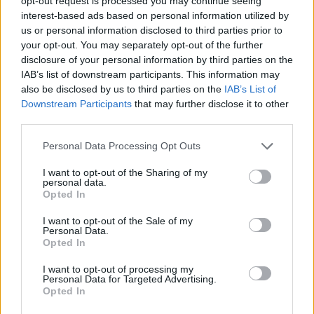
opt-out request is processed you may continue seeing
naturally reduce the price.
interest-based ads based on personal information utilized by
us or personal information disclosed to third parties prior to
When a company holds the copyright to their product
your opt-out. You may separately opt-out of the further
they can choose to sell it at any price they wish, and
disclosure of your personal information by third parties on the
only reduce prices when people are unwilling to
IAB’s list of downstream participants. This information may
also be disclosed by us to third parties on the
IAB’s List of
continue to pay. But with multiple manufacturers and
Downstream Participants
that may further disclose it to other
sellers, it became the case that businesses were willing
third parties.
to undercut each other to make sales. When
individuals are able to buy a hoverboard with
Personal Data Processing Opt Outs
Bluetooth (like
these from Bluefin Hoverboard
), LED
I want to opt-out of the Sharing of my
lights and all of the features that their celebrity
personal data.
Opted In
champions were using, there are almost no barriers to
purchase.
I want to opt-out of the Sale of my
Personal Data.
Opted In
Celebrity endorsements
I want to opt-out of processing my
Personal Data for Targeted Advertising.
Related
Posts
Opted In