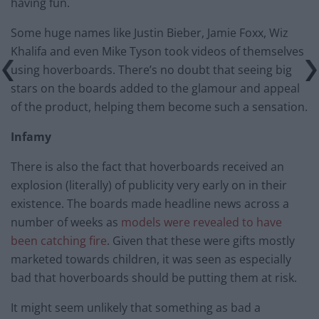
having fun.
Some huge names like Justin Bieber, Jamie Foxx, Wiz
Khalifa and even Mike Tyson took videos of themselves
using hoverboards. There’s no doubt that seeing big
stars on the boards added to the glamour and appeal
of the product, helping them become such a sensation.
Infamy
There is also the fact that hoverboards received an
explosion (literally) of publicity very early on in their
existence. The boards made headline news across a
number of weeks as
models were revealed to have
been catching fire
. Given that these were gifts mostly
marketed towards children, it was seen as especially
bad that hoverboards should be putting them at risk.
It might seem unlikely that something as bad a