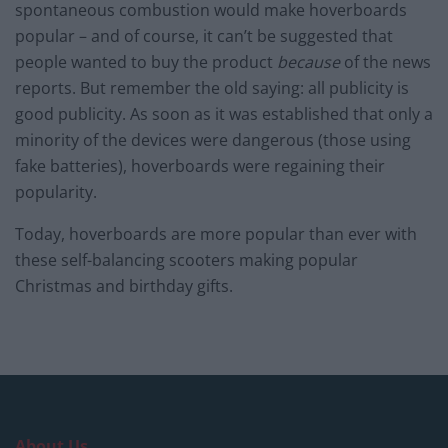
spontaneous combustion would make hoverboards
popular – and of course, it can’t be suggested that
people wanted to buy the product
because
of the news
reports. But remember the old saying: all publicity is
good publicity. As soon as it was established that only a
minority of the devices were dangerous (those using
fake batteries), hoverboards were regaining their
popularity.
Today, hoverboards are more popular than ever with
these self-balancing scooters making popular
Christmas and birthday gifts.
About Us