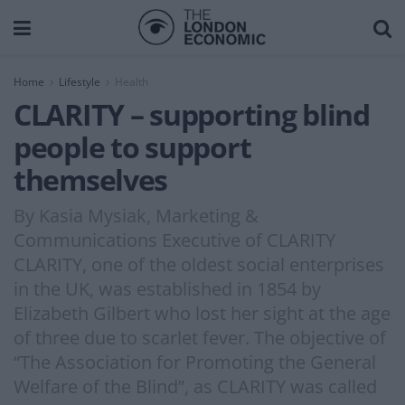
Home
Lifestyle
Health
CLARITY – supporting blind
people to support
themselves
By Kasia Mysiak, Marketing &
Communications Executive of CLARITY
CLARITY, one of the oldest social enterprises
in the UK, was established in 1854 by
Elizabeth Gilbert who lost her sight at the age
of three due to scarlet fever. The objective of
“The Association for Promoting the General
Welfare of the Blind”, as CLARITY was called