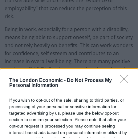
transferable skills and creates the “evidence of
employability” that can reduce the perception of this
risk.
Being in work, especially for a person with a disability,
means being able to support oneself, be part of society
and not rely heavily on benefits. This can work wonders
for confidence, self esteem and contributes to an
increase in overall well-being. There are many positive
stories at CLARITY. Employees say that through work
they have managed to prove themselves to others,
The London Economic -
Do Not Process My
they feel a part of the community, they feel
Personal Information
independent and they have a structure in their life that
If you wish to opt-out of the sale, sharing to third parties, or
brings order and purpose.
processing of your personal or sensitive information for
targeted advertising by us, please use the below opt-out
All of this at CLARITY is achieved through the
section to confirm your selection. Please note that after your
production and sale of toiletries and cleaning
opt-out request is processed you may continue seeing
products. We design, manufacture, package and sell
interest-based ads based on personal information utilized by