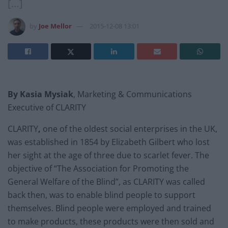
[…]
by
Joe Mellor
2015-12-08 13:01
By Kasia Mysiak
,
Marketing & Communications
Executive of CLARITY
CLARITY
,
one of the oldest social enterprises in the UK,
was established in 1854 by Elizabeth Gilbert who lost
her sight at the age of three due to scarlet fever. The
objective of “The Association for Promoting the
General Welfare of the Blind”, as CLARITY was called
back then, was to enable blind people to support
themselves. Blind people were employed and trained
to make products, these products were then sold and