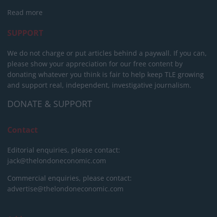
Read more
SUPPORT
We do not charge or put articles behind a paywall. If you can,
please show your appreciation for our free content by
donating whatever you think is fair to help keep TLE growing
and support real, independent, investigative journalism.
DONATE & SUPPORT
Contact
Editorial enquiries, please contact:
jack@thelondoneconomic.com
Commercial enquiries, please contact:
advertise@thelondoneconomic.com