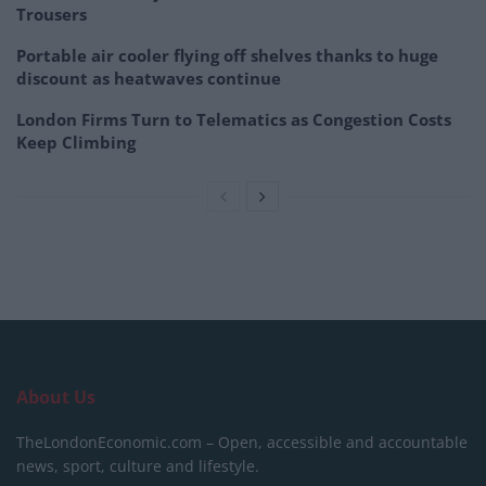
Trousers
Portable air cooler flying off shelves thanks to huge
discount as heatwaves continue
London Firms Turn to Telematics as Congestion Costs
Keep Climbing
About Us
TheLondonEconomic.com – Open, accessible and accountable
news, sport, culture and lifestyle.