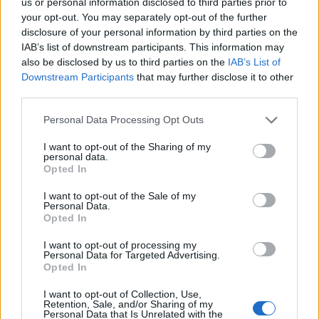
beautiful toiletry and cleaning products to generate
us or personal information disclosed to third parties prior to
your opt-out. You may separately opt-out of the further
our income. Our manufacturing process is more
disclosure of your personal information by third parties on the
labour intensive than most factories to maximise the
IAB’s list of downstream participants. This information may
number of employment opportunities we can provide
also be disclosed by us to third parties on the
IAB’s List of
for blind and disabled people. All profits are reinvested
Downstream Participants
that may further disclose it to other
into the organisation to grow our business and
third parties.
increase the employment and training opportunities
Personal Data Processing Opt Outs
for our staff. Before joining CLARITY many of our
I want to opt-out of the Sharing of my
employees were unemployed, often for an extended
personal data.
period of time, and often since they became disabled.
Opted In
CLARITY is proud to offer people a bridge from long
I want to opt-out of the Sale of my
term unemployment to employment beyond our
Personal Data.
Opted In
charity. By working at CLARITY a person can show a
future potential employer that they are able to
I want to opt-out of processing my
Personal Data for Targeted Advertising.
successfully integrate into a professional working
Opted In
environment. We know that people with disabilities are
I want to opt-out of Collection, Use,
excellent and reliable employees who are a huge asset
Retention, Sale, and/or Sharing of my
to our organization.
Personal Data that Is Unrelated with the