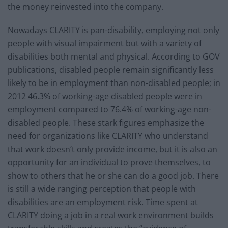
the money reinvested into the company.
Nowadays CLARITY is pan-disability, employing not only
people with visual impairment but with a variety of
disabilities both mental and physical. According to GOV
publications, disabled people remain significantly less
likely to be in employment than non-disabled people; in
2012 46.3% of working-age disabled people were in
employment compared to 76.4% of working-age non-
disabled people. These stark figures emphasize the
need for organizations like CLARITY who understand
that work doesn’t only provide income, but it is also an
opportunity for an individual to prove themselves, to
show to others that he or she can do a good job. There
is still a wide ranging perception that people with
disabilities are an employment risk. Time spent at
CLARITY doing a job in a real work environment builds