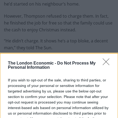
he’d started on his neighbour’s home.
However, Thompson refused to charge them. In fact,
he finished the job for free so that the family could use
the cash to enjoy Christmas instead.
“He didn’t charge. It shows he’s a top bloke, a decent
man,” they told The Sun.
“We didn’t ask him about the win because he’s
The London Economic -
Do Not Process My
probably had enough of talking about it.
Personal Information
“I think it’s quite nice for him to be able to work still
If you wish to opt-out of the sale, sharing to third parties, or
because it takes his mind off the pressures of what to
processing of your personal or sensitive information for
do with the money.”
targeted advertising by us, please use the below opt-out
section to confirm your selection. Please note that after your
opt-out request is processed you may continue seeing
Related
Posts
interest-based ads based on personal information utilized by
us or personal information disclosed to third parties prior to
Red Light Therapy Australia: Why This Wellness