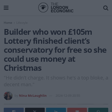
Home
Lifestyle
Builder who won £105m
Lottery finished client’s
conservatory for free so she
could use money at
Christmas
"He didn't charge. It shows he's a top bloke, a
decent man."
by
Nina McLaughlin
2024-12-09 20:55