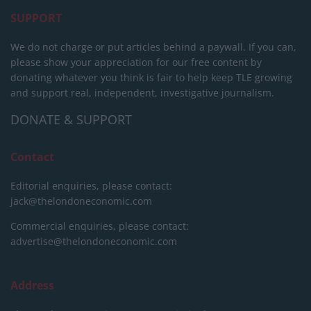
SUPPORT
We do not charge or put articles behind a paywall. If you can,
please show your appreciation for our free content by
donating whatever you think is fair to help keep TLE growing
and support real, independent, investigative journalism.
DONATE & SUPPORT
Contact
Editorial enquiries, please contact:
jack@thelondoneconomic.com
Commercial enquiries, please contact:
advertise@thelondoneconomic.com
Address