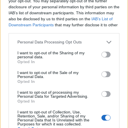
your opt-out. You may separately opt-out of the further
Technology is Moving into the Home
disclosure of your personal information by third parties on the
IAB’s list of downstream participants. This information may
Top 5 translation management partners for scalable
also be disclosed by us to third parties on the
IAB’s List of
multilingual content
Downstream Participants
that may further disclose it to other
The Rise of Utility Fashion and Technical Work
third parties.
Trousers
Personal Data Processing Opt Outs
Portable air cooler flying off shelves thanks to huge
I want to opt-out of the Sharing of my
discount as heatwaves continue
personal data.
Opted In
I want to opt-out of the Sale of my
Personal Data.
Opted In
This kind-hearted act wasn’t the only positive thing
I want to opt-out of processing my
Thompson did with his lottery win. He and his wife
Personal Data for Targeted Advertising.
Lenka reportedly donated a whopping £200,000 to
Opted In
their village too.
I want to opt-out of Collection, Use,
Retention, Sale, and/or Sharing of my
Personal Data that Is Unrelated with the
“It’s so much money I’m going to be generous,” he told
Purposes for which it was collected.