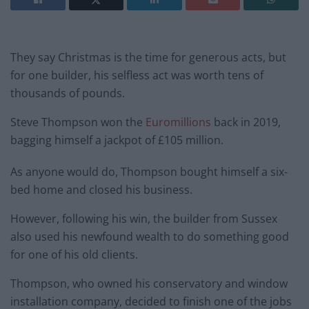
They say Christmas is the time for generous acts, but
for one builder, his selfless act was worth tens of
thousands of pounds.
Steve Thompson won the
Euromillions
back in 2019,
bagging himself a jackpot of £105 million.
As anyone would do, Thompson bought himself a six-
bed home and closed his business.
However, following his win, the builder from Sussex
also used his newfound wealth to do something good
for one of his old clients.
Thompson, who owned his conservatory and window
installation company, decided to finish one of the jobs