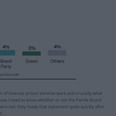
on of how our prison services work and crucially what
use I need to know whether or not the Parole Board
were not, they made that statement quite quickly after
t.