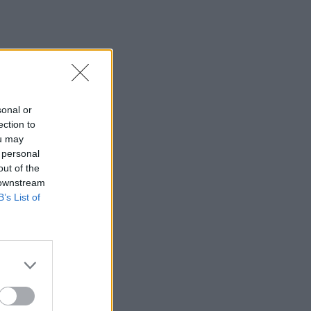
sonal or
ection to
ou may
 personal
out of the
 downstream
B’s List of