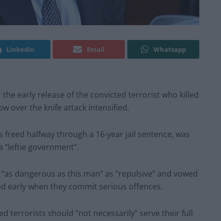
Linkedin
Email
Whatsapp
he early release of the convicted terrorist who killed
w over the knife attack intensified.
freed halfway through a 16-year jail sentence, was
a “leftie government”.
e “as dangerous as this man” as “repulsive” and vowed
ed early when they commit serious offences.
 terrorists should “not necessarily” serve their full