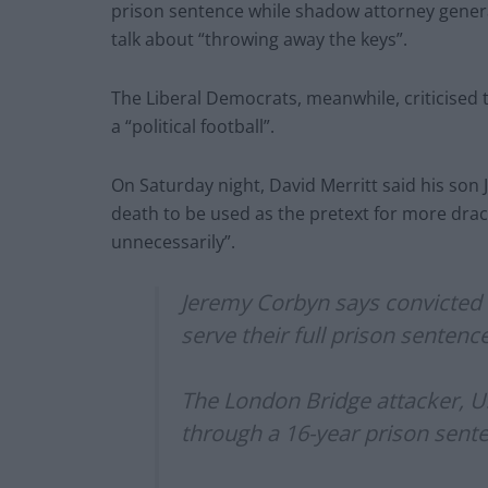
prison sentence while shadow attorney genera
talk about “throwing away the keys”.
The Liberal Democrats, meanwhile, criticised t
a “political football”.
On Saturday night, David Merritt said his son J
death to be used as the pretext for more dra
unnecessarily”.
Jeremy Corbyn says convicted t
serve their full prison sentenc
The London Bridge attacker, 
through a 16-year prison sente