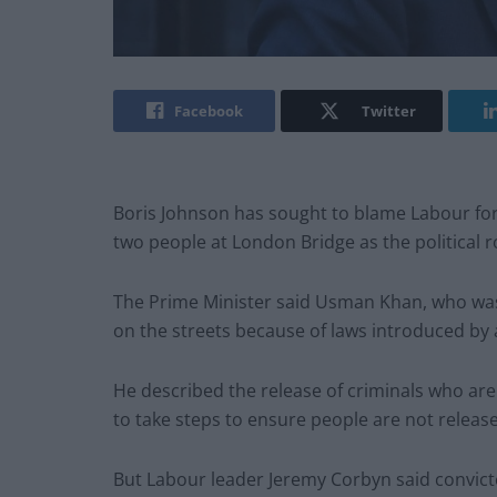
Facebook
Twitter
Boris Johnson has sought to blame Labour for t
two people at London Bridge as the political ro
The Prime Minister said Usman Khan, who was 
on the streets because of laws introduced by 
He described the release of criminals who ar
to take steps to ensure people are not releas
But Labour leader Jeremy Corbyn said convicted