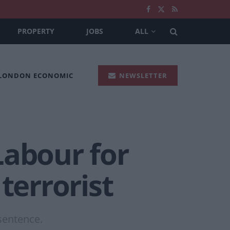
PROPERTY
JOBS
ALL
 LONDON ECONOMIC
NEWSLETTER
Labour for
terrorist
 sentence.