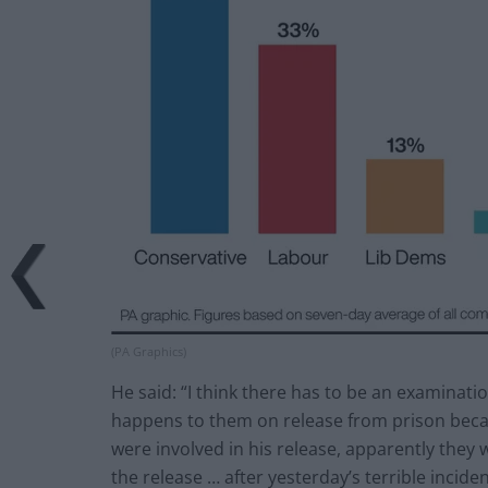
(PA Graphics)
He said: “I think there has to be an examinati
happens to them on release from prison beca
were involved in his release, apparently they 
the release … after yesterday’s terrible inciden