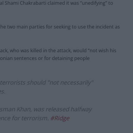
l Shami Chakrabarti claimed it was “unedifying” to
he two main parties for seeking to use the incident as
ack, who was killed in the attack, would “not wish his
conian sentences or for detaining people
errorists should "not necessarily"
es.
Usman Khan, was released halfway
nce for terrorism.
#Ridge