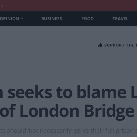
nt
OPINION
BUSINESS
FOOD
TRAVEL
SUPPORT THE
n seeks to blame 
 of London Bridge 
s should ‘not necessarily’ serve their full prison