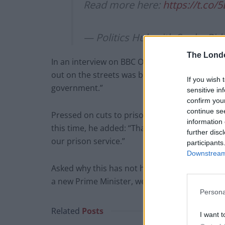
Read more here:
https://t.co
— Politics Hub with Sophy Rid
The Lond
In an interview on BBC One’s The Andrew Marr 
out on the streets was because of automatic e
If you wish 
government.”
sensitive in
confirm you
continue se
Pressed on cuts to prison and probation servic
information 
this time, he added: “That is why this new Cons
further disc
our prison service.”
participants
Downstream 
Asked why this has not happened under the la
a new Prime Minister, we take a different app
Persona
Related
Posts
I want t