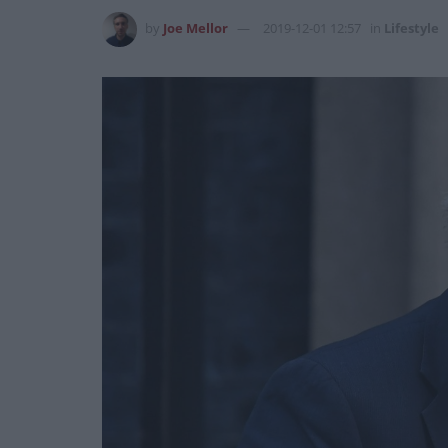
by
Joe Mellor
2019-12-01 12:57
in
Lifestyle