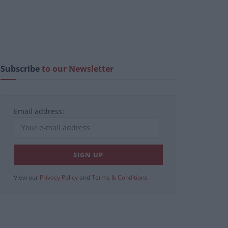
Subscribe
to our Newsletter
Email address:
View our
Privacy Policy
and
Terms & Conditions