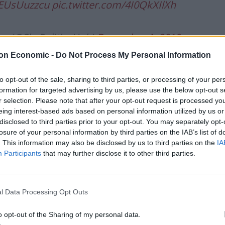
/5EUsUuzzcu
pic.twitter.com/4I0QkXIlXh
ge (@SkyPoliticsHub)
December 1, 2019
on Economic -
Do Not Process My Personal Information
Show, Mr Johnson said: “The reason this killer was
arly release which was brought in by a leftie
to opt-out of the sale, sharing to third parties, or processing of your per
formation for targeted advertising by us, please use the below opt-out s
r selection. Please note that after your opt-out request is processed y
eing interest-based ads based on personal information utilized by us or
es and the rising levels of assaults on staff during
disclosed to third parties prior to your opt-out. You may separately opt-
ervative administration is putting £2.5 billion into
losure of your personal information by third parties on the IAB’s list of
. This information may also be disclosed by us to third parties on the
IA
Participants
that may further disclose it to other third parties.
st years of Conservative government, he added: “I’m
roach.”
l Data Processing Opt Outs
o opt-out of the Sharing of my personal data.