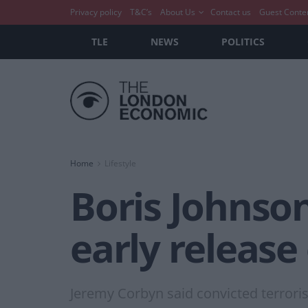
Privacy policy
T&C’s
About Us
Contact us
Guest Conte
TLE
NEWS
POLITICS
Home
Lifestyle
Boris Johnso
early release
Jeremy Corbyn said convicted terrorist