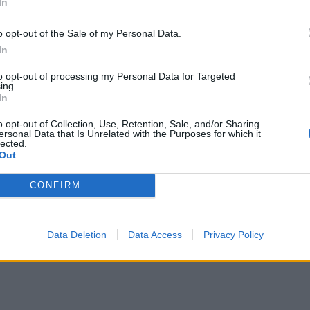
In
The Rise of Utility Fashion and Technical
Work Trousers
o opt-out of the Sale of my Personal Data.
Portable air cooler flying off shelves thanks
In
to huge discount as heatwaves continue
to opt-out of processing my Personal Data for Targeted
ing.
In
o opt-out of Collection, Use, Retention, Sale, and/or Sharing
ersonal Data that Is Unrelated with the Purposes for which it
lected.
 on Sunday that it “depends on the circumstances”
Out
t people convicted of terrorism offences needed to
CONFIRM
Data Deletion
Data Access
Privacy Policy