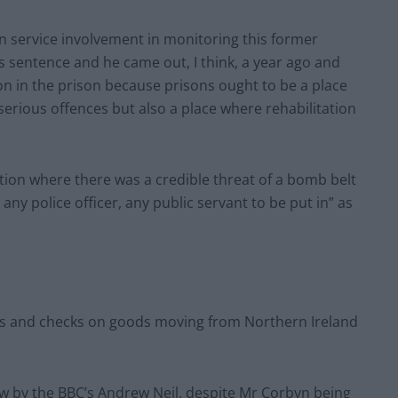
n service involvement in monitoring this former
his sentence and he came out, I think, a year ago and
n in the prison because prisons ought to be a place
erious offences but also a place where rehabilitation
ation where there was a credible threat of a bomb belt
 any police officer, any public servant to be put in” as
ffs and checks on goods moving from Northern Ireland
ew by the BBC’s Andrew Neil, despite Mr Corbyn being