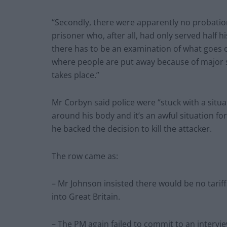
“Secondly, there were apparently no probatio
prisoner who, after all, had only served half 
there has to be an examination of what goes o
where people are put away because of major s
takes place.”
Mr Corbyn said police were “stuck with a situ
around his body and it’s an awful situation for
he backed the decision to kill the attacker.
The row came as:
– Mr Johnson insisted there would be no tari
into Great Britain.
– The PM again failed to commit to an intervi