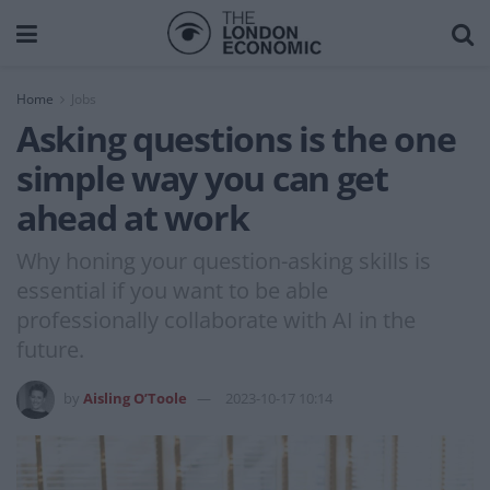
Home
Jobs
Asking questions is the one
simple way you can get
ahead at work
Why honing your question-asking skills is
essential if you want to be able
professionally collaborate with AI in the
future.
by
Aisling O’Toole
2023-10-17 10:14