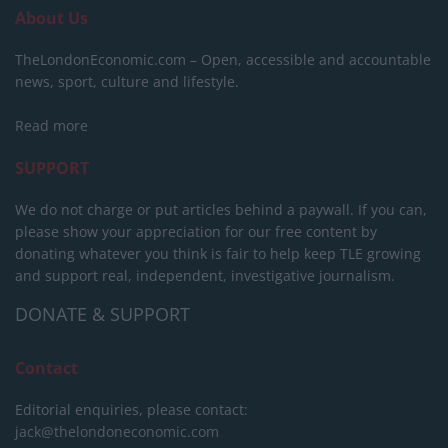
About Us
TheLondonEconomic.com – Open, accessible and accountable
news, sport, culture and lifestyle.
Read more
SUPPORT
We do not charge or put articles behind a paywall. If you can,
please show your appreciation for our free content by
donating whatever you think is fair to help keep TLE growing
and support real, independent, investigative journalism.
DONATE & SUPPORT
Contact
Editorial enquiries, please contact:
jack@thelondoneconomic.com