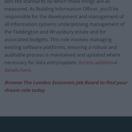
sets the standards by which these things are all
measured. As Building Information Officer, you’ll be
responsible for the development and management of
all information systems underpinning management of
the Teddington and Wraysbury estate and for
associated budgets. This role involves managing
existing software platforms, ensuring a robust and
auditable process is maintained and updated where
necessary for data entry/update.
Access additional
details here
.
Browse The London Economic Job Board to find your
dream role today