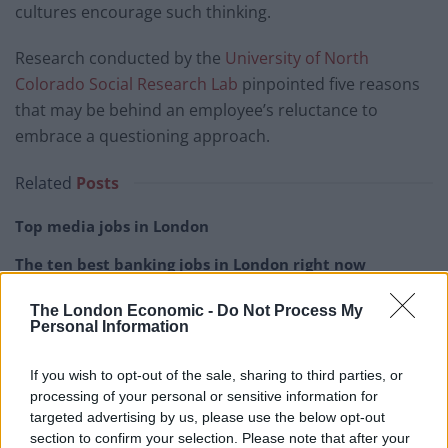
cultures encourage such thinking.
Research conducted by the
University of North
Colorado Social Research Lab
pinpointed five reasons
that may be behind an employee’s reluctance to
embrace a questioning approach.
Related
Posts
Top media jobs in London
The ten best banking jobs in London right now
The ten best accountancy jobs in London right now
The London Economic -
Do Not Process My
Personal Information
The ten best sales jobs in London right now
If you wish to opt-out of the sale, sharing to third parties, or
processing of your personal or sensitive information for
targeted advertising by us, please use the below opt-out
section to confirm your selection. Please note that after your