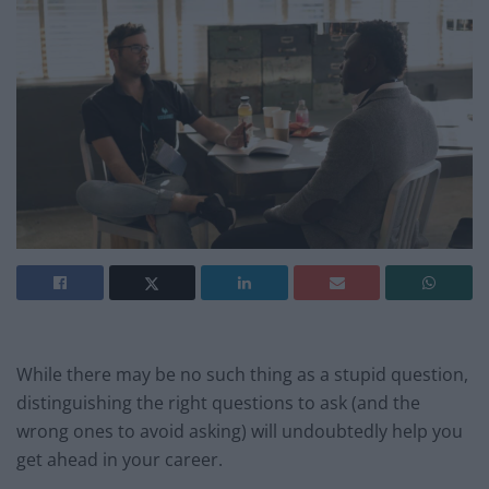
While there may be no such thing as a stupid question,
distinguishing the right questions to ask (and the
wrong ones to avoid asking) will undoubtedly help you
get ahead in your career.