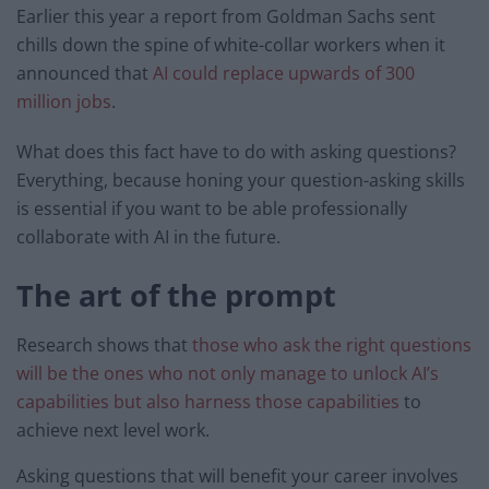
Earlier this year a report from Goldman Sachs sent
chills down the spine of white-collar workers when it
announced that
AI could replace upwards of 300
million jobs
.
What does this fact have to do with asking questions?
Everything, because honing your question-asking skills
is essential if you want to be able professionally
collaborate with AI in the future.
The art of the prompt
Research shows that
those who ask the right questions
will be the ones who not only manage to unlock AI’s
capabilities but also harness those capabilities
to
achieve next level work.
Asking questions that will benefit your career involves