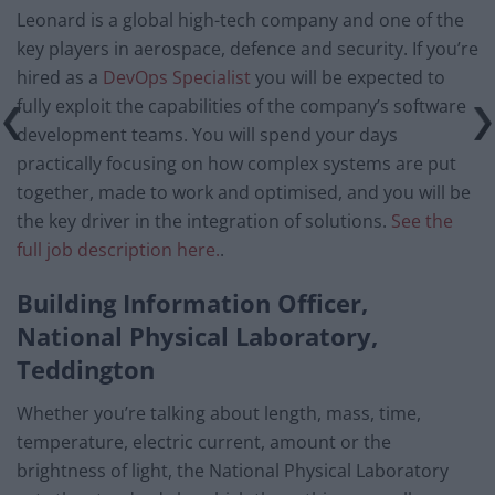
Leonard is a global high-tech company and one of the
key players in aerospace, defence and security. If you’re
hired as a
DevOps Specialist
you will be expected to
fully exploit the capabilities of the company’s software
development teams. You will spend your days
practically focusing on how complex systems are put
together, made to work and optimised, and you will be
the key driver in the integration of solutions.
See the
full job description here.
.
Building Information Officer,
National Physical Laboratory,
Teddington
Whether you’re talking about length, mass, time,
temperature, electric current, amount or the
brightness of light, the National Physical Laboratory