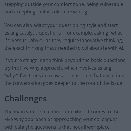
stepping outside your comfort zone, being vulnerable
and accepting that it’s ok to be wrong.
You can also adapt your questioning style and start
asking catalytic questions – for example, asking “what
if?” versus “why?”– as they require innovative thinking,
the exact thinking that’s needed to collaborate with AI.
If you’re struggling to think beyond the basic questions,
try the Five Why approach, which involves asking
“why?” five times in a row, and ensuring that each time,
the conversation goes deeper to the root of the issue.
Challenges
The main source of contention when it comes to the
Five Why approach or approaching your colleagues
with catalytic questions is that not all workplace