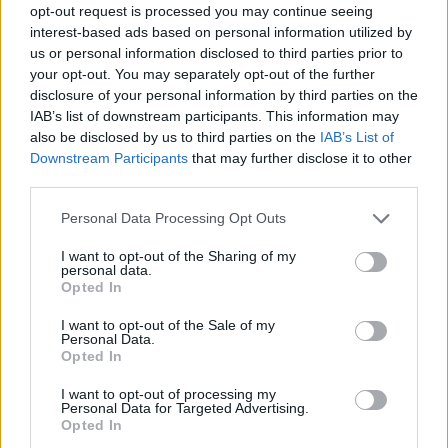
These include a belief that senior leaders don’t want to
opt-out request is processed you may continue seeing
interest-based ads based on personal information utilized by
hear new ideas because they are heavily indoctrinated
us or personal information disclosed to third parties prior to
in a “we’ve always done it this way” mentality, not
your opt-out. You may separately opt-out of the further
asking a colleague’s opinion and lacking confidence in
disclosure of your personal information by third parties on the
asking questions–
40% of those questioned stated that
IAB’s list of downstream participants. This information may
they lack the confidence required to speak up
and
also be disclosed by us to third parties on the
IAB’s List of
Downstream Participants
that may further disclose it to other
question the status quo.
third parties.
Additionally, a lack of emotional intelligence can make
Personal Data Processing Opt Outs
it difficult to decipher when it’s appropriate to ask a
I want to opt-out of the Sharing of my
question while a lack of optimism that your suggestion
personal data.
will be taken on board and heard can also render
Opted In
workers mute in meetings.
I want to opt-out of the Sale of my
Personal Data.
If your current employer doesn’t encourage questions
Opted In
or blue sky thinking, and
49% of them don’t,
then it
I want to opt-out of processing my
might be time to future proof your career by looking
Personal Data for Targeted Advertising.
Opted In
for employment elsewhere.