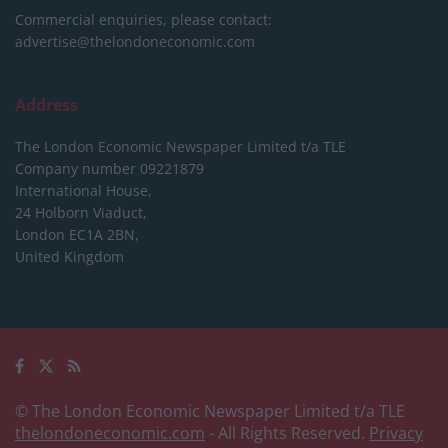
Commercial enquiries, please contact:
advertise@thelondoneconomic.com
Address
The London Economic Newspaper Limited
t/a TLE
Company number 09221879
International House,
24 Holborn Viaduct,
London EC1A 2BN,
United Kingdom
© The London Economic Newspaper Limited t/a TLE
thelondoneconomic.com
- All Rights Reserved.
Privacy