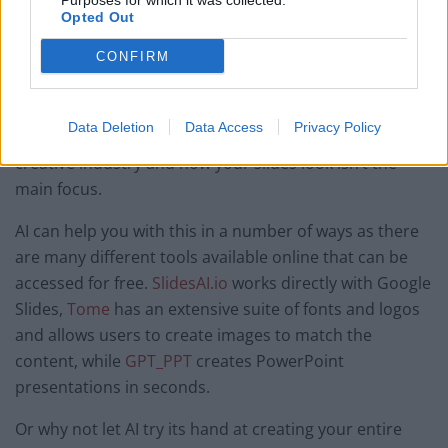
Purposes for which it was collected.
Opted Out
Add an edge to presentations
CONFIRM
Whether you use Canva or PowerPoint, it’s easy to get
bogged down when trying to design or format a
Data Deletion
Data Access
Privacy Policy
presentation or deck, even if you don’t work in a
creative industry and how your slides look isn’t the
main focus.
AI can help you with this in a number of ways as there
are many different tools available online that can be
accessed for free.
SlidesAI.io
works directly with Google
Slides,
Tome
has an extensive suite of fonts and logos
and allows users to create images to match the
content, while
GPT_PPT
creates PowerPoint
presentations in seconds.
Or why not let AI try its hand at creating your entire