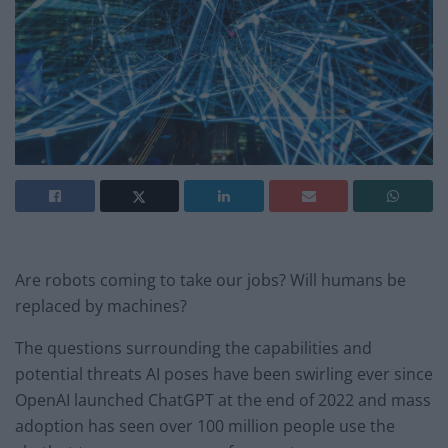
Are robots coming to take our jobs? Will humans be
replaced by machines?
The questions surrounding the capabilities and
potential threats AI poses have been swirling ever since
OpenAI launched ChatGPT at the end of 2022 and mass
adoption has seen over 100 million people use the