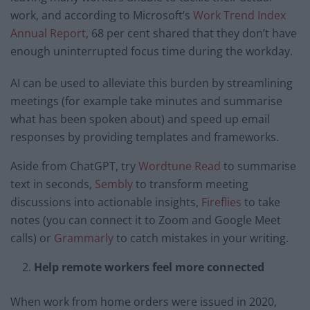
work, and according to Microsoft’s
Work Trend Index
Annual Report
, 68 per cent shared that they don’t have
enough uninterrupted focus time during the workday.
AI can be used to alleviate this burden by streamlining
meetings (for example take minutes and summarise
what has been spoken about) and speed up email
responses by providing templates and frameworks.
Aside from ChatGPT, try
Wordtune Read
to summarise
text in seconds,
Sembly
to transform meeting
discussions into actionable insights,
Fireflies
to take
notes (you can connect it to Zoom and Google Meet
calls) or
Grammarly
to catch mistakes in your writing.
Help remote workers feel more connected
When work from home orders were issued in 2020,