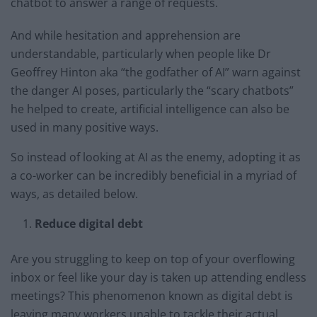
chatbot to answer a range of requests.
And while hesitation and apprehension are
understandable, particularly when people like Dr
Geoffrey Hinton aka “the godfather of AI” warn against
the danger AI poses, particularly the “scary chatbots”
he helped to create, artificial intelligence can also be
used in many positive ways.
So instead of looking at AI as the enemy, adopting it as
a co-worker can be incredibly beneficial in a myriad of
ways, as detailed below.
Reduce digital debt
Are you struggling to keep on top of your overflowing
inbox or feel like your day is taken up attending endless
meetings? This phenomenon known as digital debt is
leaving many workers unable to tackle their actual