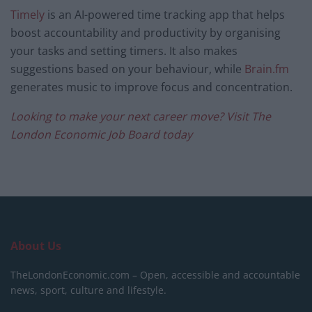
Timely
is an AI-powered time tracking app that helps
boost accountability and productivity by organising
your tasks and setting timers. It also makes
suggestions based on your behaviour, while
Brain.fm
generates music to improve focus and concentration.
Looking to make your next career move? Visit The
London Economic Job Board today
About Us
TheLondonEconomic.com – Open, accessible and accountable
news, sport, culture and lifestyle.