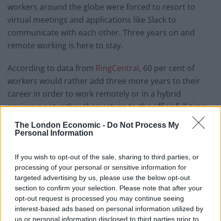
workers around the globe were forced to resort to
virtual meetings and applications like Slack to
communicate with each other. Three years on and
remote working is here to stay.
According to data from
RingCentral
, 60 per cent of
workers would rather add three more years to their
career in order to work remotely or in a hybrid
environment rather than return to the office full-time
for the rest of their career.
The London Economic -
Do Not Process My
Personal Information
Related
Posts
If you wish to opt-out of the sale, sharing to third parties, or
Top media jobs in London
processing of your personal or sensitive information for
targeted advertising by us, please use the below opt-out
The ten best banking jobs in London right now
section to confirm your selection. Please note that after your
opt-out request is processed you may continue seeing
The ten best accountancy jobs in London right now
interest-based ads based on personal information utilized by
us or personal information disclosed to third parties prior to
The ten best sales jobs in London right now