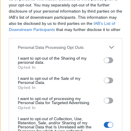
your opt-out. You may separately opt-out of the further
disclosure of your personal information by third parties on the
IAB’s list of downstream participants. This information may
also be disclosed by us to third parties on the
IAB’s List of
Downstream Participants
that may further disclose it to other
AI-driven applications are helping remote workers feel
third parties.
more connected to the workplace by facilitating better
Personal Data Processing Opt Outs
virtual meetings and engaging in learning and
mentoring to boost connection to the workplace.
I want to opt-out of the Sharing of my
personal data.
Opted In
Data deep dives and insights
I want to opt-out of the Sale of my
Personal Data.
Even if you’re a whizz with Google Sheets or Excel, AI
Opted In
can elevate your spreadsheet analysis and visualise
data faster. It can also be utilised to minimise mistakes
I want to opt-out of processing my
Personal Data for Targeted Advertising.
—according to a study conducted by IBM,
Opted In
approximately
88 per cent of all spreadsheets
feature
I want to opt-out of Collection, Use,
at least one error due to incorrect formatting or data-
Retention, Sale, and/or Sharing of my
Personal Data that Is Unrelated with the
entry errors.