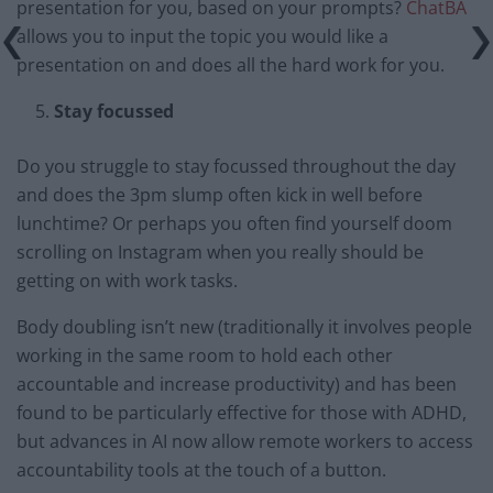
presentation for you, based on your prompts?
ChatBA
allows you to input the topic you would like a
presentation on and does all the hard work for you.
Stay focussed
Do you struggle to stay focussed throughout the day
and does the 3pm slump often kick in well before
lunchtime? Or perhaps you often find yourself doom
scrolling on Instagram when you really should be
getting on with work tasks.
Body doubling isn’t new (traditionally it involves people
working in the same room to hold each other
accountable and increase productivity) and has been
found to be particularly effective for those with ADHD,
but advances in AI now allow remote workers to access
accountability tools at the touch of a button.