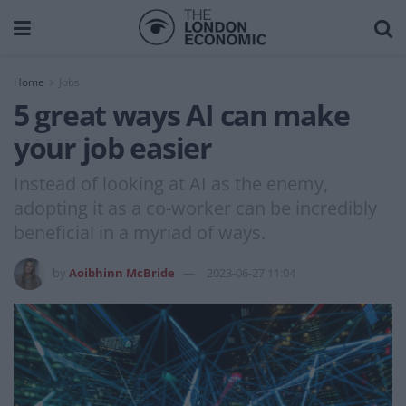
Home
Jobs
5 great ways AI can make
your job easier
Instead of looking at AI as the enemy,
adopting it as a co-worker can be incredibly
beneficial in a myriad of ways.
by
Aoibhinn McBride
2023-06-27 11:04