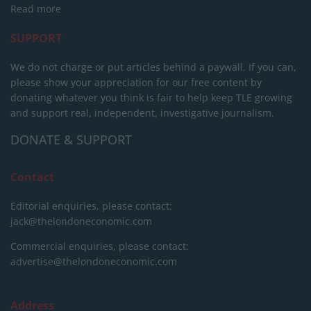
Read more
SUPPORT
We do not charge or put articles behind a paywall. If you can,
please show your appreciation for our free content by
donating whatever you think is fair to help keep TLE growing
and support real, independent, investigative journalism.
DONATE & SUPPORT
Contact
Editorial enquiries, please contact:
jack@thelondoneconomic.com
Commercial enquiries, please contact:
advertise@thelondoneconomic.com
Address