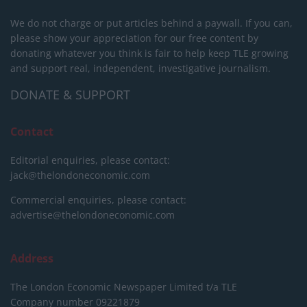
We do not charge or put articles behind a paywall. If you can,
please show your appreciation for our free content by
donating whatever you think is fair to help keep TLE growing
and support real, independent, investigative journalism.
DONATE & SUPPORT
Contact
Editorial enquiries, please contact:
jack@thelondoneconomic.com
Commercial enquiries, please contact:
advertise@thelondoneconomic.com
Address
The London Economic Newspaper Limited
t/a TLE
Company number 09221879