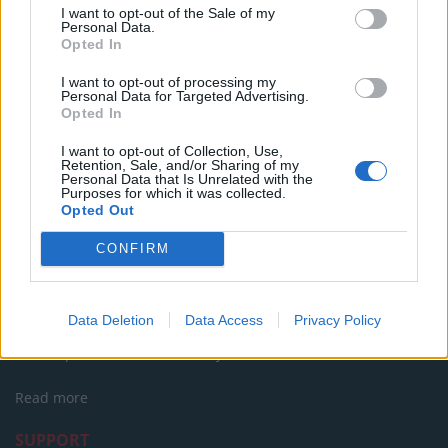
I want to opt-out of the Sale of my
Personal Data.
Party in Covent Garden on Thursday 13th August with
Opted In
Roti King and CLASH Magazine
I want to opt-out of processing my
Personal Data for Targeted Advertising.
Opted In
I want to opt-out of Collection, Use,
Retention, Sale, and/or Sharing of my
Personal Data that Is Unrelated with the
Purposes for which it was collected.
Opted Out
CONFIRM
About Us
Data Deletion
Data Access
Privacy Policy
TheLondonEconomic.com – Open, accessible and accountable
news, sport, culture and lifestyle.
Read more
SUPPORT