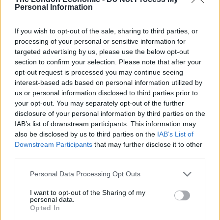
graphics to emerge online, including
this one
, which
Personal Information
kept readers guessing for almost two minutes!
If you wish to opt-out of the sale, sharing to third parties, or
Illustrator Sally-Ann Heron, 25, said: “I kept forgetting
processing of your personal or sensitive information for
where it was myself, while I was drawing it.
targeted advertising by us, please use the below opt-out
section to confirm your selection. Please note that after your
“It also provide some food for thought, as I was really
opt-out request is processed you may continue seeing
hungry by the time I’d finished it.”
interest-based ads based on personal information utilized by
us or personal information disclosed to third parties prior to
Next time you’re faced with a plateful of burger
your opt-out. You may separately opt-out of the further
disclosure of your personal information by third parties on the
components, perhaps give it a go in real life!
IAB’s list of downstream participants. This information may
also be disclosed by us to third parties on the
IAB’s List of
Related
Posts
Downstream Participants
that may further disclose it to other
third parties.
Is Chop Chop at The Hippodrome the best late night
restaurant in London?
Personal Data Processing Opt Outs
Free Basque Cheesecake on Results Day from La
I want to opt-out of the Sharing of my
Maritxu!
personal data.
Opted In
Restaurant review: Kumori Handroll Bar, Soho