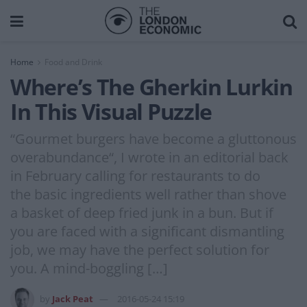
Home
Food and Drink
Where’s The Gherkin Lurkin
In This Visual Puzzle
“Gourmet burgers have become a gluttonous
overabundance“, I wrote in an editorial back
in February calling for restaurants to do
the basic ingredients well rather than shove
a basket of deep fried junk in a bun. But if
you are faced with a significant dismantling
job, we may have the perfect solution for
you. A mind-boggling […]
by
Jack Peat
2016-05-24 15:19