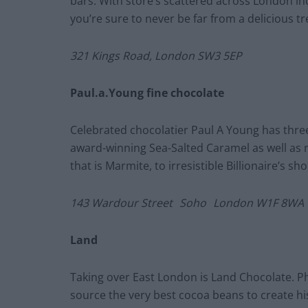
bars. With store’s scattered across London i
you’re sure to never be far from a delicious t
321 Kings Road, London SW3 5EP
Paul.a.Young fine chocolate
Celebrated chocolatier Paul A Young has thre
award-winning Sea-Salted Caramel as well as 
that is Marmite, to irresistible Billionaire’s sho
143 Wardour Street
Soho
London W1F 8WA
Land
Taking over East London is Land Chocolate. Ph
source the very best cocoa beans to create hi