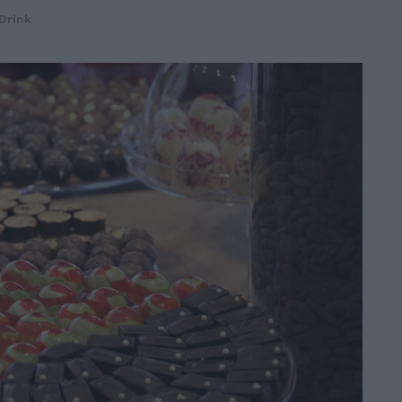
Drink