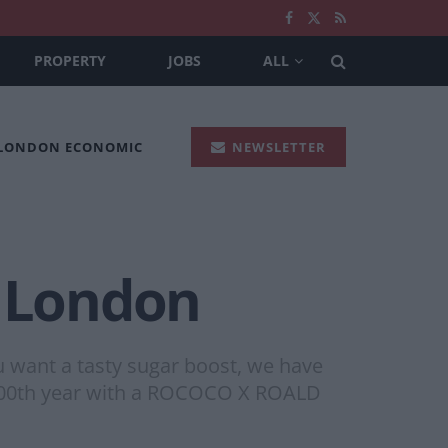
PROPERTY
JOBS
ALL
 LONDON ECONOMIC
NEWSLETTER
n London
you want a tasty sugar boost, we have
s 100th year with a ROCOCO X ROALD