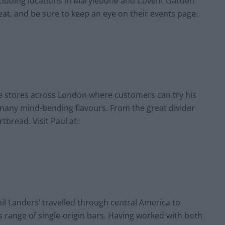
ncluding locations in Marylebone and Covent Garden
reat, and be sure to keep an eye on their events page.
e stores across London where customers can try his
many mind-bending flavours. From the great divider
rtbread. Visit Paul at:
il Landers’ travelled through central America to
s range of single-origin bars. Having worked with both