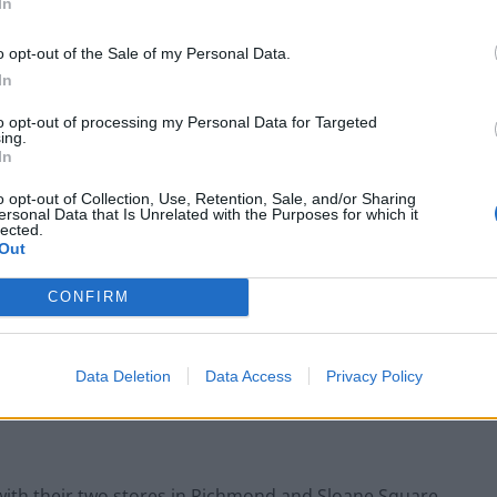
In
o opt-out of the Sale of my Personal Data.
In
to opt-out of processing my Personal Data for Targeted
ing.
In
o opt-out of Collection, Use, Retention, Sale, and/or Sharing
ersonal Data that Is Unrelated with the Purposes for which it
lected.
Out
CONFIRM
Data Deletion
Data Access
Privacy Policy
with their two stores in Richmond and Sloane Square.