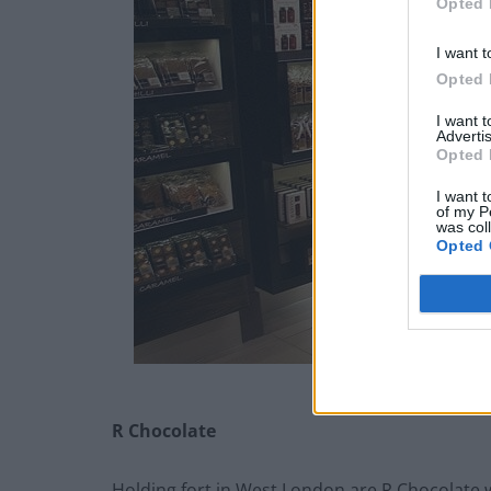
Opted 
I want t
Opted 
I want 
Advertis
Opted 
I want t
of my P
was col
Opted 
R Chocolate
Holding fort in West London are R Chocolate 