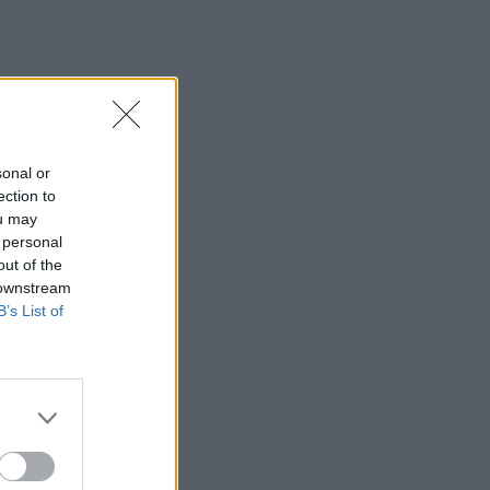
sonal or
ection to
ou may
 personal
out of the
 downstream
B’s List of