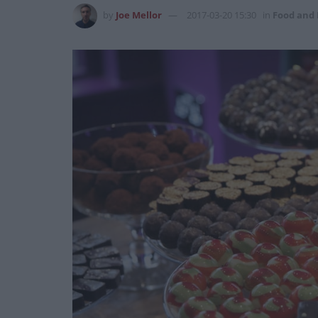
by
Joe Mellor
2017-03-20 15:30
in
Food and 