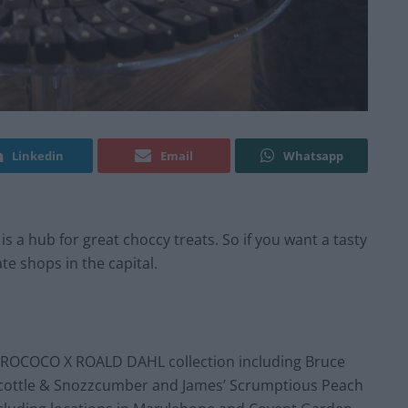
Linkedin
Email
Whatsapp
 is a hub for great choccy treats. So if you want a tasty
te shops in the capital.
 ROCOCO X ROALD DAHL collection including Bruce
scottle & Snozzcumber and James’ Scrumptious Peach