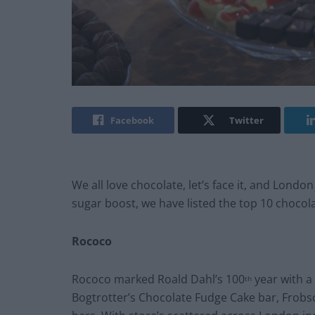
Facebook
Twitter
We all love chocolate, let’s face it, and London
sugar boost, we have listed the top 10 chocola
Rococo
Rococo marked Roald Dahl’s 100
year with a
th
Bogtrotter’s Chocolate Fudge Cake bar, Frob