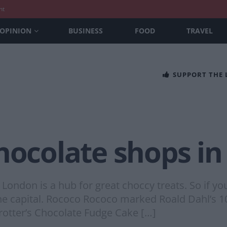
nt
OPINION
BUSINESS
FOOD
TRAVEL
SUPPORT THE
chocolate shops i
nd London is a hub for great choccy treats. So if 
n the capital. Rococo Rococo marked Roald Dahl’
rotter’s Chocolate Fudge Cake […]