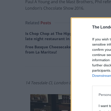
Paul A Young and the Mast Brothers, Phil refin
London’s Chocolate Show 2016.
Related
Posts
The Lond
Is Chop Chop at The Hippodrome the best
late night restaurant in London?
If you wish 
sensitive in
Free Basque Cheesecake on Results Day
confirm you
from La Maritxu!
continue se
information 
further disc
participants
Downstream 
14 Teesdale Cl, London E2 6QE
Persona
I want t