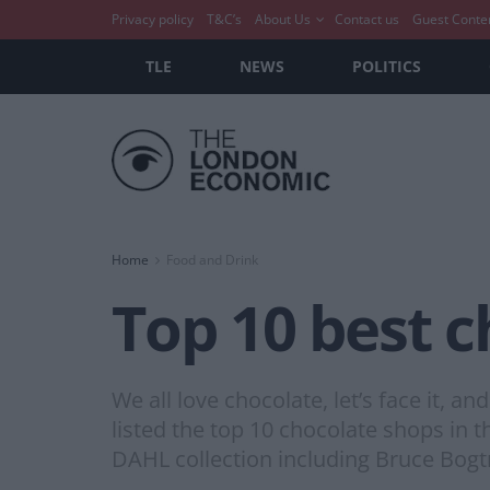
Privacy policy
T&C’s
About Us
Contact us
Guest Conte
TLE
NEWS
POLITICS
Home
Food and Drink
Top 10 best 
We all love chocolate, let’s face it, a
listed the top 10 chocolate shops i
DAHL collection including Bruce Bogt