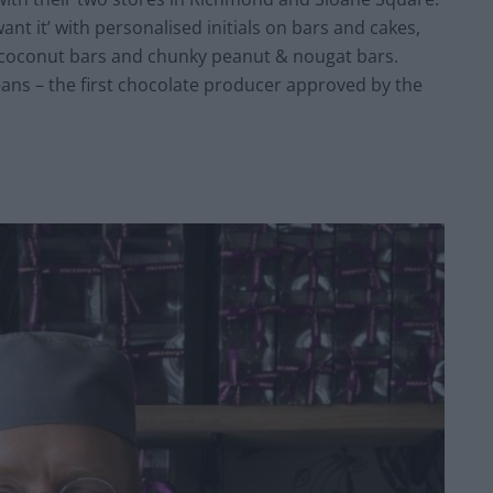
nt it’ with personalised initials on bars and cakes,
o coconut bars and chunky peanut & nougat bars.
Beans – the first chocolate producer approved by the