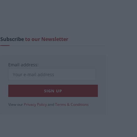
Subscribe
to our Newsletter
Email address:
View our
Privacy Policy
and
Terms & Conditions