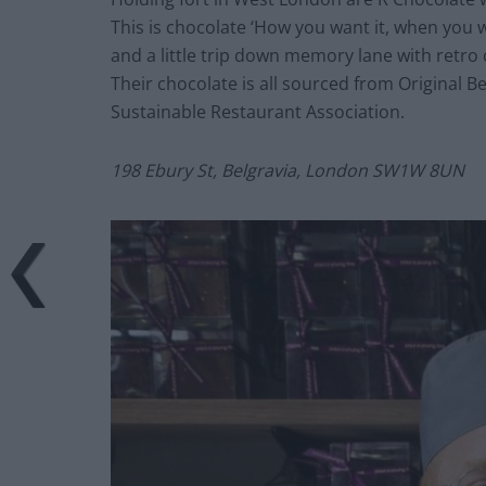
This is chocolate ‘How you want it, when you wa
and a little trip down memory lane with retr
Their chocolate is all sourced from Original 
Sustainable Restaurant Association.
198 Ebury St, Belgravia, London SW1W 8UN