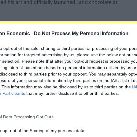
ed his art and officially launched Land chocolate at
on Economic -
Do Not Process My Personal Information
Restaurant review: Kumori Handroll Bar,
Soho
to opt-out of the sale, sharing to third parties, or processing of your per
formation for targeted advertising by us, please use the below opt-out s
Party in Covent Garden on Thursday 13th
r selection. Please note that after your opt-out request is processed y
August with Roti King and CLASH Magazine
eing interest-based ads based on personal information utilized by us or
disclosed to third parties prior to your opt-out. You may separately opt-
losure of your personal information by third parties on the IAB’s list of
. This information may also be disclosed by us to third parties on the
IA
Participants
that may further disclose it to other third parties.
l Data Processing Opt Outs
o opt-out of the Sharing of my personal data.