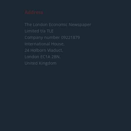
Address
The London Economic Newspaper
Limited
t/a TLE
Company number 09221879
International House,
24 Holborn Viaduct,
London EC1A 2BN,
United Kingdom