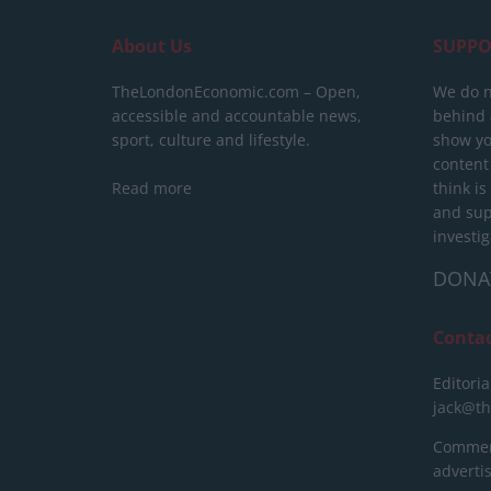
About Us
SUPPO
TheLondonEconomic.com – Open,
We do n
accessible and accountable news,
behind a
sport, culture and lifestyle.
show yo
content
Read more
think is
and sup
investig
DONA
Conta
Editoria
jack@t
Commerc
advert