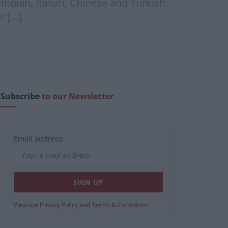
ndian, Italian, Chinese and Turkish
r […]
Subscribe
to our Newsletter
Email address:
View our
Privacy Policy
and
Terms & Conditions