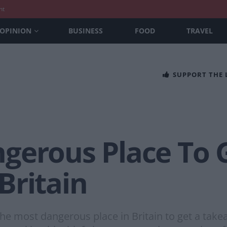
nt
OPINION
BUSINESS
FOOD
TRAVEL
SUPPORT THE
gerous Place To 
Britain
he most dangerous place in Britain to get a takea