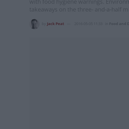
with food hygiene warnings. Environme
takeaways on the three- and-a-half mi
by
Jack Peat
2016-05-05 11:33
in
Food and 