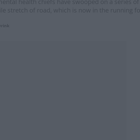
ntal health chiefs have swooped on a series of I
le stretch of road, which is now in the running fo
Drink