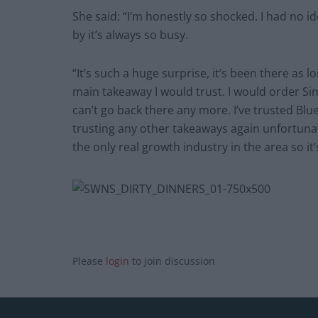
She said: “I’m honestly so shocked. I had no i
by it’s always so busy.
“It’s such a huge surprise, it’s been there as 
main takeaway I would trust. I would order Si
can’t go back there any more. I’ve trusted Blue S
trusting any other takeaways again unfortuna
the only real growth industry in the area so it
Please
login
to join discussion