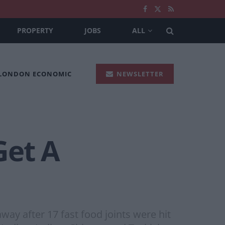
PROPERTY
JOBS
ALL
 LONDON ECONOMIC
NEWSLETTER
Get A
way after 17 fast food joints were hit