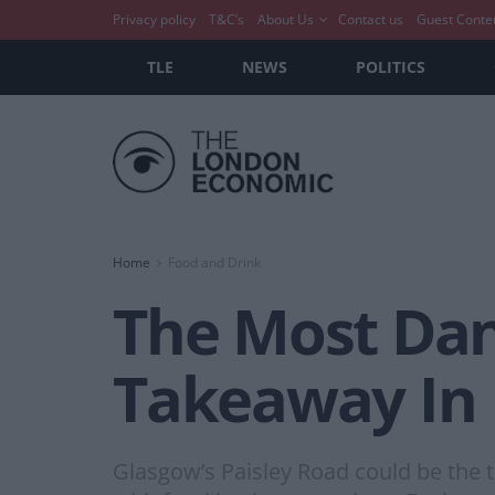
Privacy policy
T&C’s
About Us
Contact us
Guest Conte
TLE
NEWS
POLITICS
Home
Food and Drink
The Most Dan
Takeaway In 
Glasgow’s Paisley Road could be the t