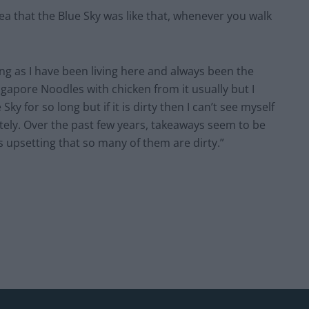
dea that the Blue Sky was like that, whenever you walk
long as I have been living here and always been the
ngapore Noodles with chicken from it usually but I
ky for so long but if it is dirty then I can’t see myself
tely. Over the past few years, takeaways seem to be
’s upsetting that so many of them are dirty.”