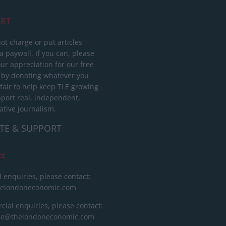
RT
ot charge or put articles
 paywall. If you can, please
ur appreciation for our free
 by donating whatever you
 fair to help keep TLE growing
port real, independent,
ative journalism.
TE & SUPPORT
ct
l enquiries, please contact:
helondoneconomic.com
ial enquiries, please contact:
ise@thelondoneconomic.com