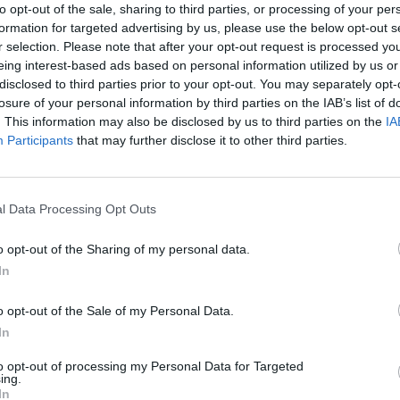
bag of chips.
to opt-out of the sale, sharing to third parties, or processing of your per
formation for targeted advertising by us, please use the below opt-out s
r selection. Please note that after your opt-out request is processed y
improvement required” notices last year and a
eing interest-based ads based on personal information utilized by us or
far this year.
disclosed to third parties prior to your opt-out. You may separately opt-
losure of your personal information by third parties on the IAB’s list of
. This information may also be disclosed by us to third parties on the
IA
Participants
that may further disclose it to other third parties.
deen University said: “Every customer has the right
l Data Processing Opt Outs
o opt-out of the Sharing of my personal data.
ean and made in clean premises. The public have a
In
es, and it’s the job of the environmental officers to
o opt-out of the Sale of my Personal Data.
 busy.”
In
to opt-out of processing my Personal Data for Targeted
ing.
In