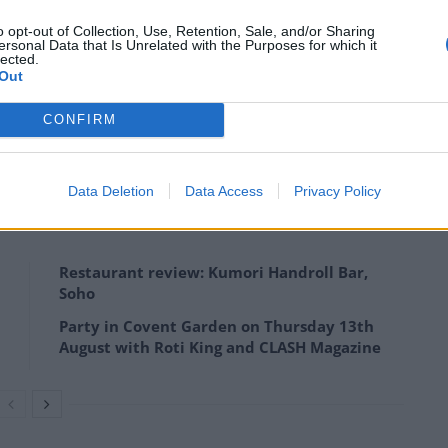
o opt-out of Collection, Use, Retention, Sale, and/or Sharing
ut of Glasgow. The takeaways on the street which have
ersonal Data that Is Unrelated with the Purposes for which it
lected.
 Night Palace, The Blue Sky, Super Chef and The
Out
CONFIRM
factory worker has been ordering food from The Blue
Data Deletion
Data Access
Privacy Policy
Restaurant review: Kumori Handroll Bar,
Soho
Party in Covent Garden on Thursday 13th
August with Roti King and CLASH Magazine