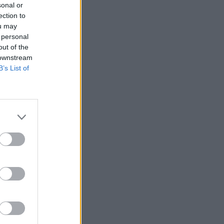
sonal or
ection to
ou may
 personal
out of the
 downstream
B’s List of