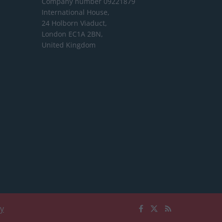
Company number 09221879
International House,
24 Holborn Viaduct,
London EC1A 2BN,
United Kingdom
cy