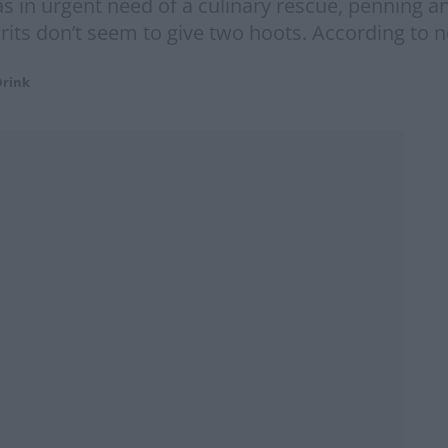
 in urgent need of a culinary rescue, penning an 
 Brits don’t seem to give two hoots. According to 
Drink