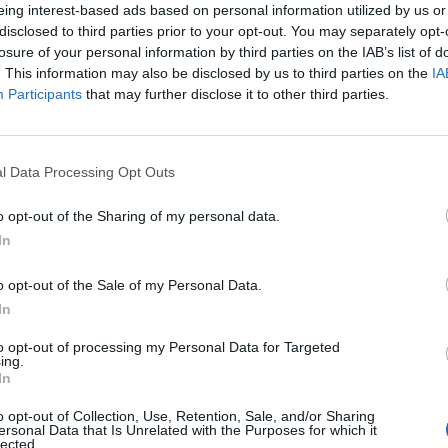
eing interest-based ads based on personal information utilized by us or
cted its historical routes.
disclosed to third parties prior to your opt-out. You may separately opt-
losure of your personal information by third parties on the IAB’s list of
wo hoots. According to new research eight in ten
. This information may also be disclosed by us to third parties on the
IA
Participants
that may further disclose it to other third parties.
ting the dish, and 56 per cent regularly improvise –
ate to the dish.
l Data Processing Opt Outs
in ten parents add unusual ingredients to the dish
tables into the children as they can “hide them” in the
o opt-out of the Sharing of my personal data.
In
’ your bolognese:
o opt-out of the Sale of my Personal Data.
In
to opt-out of processing my Personal Data for Targeted
ing.
In
o opt-out of Collection, Use, Retention, Sale, and/or Sharing
ersonal Data that Is Unrelated with the Purposes for which it
lected.