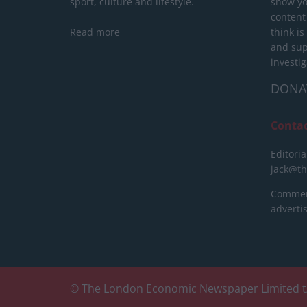
sport, culture and lifestyle.
show yo
content
Read more
think is
and sup
investig
DONA
Conta
Editoria
jack@t
Commerc
advert
© The London Economic Newspaper Limited t