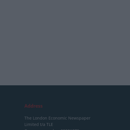
Address
The London Economic Newspaper
Limited
t/a TLE