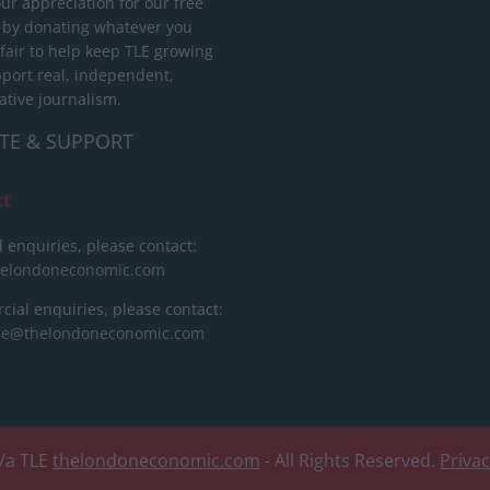
ur appreciation for our free
 by donating whatever you
 fair to help keep TLE growing
port real, independent,
ative journalism.
TE & SUPPORT
ct
l enquiries, please contact:
helondoneconomic.com
ial enquiries, please contact:
ise@thelondoneconomic.com
/a TLE
thelondoneconomic.com
- All Rights Reserved.
Priva