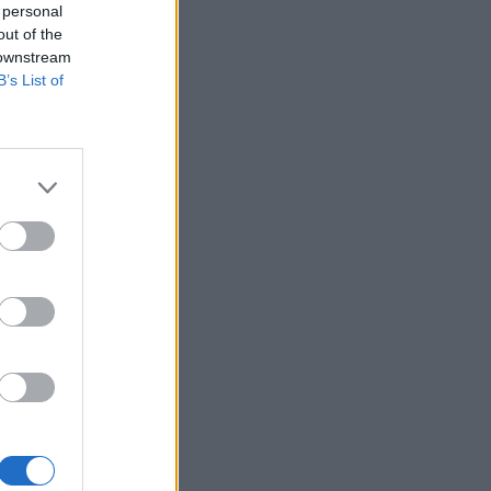
 personal
out of the
 downstream
B’s List of