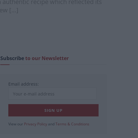
authentic recipe which reflected its
new […]
Subscribe
to our Newsletter
Email address:
View our
Privacy Policy
and
Terms & Conditions