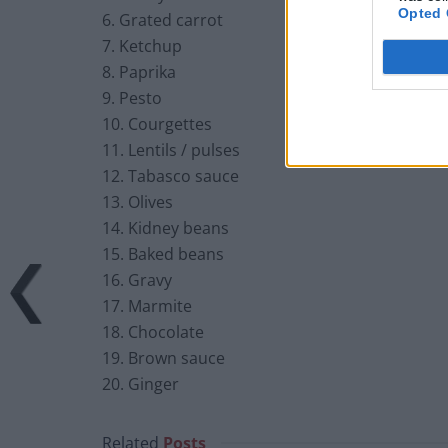
Opted 
6. Grated carrot
7. Ketchup
8. Paprika
9. Pesto
10. Courgettes
11. Lentils / pulses
12. Tabasco sauce
13. Olives
14. Kidney beans
15. Baked beans
16. Gravy
17. Marmite
18. Chocolate
19. Brown sauce
20. Ginger
Related
Posts