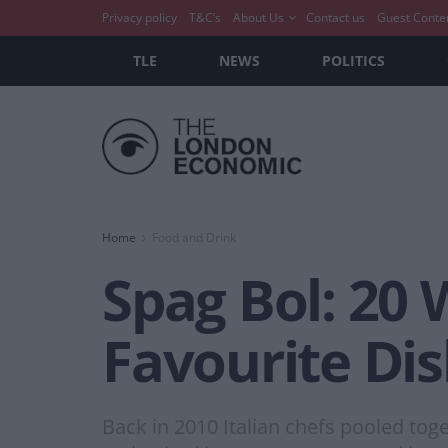
Privacy policy
T&C’s
About Us
Contact us
Guest Conte
TLE
NEWS
POLITICS
Home
Food and Drink
Spag Bol: 20 
Favourite Di
Back in 2010 Italian chefs pooled toge