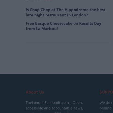
Is Chop Chop at The Hippodrome the best
late night restaurant in London?
Free Basque Cheesecake on Results Day
from La Maritxu!
About Us
SUPPO
TheLondonEconomic.com – Open,
We do n
accessible and accountable news,
behind a