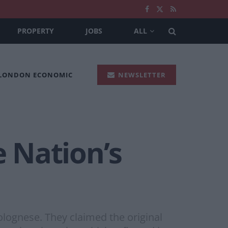
PROPERTY
JOBS
ALL
 LONDON ECONOMIC
NEWSLETTER
e Nation’s
bolognese. They claimed the original