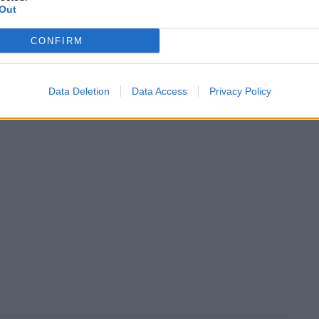
Out
CONFIRM
Data Deletion
Data Access
Privacy Policy