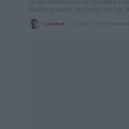
recipe had become so corrupted it was
historical routes. But here’s the rub.
by
Jack Peat
2016-08-16 12:49
in
Food and 