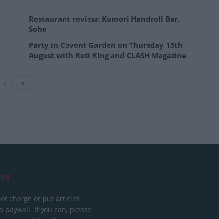
Restaurant review: Kumori Handroll Bar,
Soho
Party in Covent Garden on Thursday 13th
August with Roti King and CLASH Magazine
RT
ot charge or put articles
 paywall. If you can, please