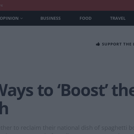
nt
OPINION
BUSINESS
FOOD
TRAVEL
SUPPORT THE
Ways to ‘Boost’ th
sh
ther to reclaim their national dish of spaghetti 