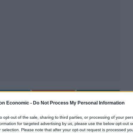
Linkedin
Email
Whatsapp
on Economic -
Do Not Process My Personal Information
to opt-out of the sale, sharing to third parties, or processing of your per
reclaim their national dish of spaghetti bolognese.
formation for targeted advertising by us, please use the below opt-out s
r selection. Please note that after your opt-out request is processed y
o corrupted it was in urgent need of a culinary