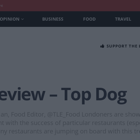
nt
OPINION
BUSINESS
FOOD
TRAVEL
SUPPORT THE
eview – Top Dog
n, Food Editor, @TLE_Food Londoners are showcas
with the success of particular restaurants (esp
any restaurants are jumping on board with this t