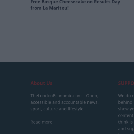
Free Basque Cheesecake on Results Day
from La Maritxu!
About Us
SUPPO
TheLondonEconomic.com – Open,
We do n
accessible and accountable news,
behind a
sport, culture and lifestyle.
show yo
content
Read more
think is
and sup