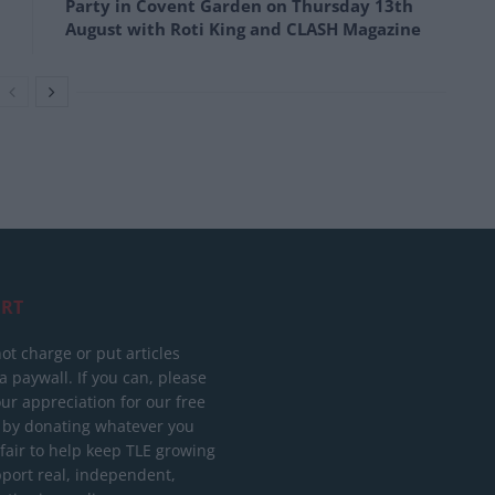
Party in Covent Garden on Thursday 13th
August with Roti King and CLASH Magazine
RT
ot charge or put articles
 paywall. If you can, please
ur appreciation for our free
 by donating whatever you
 fair to help keep TLE growing
port real, independent,