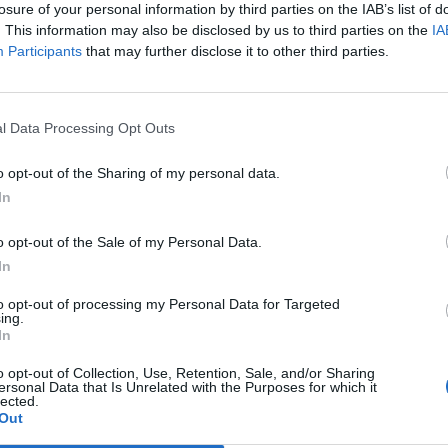
le art emblazoned across the walls of the ground-
losure of your personal information by third parties on the IAB’s list of
. This information may also be disclosed by us to third parties on the
IA
 restaurants of this ilk, there’s a no reservations
Participants
that may further disclose it to other third parties.
pace is practically empty so there was no need to
e picked a window-side bench, allowing us to watch
t our meals. One thing that’s most prominent about
l Data Processing Opt Outs
ion of a theory that I’ve pondered for some time now:
a hotdog. That’s especially confirmed when perched
o opt-out of the Sharing of my personal data.
press their faces up against the window and get a
In
 to the masses as some sort of wiener-chowing circus
o opt-out of the Sale of my Personal Data.
In
for the evening suggested that I try both, insisting
to opt-out of processing my Personal Data for Targeted
ing.
ke manner. The pulled pork dog, serve with apple slaw,
In
e pork is less delightfully moist than I’d have hoped
o opt-out of Collection, Use, Retention, Sale, and/or Sharing
e other hand, is far better. A scrumptious beef sausage
ersonal Data that Is Unrelated with the Purposes for which it
carne that’s been slow-cooked; thus allowing the meat
lected.
Out
It was by far the best thing eaten here during our trip.