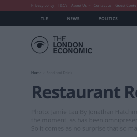
Privacy policy
T&C’s
About Us
Contact us
Guest Conte
TLE
NEWS
POLITICS
Home
Food and Drink
Restaurant R
Photo: Jamie Lau By Jonathan Hatchma
the moment, as has been omnipresent 
So it comes as no surprise that so m