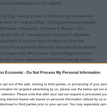
antly unfolding across the capital.
 Top Dog, having arrived in Soho during the summer,
er and her husband Matt – having previously enjoyed
and Bumpkin restaurants. Fortnum & Mason’s CEO –
ng the title of “non-executive chairman”, whatever
estaurants in London that I’d expect to have the
nt store. Inspired by Marissa’s favourite food and her
much inspired by West-Coast style hotdogs that have
he UK’s raised awareness of healthier eating across
raps that nobody wants from pig, cow, and most
a man-made skin – the hotdogs here are sourced
on Economic -
Do Not Process My Personal Information
sing free-range and grass-fed meat. Meanwhile, a
eef, as well as a vegan tofu dog, while buns are
to opt-out of the sale, sharing to third parties, or processing of your per
formation for targeted advertising by us, please use the below opt-out s
so some burgers to try.
r selection. Please note that after your opt-out request is processed y
eing interest-based ads based on personal information utilized by us or
rnian biker gangs, and is modestly furnished with
disclosed to third parties prior to your opt-out. You may separately opt-