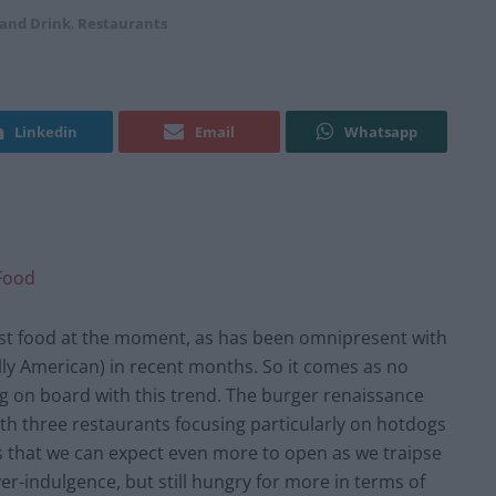
 and Drink
,
Restaurants
Linkedin
Email
Whatsapp
Food
ast food at the moment, as has been omnipresent with
ally American) in recent months. So it comes as no
g on board with this trend. The burger renaissance
th three restaurants focusing particularly on hotdogs
 that we can expect even more to open as we traipse
er-indulgence, but still hungry for more in terms of