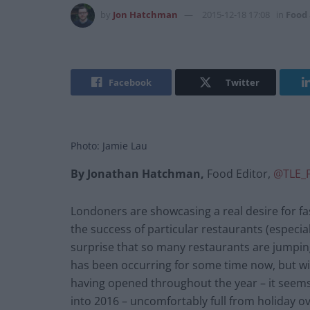
by
Jon Hatchman
2015-12-18 17:08
in
Food
Facebook
Twitter
Photo: Jamie Lau
By Jonathan Hatchman,
Food Editor,
@TLE_
Londoners are showcasing a real desire for f
the success of particular restaurants (especi
surprise that so many restaurants are jumpin
has been occurring for some time now, but wi
having opened throughout the year – it seems
into 2016 – uncomfortably full from holiday ov