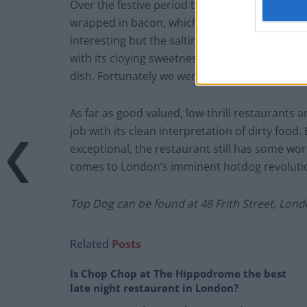
Over the festive period there’s also a Christm
wrapped in bacon, which is quite unfortunately 
interesting but the saltiness of the bacon is
with its cloying sweetness, and the single leaf o
dish. Fortunately we were able to seek solace 
As far as good valued, low-thrill restaurants
job with its clean interpretation of dirty food.
exceptional, the restaurant still has some wo
comes to London’s imminent hotdog revoluti
Top Dog can be found at 48 Frith Street, Lon
Related
Posts
Is Chop Chop at The Hippodrome the best
late night restaurant in London?