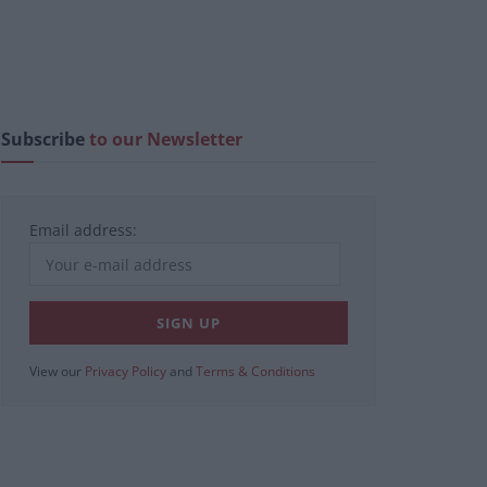
Subscribe
to our Newsletter
Email address:
View our
Privacy Policy
and
Terms & Conditions