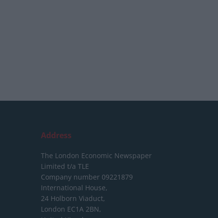
Address
The London Economic Newspaper
Limited
t/a TLE
Company number 09221879
International House,
24 Holborn Viaduct,
London EC1A 2BN,