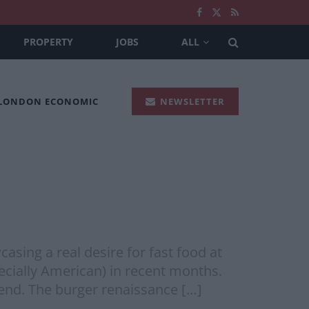
PROPERTY
JOBS
ALL
 LONDON ECONOMIC
NEWSLETTER
ing a real desire for fast food at
ecially American) in recent months.
rend. The burger renaissance […]