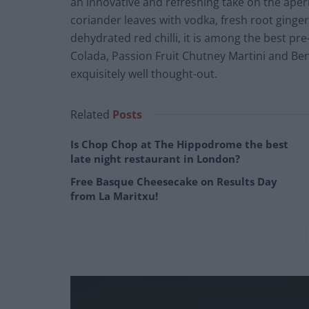
an innovative and refreshing take on the apéri
coriander leaves with vodka, fresh root ginge
dehydrated red chilli, it is among the best pre
Colada, Passion Fruit Chutney Martini and Be
exquisitely well thought-out.
Related
Posts
Is Chop Chop at The Hippodrome the best
late night restaurant in London?
Free Basque Cheesecake on Results Day
from La Maritxu!