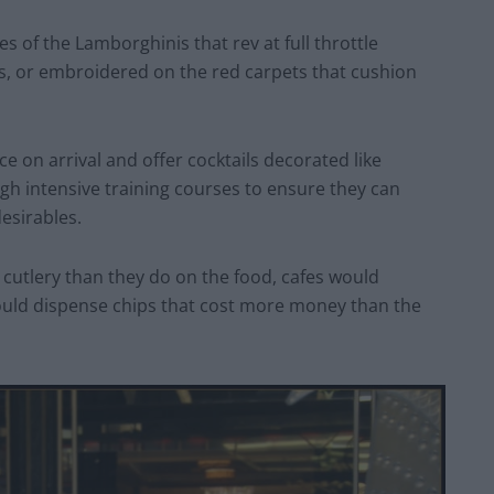
 of the Lamborghinis that rev at full throttle
ts, or embroidered on the red carpets that cushion
ce on arrival and offer cocktails decorated like
ugh intensive training courses to ensure they can
esirables.
utlery than they do on the food, cafes would
ould dispense chips that cost more money than the