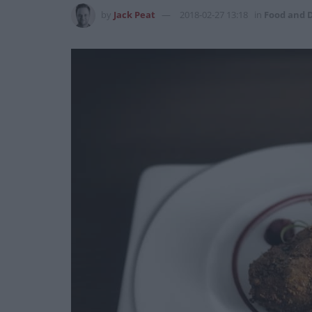
by
Jack Peat
2018-02-27 13:18
in
Food and 