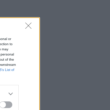
sonal or
ection to
ou may
 personal
out of the
 downstream
B’s List of