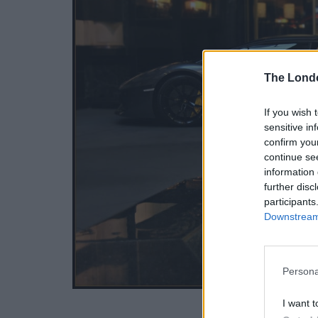
The Lond
If you wish 
sensitive in
confirm you
continue se
information 
further disc
participants
Downstream 
Persona
I want t