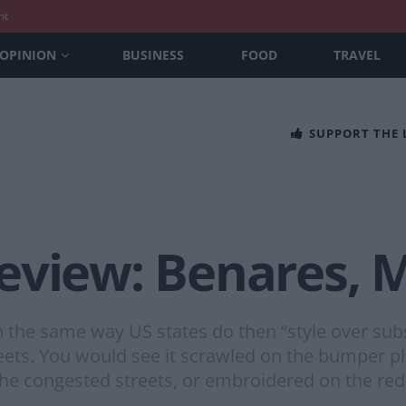
nt
OPINION
BUSINESS
FOOD
TRAVEL
SUPPORT THE
eview: Benares, M
n the same way US states do then “style over su
ets. You would see it scrawled on the bumper pl
n the congested streets, or embroidered on the red