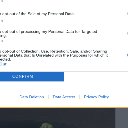
In
nd disbelief at your will, but one thing that is for
 On the one hand you have style in abundance, but on
o opt-out of the Sale of my Personal Data.
ce, and finding places that can marry both is
In
xist.
to opt-out of processing my Personal Data for Targeted
ing.
In
and substance meet. Everything from the reception to
 but it is matched, if not superseded, by the food
o opt-out of Collection, Use, Retention, Sale, and/or Sharing
ersonal Data that Is Unrelated with the Purposes for which it
lected.
Out
CONFIRM
Data Deletion
Data Access
Privacy Policy