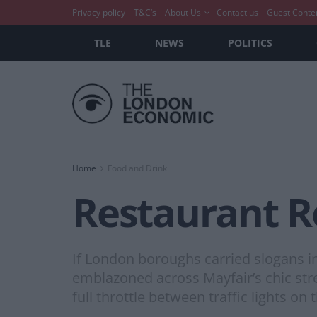
Privacy policy
T&C’s
About Us
Contact us
Guest Conte
TLE
NEWS
POLITICS
Home
Food and Drink
Restaurant R
If London boroughs carried slogans i
emblazoned across Mayfair’s chic stre
full throttle between traffic lights o