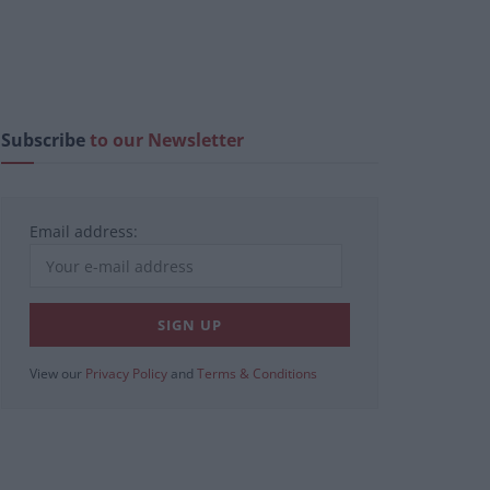
Subscribe
to our Newsletter
Email address:
View our
Privacy Policy
and
Terms & Conditions