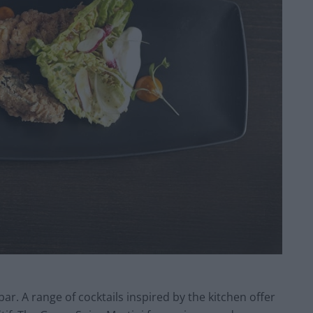
bar. A range of cocktails inspired by the kitchen offer