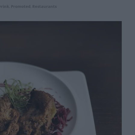
Drink
,
Promoted
,
Restaurants