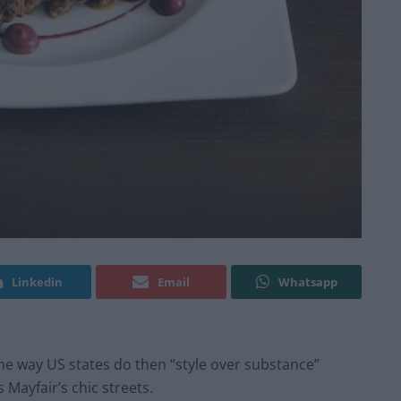
Linkedin
Email
Whatsapp
me way US states do then “style over substance”
Mayfair’s chic streets.