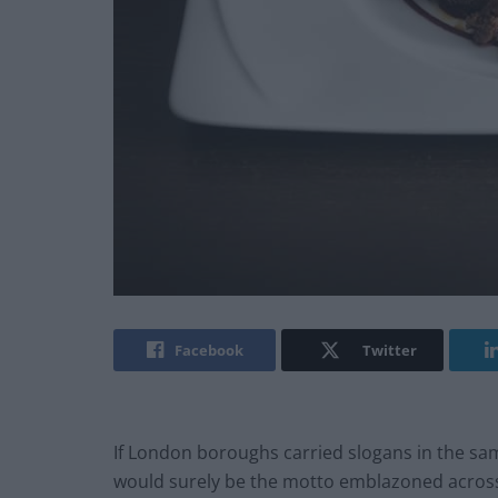
Facebook
Twitter
If London boroughs carried slogans in the sa
would surely be the motto emblazoned across 