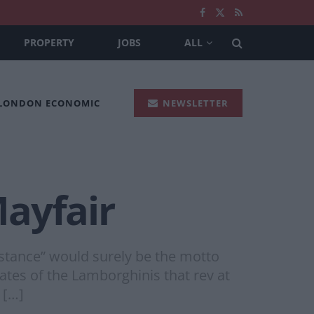
PROPERTY
JOBS
ALL
 LONDON ECONOMIC
NEWSLETTER
ayfair
bstance” would surely be the motto
ates of the Lamborghinis that rev at
 […]