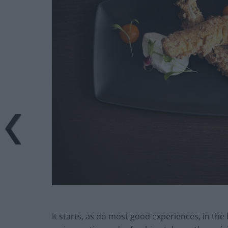
It starts, as do most good experiences, in the 