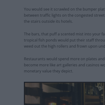
You would see it scrawled on the bumper plates
between traffic lights on the congested stree
the stairs outside its hotels.
The bars, that puff a scented mist into your fa
tropical fish ponds would put their staff thro
weed out the high rollers and frown upon und
Restaurants would spend more on plates and c
become more like art galleries and casinos w
monetary value they depict.