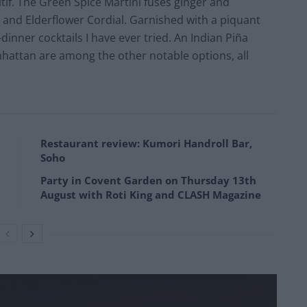
tif. The Green Spice Martini fuses ginger and
r and Elderflower Cordial. Garnished with a piquant
-dinner cocktails I have ever tried. An Indian Piña
nhattan are among the other notable options, all
Restaurant review: Kumori Handroll Bar,
Soho
Party in Covent Garden on Thursday 13th
August with Roti King and CLASH Magazine