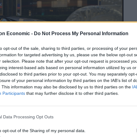
on Economic -
Do Not Process My Personal Information
to opt-out of the sale, sharing to third parties, or processing of your per
formation for targeted advertising by us, please use the below opt-out s
r selection. Please note that after your opt-out request is processed y
eing interest-based ads based on personal information utilized by us or
disclosed to third parties prior to your opt-out. You may separately opt-
losure of your personal information by third parties on the IAB’s list of
. This information may also be disclosed by us to third parties on the
IA
Participants
that may further disclose it to other third parties.
l Data Processing Opt Outs
o opt-out of the Sharing of my personal data.