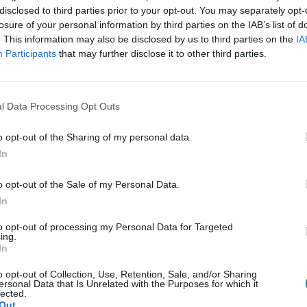
m a focus on the view across the city. In the kitchen,
disclosed to third parties prior to your opt-out. You may separately opt-
ard – having trained under Alain Ducasse – bringing
losure of your personal information by third parties on the IAB’s list of
. This information may also be disclosed by us to third parties on the
IA
modernity. Ranging from €80 for the three-course set
Participants
that may further disclose it to other third parties.
he starters have evidently been prepared between
allows for everything to run smoothly as to not spill
l Data Processing Opt Outs
 finesse, accompanied by harmoniously
o opt-out of the Sharing of my personal data.
g of salmon caviar and a chunk of waffle. The whole
In
le does taste a little bit on the shop-bought side of
o opt-out of the Sale of my Personal Data.
…), on the other hand, is also simply prepared: a
In
all piece of toasted brioche as well as a cocoa and
to opt-out of processing my Personal Data for Targeted
ing.
In
e adventurous; the chicken dish is completely lacking
o opt-out of Collection, Use, Retention, Sale, and/or Sharing
ut its still satisfactory. The sea bream dish, however,
ersonal Data that Is Unrelated with the Purposes for which it
lected.
the actual star of the dish, in fact it’s the spelt risotto.
Out