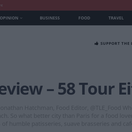
nt
OPINION
BUSINESS
FOOD
TRAVEL
SUPPORT THE
view – 58 Tour Eif
Jonathan Hatchman, Food Editor, @TLE_Food Whe
nch. So what better city than Paris for a food lov
s of humble patisseries, suave brasseries and ca