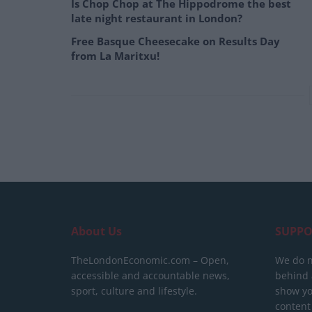
Is Chop Chop at The Hippodrome the best
late night restaurant in London?
Free Basque Cheesecake on Results Day
from La Maritxu!
About Us
SUPPO
TheLondonEconomic.com – Open,
We do n
accessible and accountable news,
behind a
sport, culture and lifestyle.
show yo
content