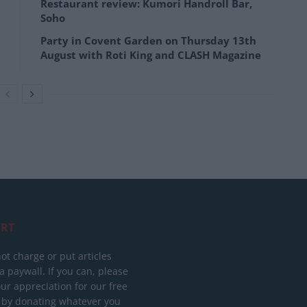
Restaurant review: Kumori Handroll Bar,
Soho
Party in Covent Garden on Thursday 13th
August with Roti King and CLASH Magazine
RT
ot charge or put articles
 paywall. If you can, please
ur appreciation for our free
 by donating whatever you