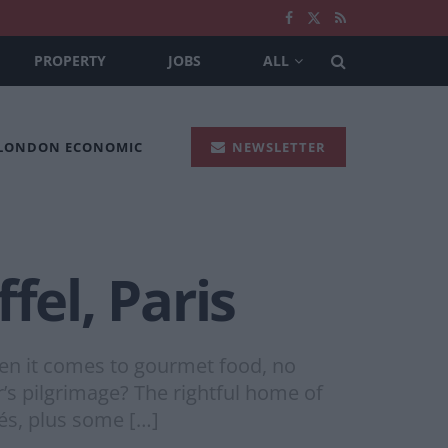
PROPERTY
JOBS
ALL
 LONDON ECONOMIC
NEWSLETTER
fel, Paris
n it comes to gourmet food, no
er’s pilgrimage? The rightful home of
fés, plus some […]