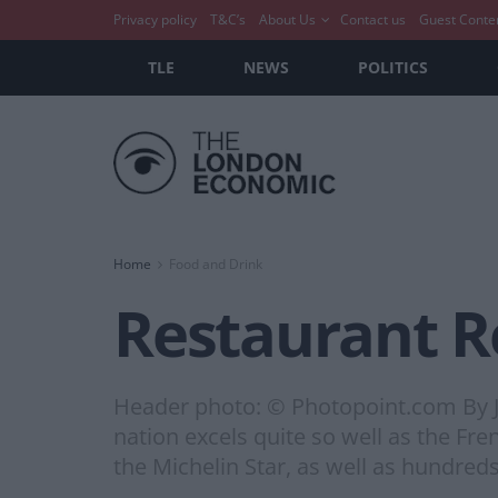
Privacy policy
T&C’s
About Us
Contact us
Guest Conte
TLE
NEWS
POLITICS
Home
Food and Drink
Restaurant Re
Header photo: © Photopoint.com By 
nation excels quite so well as the Fre
the Michelin Star, as well as hundred