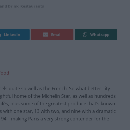
 and Drink
,
Restaurants
Linkedin
Email
Whatsapp
Food
ls quite so well as the French. So what better city
rightful home of the Michelin Star, as well as hundreds
afés, plus some of the greatest produce that’s known
ts with one star, 13 with two, and nine with a dramatic
ng 94 – making Paris a very strong contender for the