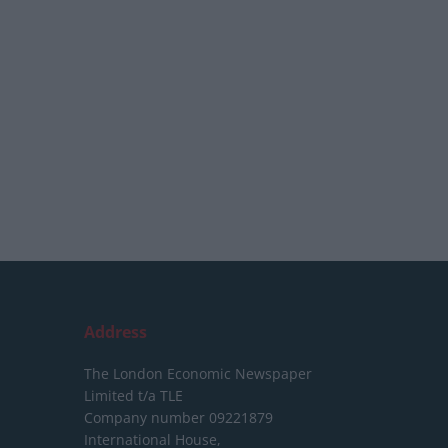
Address
The London Economic Newspaper
Limited
t/a TLE
Company number 09221879
International House,