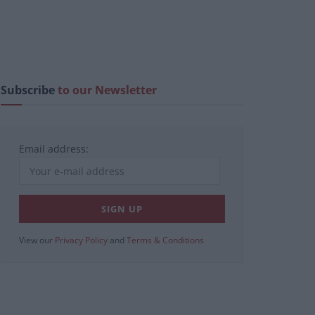
Subscribe
to our Newsletter
Email address:
View our
Privacy Policy
and
Terms & Conditions