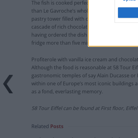
The fish is cooked perfectly, but it’s the ac
than Le Gavroche’s whole kitchen larder) that
pastry tower filled with cream and vanilla ic
cascade of rich chocolate sauce – it’s a choco
having ordered the dish over before it arrives
fridge more than five minutes prior to landing
Profiterole with vanilla ice cream and chocola
Although the food is reasonable at 58 Tour Eif
gastronomic temples of say Alain Ducasse or P
within one of Europe’s most iconic buildings
as a fond, everlasting memory.
58 Tour Eiffel can be found at First floor,
Eiffe
Related
Posts