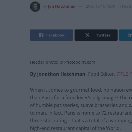
by
Jon Hatchman
2015-10-16 13:00
in
Food
Facebook
Twitter
Header photo: © Photopoint.com
By Jonathan Hatchman,
Food Editor,
@TLE_
When it comes to gourmet food, no nation exce
than Paris for a food lover’s pilgrimage? The 
of humble patisseries, suave brasseries and c
to man. In fact, Paris is home to 72 restauran
three-star rating – that’s a total of a whoppi
high-end restaurant capital of the World.