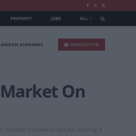
PROPERTY
JOBS
ALL
 LONDON ECONOMIC
NEWSLETTER
 Market On
Mayfair’s Novikov will be hosting a