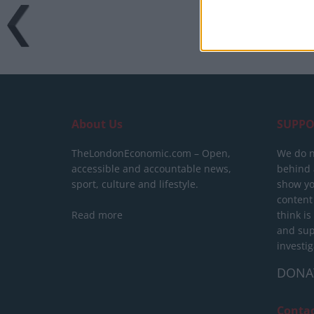
About Us
SUPPO
TheLondonEconomic.com – Open,
We do n
accessible and accountable news,
behind a
sport, culture and lifestyle.
show yo
content
Read more
think is
and sup
investig
DONA
Conta