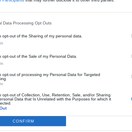
Participants
that may further disclose it to other third parties.
ers, Fish and Seafood from The Wright Brothers, Meat
 and Herbs from Novikov’s own garden project in
l Data Processing Opt Outs
t’s more – a specially created menu will also be on
o opt-out of the Sharing of my personal data.
 the market’s available ingredients.
In
o opt-out of the Sale of my Personal Data.
 Berkeley St, London, W1J 8HA
In
to opt-out of processing my Personal Data for Targeted
ing.
In
Restaurant review: Kumori Handroll Bar,
Soho
o opt-out of Collection, Use, Retention, Sale, and/or Sharing
ersonal Data that Is Unrelated with the Purposes for which it
lected.
Party in Covent Garden on Thursday 13th
Out
August with Roti King and CLASH Magazine
CONFIRM