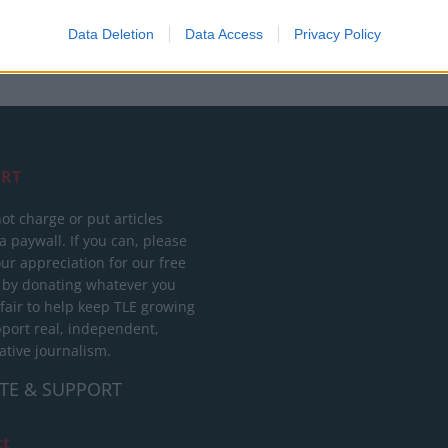
Data Deletion
Data Access
Privacy Policy
RT
ot charge or put articles
 paywall. If you can, please
ur appreciation for our free
 by donating whatever you
 fair to help keep TLE growing
port real, independent,
ative journalism.
TE & SUPPORT
ct