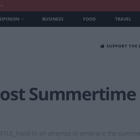
nt
OPINION
BUSINESS
FOOD
TRAVEL
SUPPORT THE
Host Summertime
@TLE_Food In an attempt to embrace the summer, 