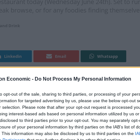
estaurant today (Wednesday June 24th). Set to r
reak browse, or for any foodies finding themselve
 and Drink
Linkedin
Email
Whatsapp
on Economic -
Do Not Process My Personal Information
Food
to opt-out of the sale, sharing to third parties, or processing of your per
formation for targeted advertising by us, please use the below opt-out s
r’s
Novikov
will be hosting a summertime market in
r selection. Please note that after your opt-out request is processed y
e 24
). Set to run between 11am up until 4pm, the
th
eing interest-based ads based on personal information utilized by us or
se, or for any foodies finding themselves in the area.
disclosed to third parties prior to your opt-out. You may separately opt-
losure of your personal information by third parties on the IAB’s list of
. This information may also be disclosed by us to third parties on the
IA
stomers to purchase a range of fresh produce sourced