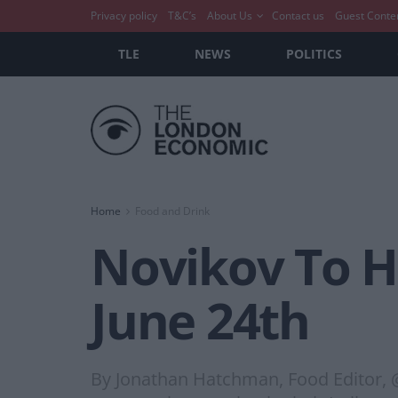
Privacy policy
T&C’s
About Us
Contact us
Guest Conte
TLE
NEWS
POLITICS
Home
Food and Drink
Novikov To 
June 24th
By Jonathan Hatchman, Food Editor, 