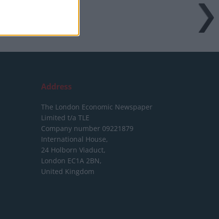
Address
The London Economic Newspaper
Limited
t/a TLE
Company number 09221879
International House,
24 Holborn Viaduct,
London EC1A 2BN,
United Kingdom