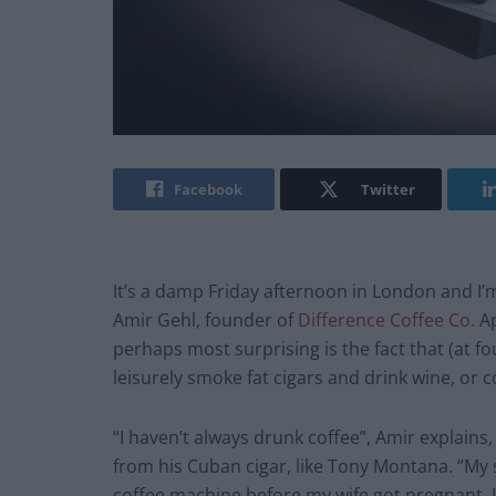
Facebook
Twitter
It’s a damp Friday afternoon in London and I’
Amir Gehl, founder of
Difference Coffee Co.
Ap
perhaps most surprising is the fact that (at fou
leisurely smoke fat cigars and drink wine, or coff
“I haven’t always drunk coffee”, Amir explains,
from his Cuban cigar, like Tony Montana. “My
coffee machine before my wife got pregnant. I 