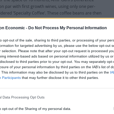
on par with first growth wines, using only one per-
idered ‘Specialty Coffee’. These coffee beans are then
ust 25 licensed Quality Coffee Graders in the UK.
rants, Difference Coffee is available to purchase
on Economic -
Do Not Process My Personal Information
clusive member’s club of sorts, which promotes
ply of specific coffees. Panama Geisha beans, for
to opt-out of the sale, sharing to third parties, or processing of your per
with Esmeralda Special Auction Grand Reserve Geisha
formation for targeted advertising by us, please use the below opt-out s
r selection. Please note that after your opt-out request is processed y
eing interest-based ads based on personal information utilized by us or
disclosed to third parties prior to your opt-out. You may separately opt-
losure of your personal information by third parties on the IAB’s list of
. This information may also be disclosed by us to third parties on the
IA
Participants
that may further disclose it to other third parties.
l Data Processing Opt Outs
o opt-out of the Sharing of my personal data.