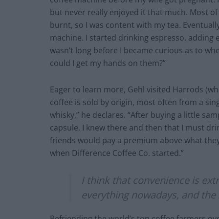
but never really enjoyed it that much. Most of 
burnt, so I was content with my tea. Eventual
machine. I started drinking espresso, adding e
wasn’t long before I became curious as to whe
could I get my hands on them?”
Eager to learn more, Gehl visited Harrods (wher
coffee is sold by origin, most often from a sing
whisky,” he declares. “After buying a little sa
capsule, I knew there and then that I must drink
friends would pay a premium above what they d
when Difference Coffee Co. started.”
I think that convenience is ex
everything nowadays, and the 
Befriending the world’s top coffee farmers ov