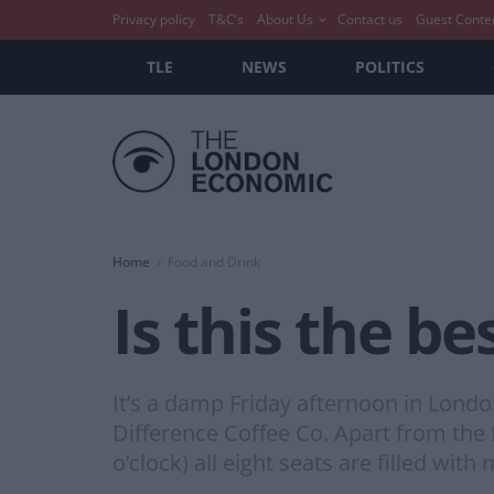
Privacy policy
T&C’s
About Us
Contact us
Guest Conte
TLE
NEWS
POLITICS
Home
Food and Drink
Is this the be
It’s a damp Friday afternoon in Lond
Difference Coffee Co. Apart from the f
o’clock) all eight seats are filled wit