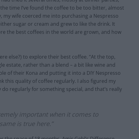
the time I’ve found the coffee to be too bitter, almost
ly, my wife coerced me into purchasing a Nespresso
ither sugar or cream and grew to like the drink. It
re the best coffees in the world are grown, and how
e else?) to explore their best coffee. “At the top,
le estate, rather than a blend – a bit like wine and
mple of their Kona and putting it into a DIY Nespresso
 this quality of coffee regularly. I also figured my
o regularly for something special, and that’s really
tremely important when it comes to
same is true here.”
er the space of 18 months, Amir Gehl’s Difference