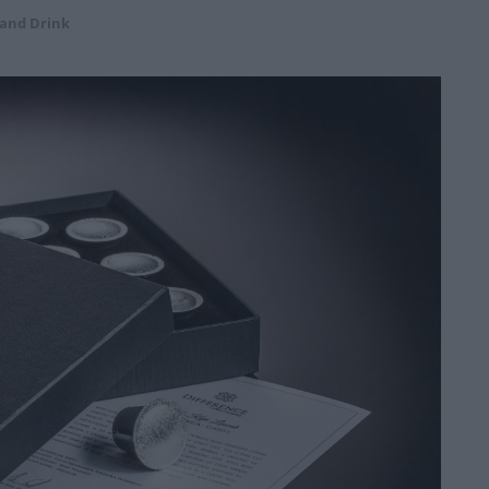
 and Drink