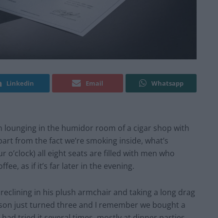
Linkedin
Email
Whatsapp
m lounging in the humidor room of a cigar shop with
art from the fact we’re smoking inside, what’s
r o’clock) all eight seats are filled with men who
ee, as if it’s far later in the evening.
 reclining in his plush armchair and taking a long drag
 son just turned three and I remember we bought a
had tried it several times, mostly at dinner parties,