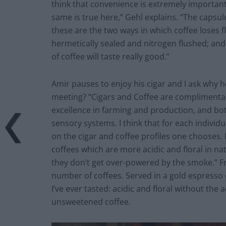
think that convenience is extremely importan
same is true here,” Gehl explains. “The capsul
these are the two ways in which coffee loses f
hermetically sealed and nitrogen flushed; and 
of coffee will taste really good.”
Amir pauses to enjoy his cigar and I ask why h
meeting? “Cigars and Coffee are complimentary
excellence in farming and production, and bo
sensory systems. I think that for each individ
on the cigar and coffee profiles one chooses. 
coffees which are more acidic and floral in na
they don’t get over-powered by the smoke.” Fro
number of coffees. Served in a gold espresso 
I’ve ever tasted: acidic and floral without the 
unsweetened coffee.