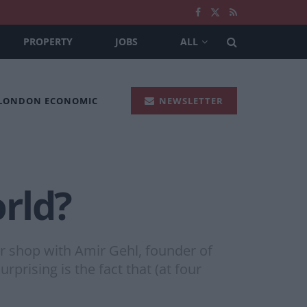
PROPERTY
JOBS
ALL
 LONDON ECONOMIC
NEWSLETTER
orld?
ar shop with Amir Gehl, founder of
prising is the fact that (at four