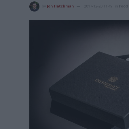
by
Jon Hatchman
2017-12-20 11:49
in
Food