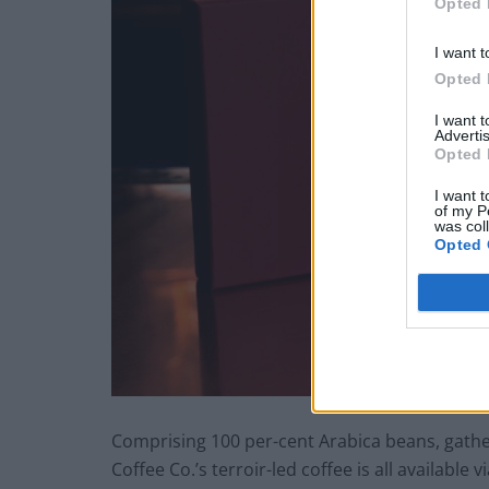
Opted 
I want t
Opted 
I want 
Advertis
Opted 
I want t
of my P
was col
Opted 
Comprising 100 per-cent Arabica beans, gathe
Coffee Co.’s terroir-led coffee is all availabl