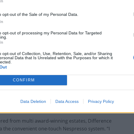
In
o opt-out of the Sale of my Personal Data.
In
to opt-out of processing my Personal Data for Targeted
ing.
In
o opt-out of Collection, Use, Retention, Sale, and/or Sharing
ersonal Data that Is Unrelated with the Purposes for which it
lected.
Out
CONFIRM
Data Deletion
Data Access
Privacy Policy
red from multi award-winning estates, Difference
e via the convenient one-touch Nespresso system. “I