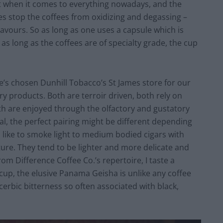
t when it comes to everything nowadays, and the
es stop the coffees from oxidizing and degassing –
lavours. So as long as one uses a capsule which is
as long as the coffees are of specialty grade, the cup
e’s chosen Dunhill Tobacco’s St James store for our
 products. Both are terroir driven, both rely on
th are enjoyed through the olfactory and gustatory
ual, the perfect pairing might be different depending
I like to smoke light to medium bodied cigars with
ture. They tend to be lighter and more delicate and
m Difference Coffee Co.’s repertoire, I taste a
cup, the elusive Panama Geisha is unlike any coffee
acerbic bitterness so often associated with black,