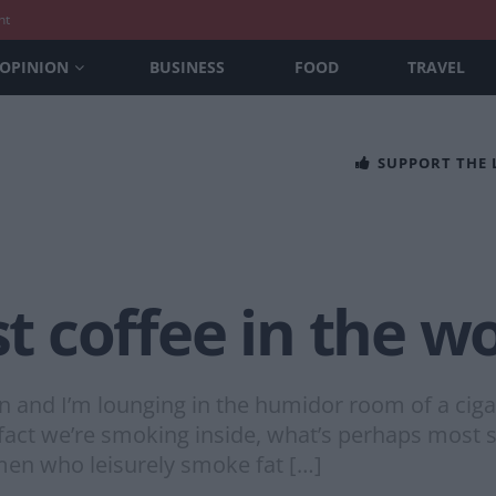
nt
OPINION
BUSINESS
FOOD
TRAVEL
SUPPORT THE
st coffee in the w
on and I’m lounging in the humidor room of a cig
act we’re smoking inside, what’s perhaps most sur
h men who leisurely smoke fat […]