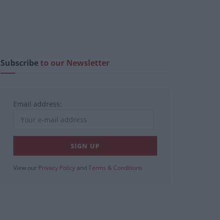
Subscribe
to our Newsletter
Email address:
View our
Privacy Policy
and
Terms & Conditions