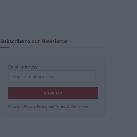
Subscribe
to our Newsletter
Email address:
View our
Privacy Policy
and
Terms & Conditions