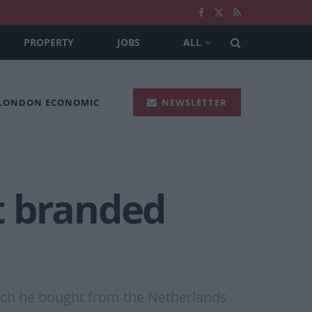
PROPERTY
JOBS
ALL
 LONDON ECONOMIC
NEWSLETTER
t branded
ich he bought from the Netherlands