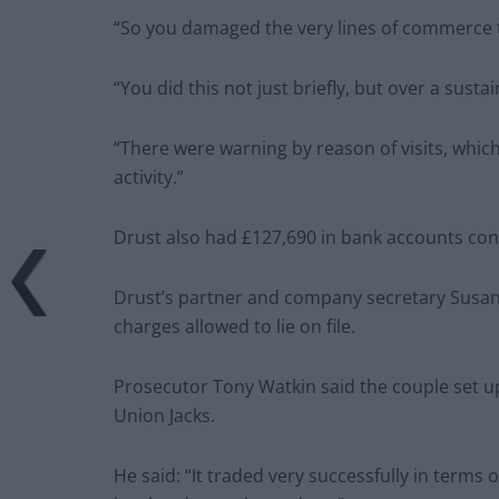
“So you damaged the very lines of commerce 
“You did this not just briefly, but over a susta
“There were warning by reason of visits, whic
activity.”
Drust also had £127,690 in bank accounts con
Drust’s partner and company secretary Susan M
charges allowed to lie on file.
Prosecutor Tony Watkin said the couple set u
Union Jacks.
He said: “It traded very successfully in terms 