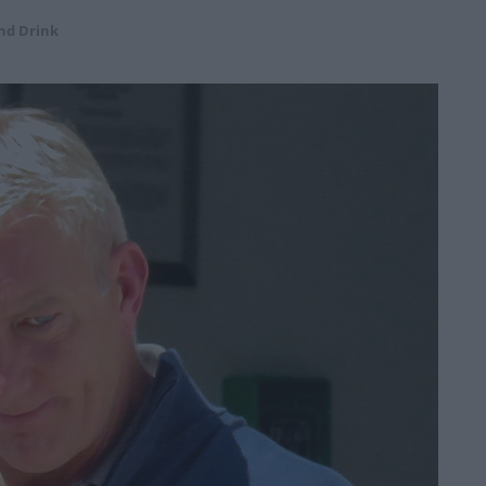
nd Drink