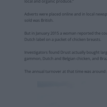
local and organic produce.”
Adverts were placed online and in local newsp
sold was British.
But in January 2015 a woman reported the coupl
Dutch label on a packet of chicken breasts.
Investigators found Drust actually bought la
gammon, Dutch and Belgian chicken, and Brazil
The annual turnover at that time was around 