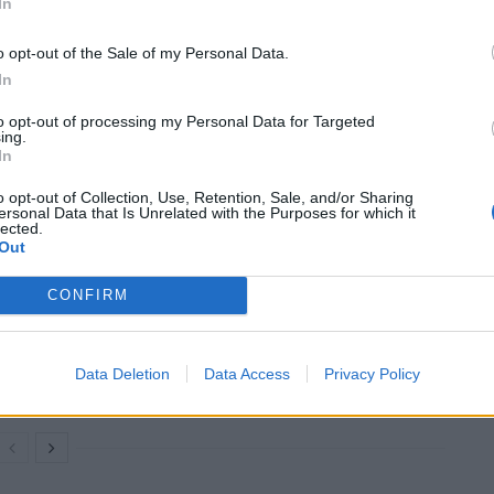
In
o opt-out of the Sale of my Personal Data.
n transactions by pretending that the meat they were
In
nimal welfare background.
to opt-out of processing my Personal Data for Targeted
ing.
In
d have higher overheads, advertising the very same
o opt-out of Collection, Use, Retention, Sale, and/or Sharing
ersonal Data that Is Unrelated with the Purposes for which it
lected.
Out
CONFIRM
Restaurant review: Kumori Handroll Bar,
Soho
Party in Covent Garden on Thursday 13th
Data Deletion
Data Access
Privacy Policy
August with Roti King and CLASH Magazine