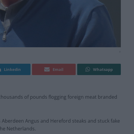
v
Linkedin
Email
Whatsapp
thousands of pounds flogging foreign meat branded
s Aberdeen Angus and Hereford steaks and stuck fake
the Netherlands.