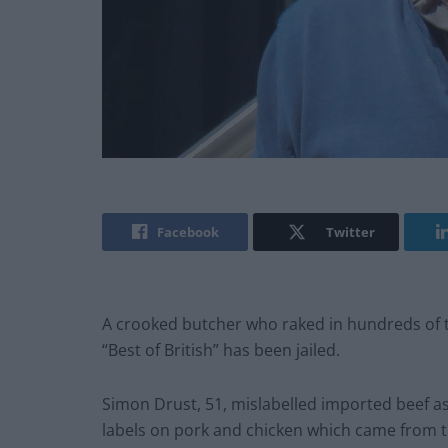
Facebook
Twitter
A crooked butcher who raked in hundreds of 
“Best of British” has been jailed.
Simon Drust, 51, mislabelled imported beef a
labels on pork and chicken which came from 