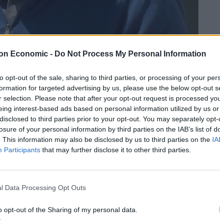
on Economic -
Do Not Process My Personal Information
credit;SWNS
to opt-out of the sale, sharing to third parties, or processing of your per
Meat Shack butcher’s shop he owned in Studley, Warks.
formation for targeted advertising by us, please use the below opt-out s
r selection. Please note that after your opt-out request is processed y
s when a customer discovered a Dutch label
eing interest-based ads based on personal information utilized by us or
disclosed to third parties prior to your opt-out. You may separately opt-
k of chicken breasts.
losure of your personal information by third parties on the IAB’s list of
. This information may also be disclosed by us to third parties on the
IA
nt trading and was jailed for two years and nine
Participants
that may further disclose it to other third parties.
(25/4).
st was ordered to pay £54,527 costs.
l Data Processing Opt Outs
o opt-out of the Sharing of my personal data.
 “You intended to make gains for yourself and