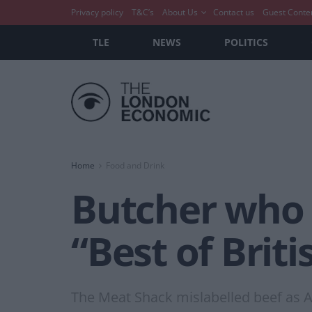
Privacy policy
T&C’s
About Us
Contact us
Guest Conte
TLE
NEWS
POLITICS
Home
Food and Drink
Butcher who 
“Best of Britis
The Meat Shack mislabelled beef as 