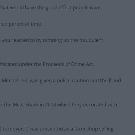
that would have the good effect people want.
ined period of time.
h you reacted to by ramping up the fraudulent
fiscated under the Proceeds of Crime Act.
itchell, 53, was given a police caution and the fraud
p The Meat Shack in 2014 which they decorated with
of turnover. It was presented as a farm shop selling