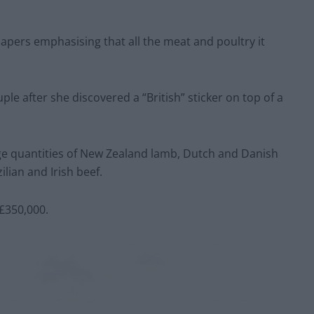
apers emphasising that all the meat and poultry it
e after she discovered a “British” sticker on top of a
rge quantities of New Zealand lamb, Dutch and Danish
ian and Irish beef.
£350,000.