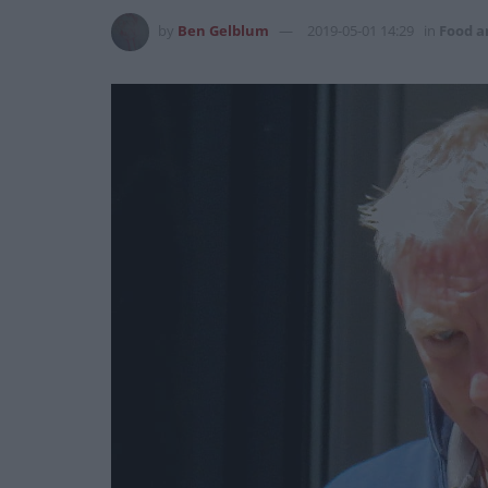
by
Ben Gelblum
2019-05-01 14:29
in
Food a