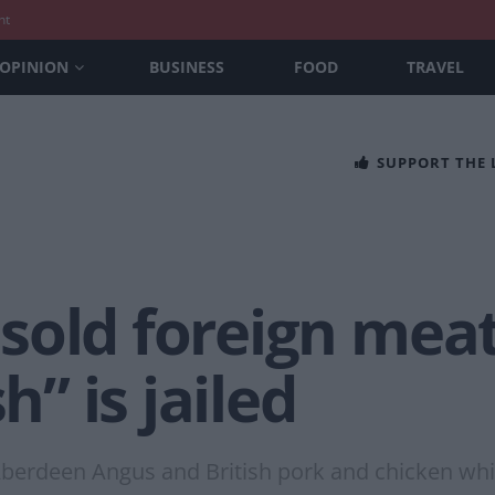
nt
OPINION
BUSINESS
FOOD
TRAVEL
SUPPORT THE
sold foreign mea
h” is jailed
Aberdeen Angus and British pork and chicken wh