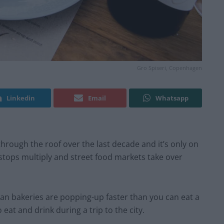
Gro Spiseri, Copenhagen
Linkedin
Email
Whatsapp
hrough the roof over the last decade and it’s only on
stops multiply and street food markets take over
an bakeries are popping-up faster than you can eat a
 eat and drink during a trip to the city.