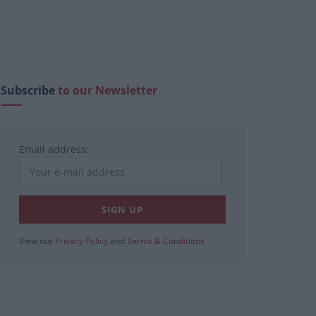
Subscribe
to our Newsletter
Email address:
View our
Privacy Policy
and
Terms & Conditions