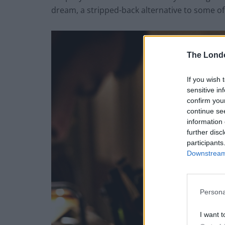
dream, a stripped-back alternative to some of 
The Lond
If you wish 
sensitive in
confirm you
continue se
information 
further disc
participants
Downstream 
Persona
I want t