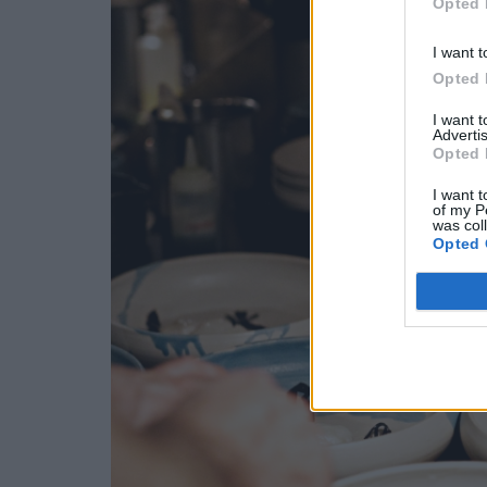
Opted 
I want t
Opted 
I want 
Advertis
Opted 
I want t
of my P
was col
Opted 