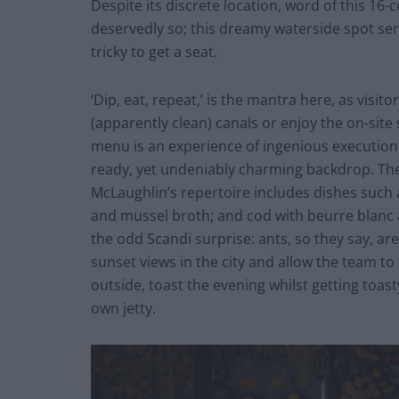
Despite its discrete location, word of this 16
deservedly so; this dreamy waterside spot ser
tricky to get a seat.
‘Dip, eat, repeat,’ is the mantra here, as visit
(apparently clean) canals or enjoy the on-site
menu is an experience of ingenious execution 
ready, yet undeniably charming backdrop. The 
McLaughlin’s repertoire includes dishes such a
and mussel broth; and cod with beurre blanc 
the odd Scandi surprise: ants, so they say, are
sunset views in the city and allow the team to 
outside, toast the evening whilst getting toas
own jetty.