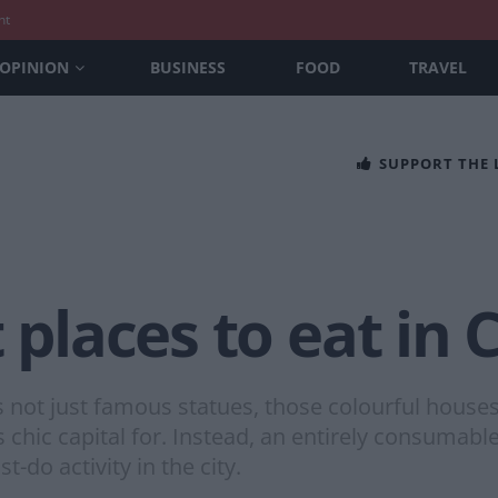
nt
OPINION
BUSINESS
FOOD
TRAVEL
SUPPORT THE
t places to eat i
 not just famous statues, those colourful houses 
s chic capital for. Instead, an entirely consumabl
do activity in the city.