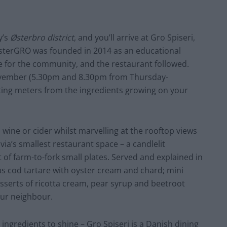
y’s
Østerbro district
, and you’ll arrive at Gro Spiseri,
ØsterGRO was founded in 2014 as an educational
e for the community, and the restaurant followed.
November (5.30pm and 8.30pm from Thursday-
tting meters from the ingredients growing on your
 wine or cider whilst marvelling at the rooftop views
ia’s smallest restaurant space – a candlelit
st of farm-to-fork small plates. Served and explained in
 as cod tartare with oyster cream and chard; mini
sserts of ricotta cream, pear syrup and beetroot
our neighbour.
 ingredients to shine – Gro Spiseri is a Danish dining