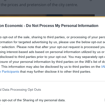
the prices and pretension of the city centre.
on Economic -
Do Not Process My Personal Information
to opt-out of the sale, sharing to third parties, or processing of your per
formation for targeted advertising by us, please use the below opt-out s
r selection. Please note that after your opt-out request is processed y
eing interest-based ads based on personal information utilized by us or
disclosed to third parties prior to your opt-out. You may separately opt-
losure of your personal information by third parties on the IAB’s list of
. This information may also be disclosed by us to third parties on the
IA
Participants
that may further disclose it to other third parties.
l Data Processing Opt Outs
o opt-out of the Sharing of my personal data.