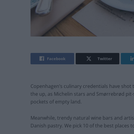
Facebook
Twitter
Copenhagen’s culinary credentials have shot t
the up, as Michelin stars and Smørrebrød pit-
pockets of empty land.
Meanwhile, trendy natural wine bars and artis
Danish pastry. We pick 10 of the best places to