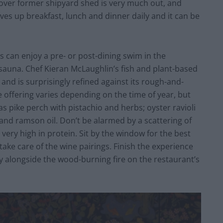
-cover former shipyard shed is very much out, and
ves up breakfast, lunch and dinner daily and it can be
ors can enjoy a pre- or post-dining swim in the
 sauna. Chef Kieran McLaughlin’s fish and plant-based
and is surprisingly refined against its rough-and-
offering varies depending on the time of year, but
s pike perch with pistachio and herbs; oyster ravioli
and ramson oil. Don’t be alarmed by a scattering of
 very high in protein. Sit by the window for the best
take care of the wine pairings. Finish the experience
ty alongside the wood-burning fire on the restaurant’s