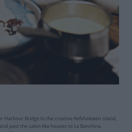
er Harbour Bridge to the creative Refshaleøen island,
and past the cabin-like houses to La Banchina.