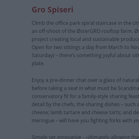
Gro Spiseri
Climb the office park spiral staircase in the cit
an off-shoot of the ØsterGRO rooftop farm. 
project creating local and sustainable produc
Open for two sittings a day from March to 
Saturday) – there’s something joyful about si
plate.
Enjoy a pre-dinner chat over a glass of natural
before taking a seat in what must be Scandinav
conservatory fit for a family-style sharing fea
detail by the chefs, the sharing dishes – such
cheese; lamb tartare and cheese tarts; and de
meringue – will have you fighting forks with y
Simple yet innovative – ultimately allowing the