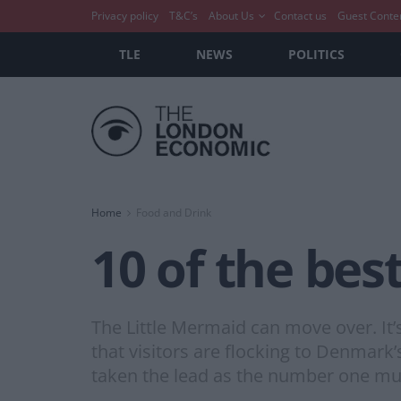
Privacy policy
T&C’s
About Us
Contact us
Guest Conte
TLE
NEWS
POLITICS
Home
Food and Drink
10 of the bes
The Little Mermaid can move over. It’s
that visitors are flocking to Denmark’
taken the lead as the number one must-