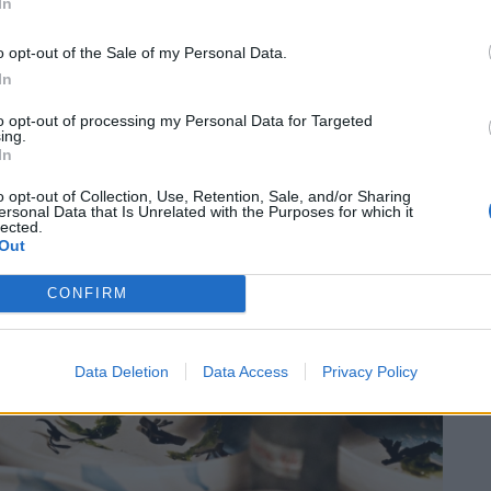
In
o opt-out of the Sale of my Personal Data.
In
to opt-out of processing my Personal Data for Targeted
ing.
In
o opt-out of Collection, Use, Retention, Sale, and/or Sharing
ersonal Data that Is Unrelated with the Purposes for which it
lected.
Out
CONFIRM
Data Deletion
Data Access
Privacy Policy