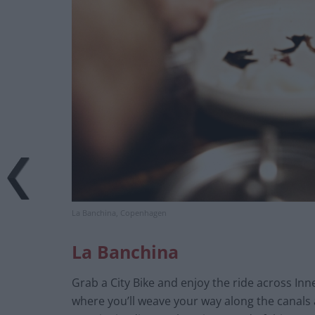
La Banchina, Copenhagen
La Banchina
Grab a City Bike and enjoy the ride across Inn
where you’ll weave your way along the canals 