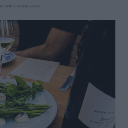
nd Drink
,
Restaurants