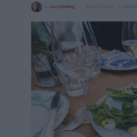
by
Lucy Golding
2019-07-10 08:47
in
Food a