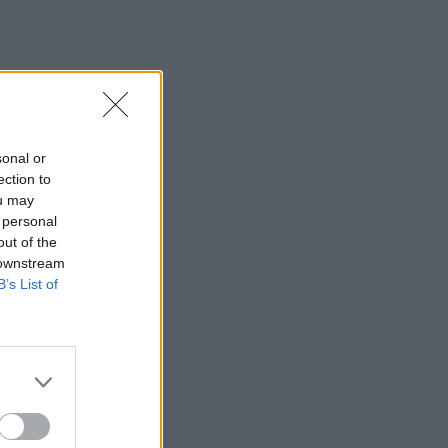
sonal or
ection to
ou may
 personal
out of the
 downstream
B’s List of