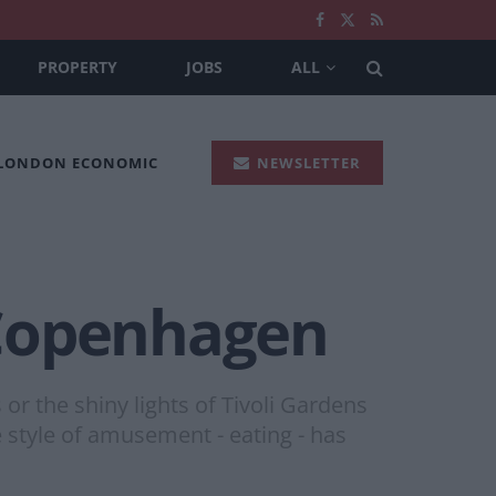
PROPERTY
JOBS
ALL
 LONDON ECONOMIC
NEWSLETTER
n Copenhagen
or the shiny lights of Tivoli Gardens
e style of amusement - eating - has