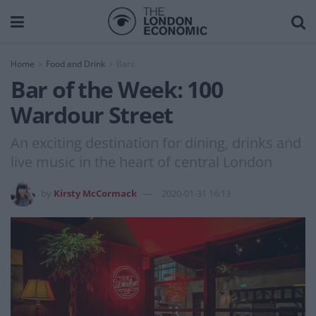
Home
Food and Drink
Bars
Bar of the Week: 100
Wardour Street
An exciting destination for dining, drinks and
live music in the heart of central London
by
Kirsty McCormack
2020-01-31 16:13