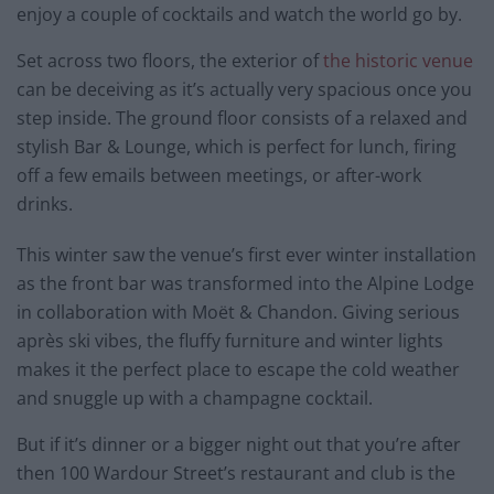
enjoy a couple of cocktails and watch the world go by.
Set across two floors, the exterior of
the historic venue
can be deceiving as it’s actually very spacious once you
step inside. The ground floor consists of a relaxed and
stylish Bar & Lounge, which is perfect for lunch, firing
off a few emails between meetings, or after-work
drinks.
This winter saw the venue’s first ever winter installation
as the front bar was transformed into the Alpine Lodge
in collaboration with Moët & Chandon. Giving serious
après ski vibes, the fluffy furniture and winter lights
makes it the perfect place to escape the cold weather
and snuggle up with a champagne cocktail.
But if it’s dinner or a bigger night out that you’re after
then 100 Wardour Street’s restaurant and club is the