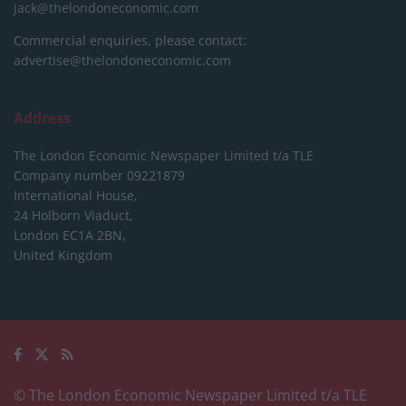
jack@thelondoneconomic.com
Commercial enquiries, please contact:
advertise@thelondoneconomic.com
Address
The London Economic Newspaper Limited
t/a TLE
Company number 09221879
International House,
24 Holborn Viaduct,
London EC1A 2BN,
United Kingdom
© The London Economic Newspaper Limited t/a TLE