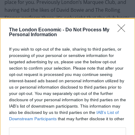
place for you. Previously London’s Marquee Club, and
having had the likes of David Bowie and The Rolling
Stones perform there, it’s only right that the club hosts
live music as well as some of London’s best DJ’s five
The London Economic -
Do Not Process My
nights a week.
Personal Information
The set menu and spacious dining area means you can
If you wish to opt-out of the sale, sharing to third parties, or
enjoy a top notch dinner while enjoying the band’s
processing of your personal or sensitive information for
performance. As with most central London venues,
targeted advertising by us, please use the below opt-out
section to confirm your selection. Please note that after your
drinks don’t come cheap at 100 Wardour Street, but
opt-out request is processed you may continue seeing
they’re definitely the average price you would expect to
interest-based ads based on personal information utilized by
pay in the capital. The usual cocktails are all on the
us or personal information disclosed to third parties prior to
menu, such as the Pornstar Martini, but the menu also
your opt-out. You may separately opt-out of the further
disclosure of your personal information by third parties on the
offers something a bit different such as the Mess
IAB’s list of downstream participants. This information may
Around – a homage to Ray Charles. This tasty
also be disclosed by us to third parties on the
IAB’s List of
concoction consists of Bulleit Bourbon, Oloroso Sherry,
Downstream Participants
that may further disclose it to other
Amaro di Angostura and ginger ale (£10).
third parties.