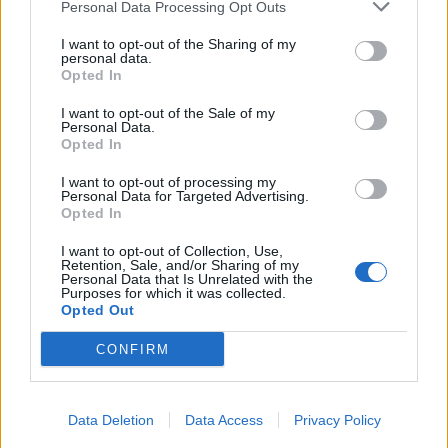
Personal Data Processing Opt Outs
100 Wardour Street also offers a colourful range of
non-alcoholic cocktails such as the Teen Spirit, which is
I want to opt-out of the Sharing of my
personal data.
dedicated to Nirvana frontman Kurt Cobain and mixes
Opted In
Seedlip Spice with pineapple, passion fruit, vanilla and
ginger beer (£8). There’s also a great selection of beers
I want to opt-out of the Sale of my
Personal Data.
and wines to ensure that everyone is catered for. And
Opted In
not forgetting the large dance floor where you can
I want to opt-out of processing my
shake off the pressures of London life and boogie to
Personal Data for Targeted Advertising.
Opted In
some familiar tunes.
I want to opt-out of Collection, Use,
In a nutshell, 100 Wardour Street has you covered
Retention, Sale, and/or Sharing of my
Personal Data that Is Unrelated with the
morning until night, any day of the week. And with
Purposes for which it was collected.
Opted Out
Sunday brunch events and celebrity appearances on
the calendar for 2020, it should definitely be on your
CONFIRM
list of places to go in Soho.
RELATED:
Bar of the Week : Madison
Data Deletion
Data Access
Privacy Policy