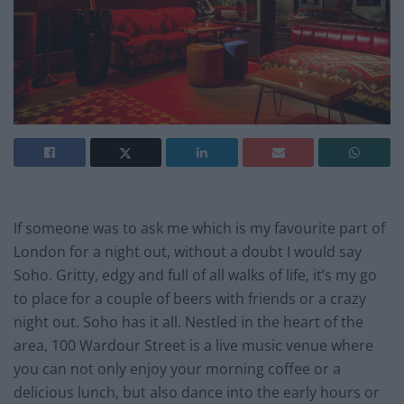
If someone was to ask me which is my favourite part of
London for a night out, without a doubt I would say
Soho. Gritty, edgy and full of all walks of life, it’s my go
to place for a couple of beers with friends or a crazy
night out. Soho has it all. Nestled in the heart of the
area, 100 Wardour Street is a live music venue where
you can not only enjoy your morning coffee or a
delicious lunch, but also dance into the early hours or