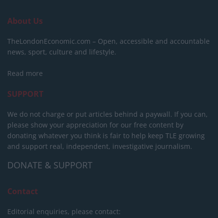
About Us
TheLondonEconomic.com – Open, accessible and accountable
news, sport, culture and lifestyle.
Read more
SUPPORT
We do not charge or put articles behind a paywall. If you can,
please show your appreciation for our free content by
donating whatever you think is fair to help keep TLE growing
and support real, independent, investigative journalism.
DONATE & SUPPORT
Contact
Editorial enquiries, please contact: