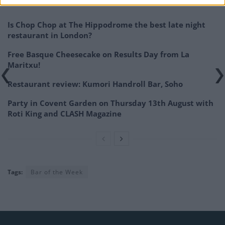
Related
Posts
Is Chop Chop at The Hippodrome the best late night
restaurant in London?
Free Basque Cheesecake on Results Day from La
Maritxu!
Restaurant review: Kumori Handroll Bar, Soho
Party in Covent Garden on Thursday 13th August with
Roti King and CLASH Magazine
Tags:
Bar of the Week