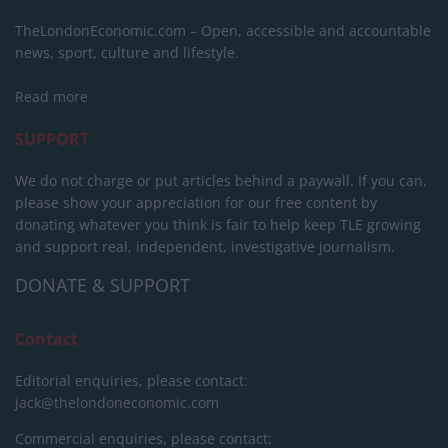
TheLondonEconomic.com – Open, accessible and accountable
news, sport, culture and lifestyle.
Read more
SUPPORT
We do not charge or put articles behind a paywall. If you can,
please show your appreciation for our free content by
donating whatever you think is fair to help keep TLE growing
and support real, independent, investigative journalism.
DONATE & SUPPORT
Contact
Editorial enquiries, please contact:
jack@thelondoneconomic.com
Commercial enquiries, please contact: