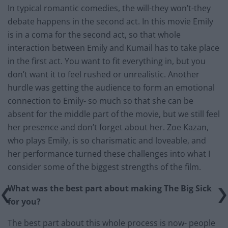
In typical romantic comedies, the will-they won’t-they
debate happens in the second act. In this movie Emily
is in a coma for the second act, so that whole
interaction between Emily and Kumail has to take place
in the first act. You want to fit everything in, but you
don’t want it to feel rushed or unrealistic. Another
hurdle was getting the audience to form an emotional
connection to Emily- so much so that she can be
absent for the middle part of the movie, but we still feel
her presence and don’t forget about her. Zoe Kazan,
who plays Emily, is so charismatic and loveable, and
her performance turned these challenges into what I
consider some of the biggest strengths of the film.
What was the best part about making The Big Sick
for you?
The best part about this whole process is now- people