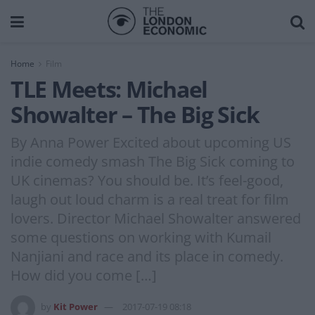
Home
Film
TLE Meets: Michael
Showalter – The Big Sick
By Anna Power Excited about upcoming US
indie comedy smash The Big Sick coming to
UK cinemas? You should be. It’s feel-good,
laugh out loud charm is a real treat for film
lovers. Director Michael Showalter answered
some questions on working with Kumail
Nanjiani and race and its place in comedy.
How did you come […]
by
Kit Power
2017-07-19 08:18