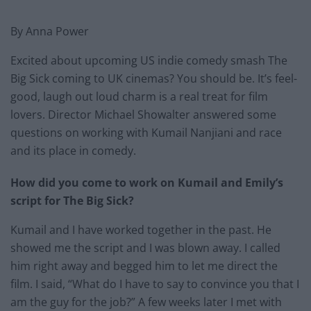
By Anna Power
Excited about upcoming US indie comedy smash The
Big Sick coming to UK cinemas? You should be. It’s feel-
good, laugh out loud charm is a real treat for film
lovers. Director Michael Showalter answered some
questions on working with Kumail Nanjiani and race
and its place in comedy.
How did you come to work on Kumail and Emily’s
script for The Big Sick?
​Kumail and I have worked together in the past. He
showed me the script and I was blown away. I called
him right away and begged him to let me direct the
film. I said, “What do I have to say to convince you that I
am the guy for the job?” A few weeks later I met with