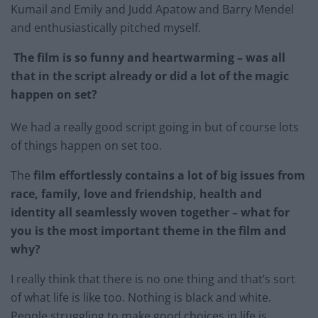
Kumail and Emily and Judd Apatow and Barry Mendel
and enthusiastically pitched myself. ​
The film is so funny and heartwarming – was all
that in the script already or did a lot of the magic
happen on set?
​We had a really good script going in but of course lots
of things happen on set too. ​
The
film effortlessly contains a lot of big issues from
race, family, love and friendship, health and
identity all seamlessly woven together – what for
you is the most important theme in the film and
why?
I really think that there is no one thing and that’s sort
of what life is like too. Nothing is black and white.
People struggling to make good choices in life is