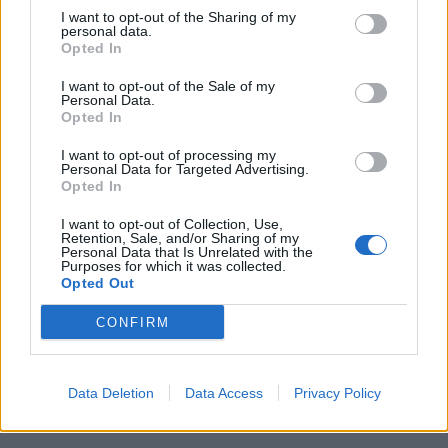
that, from the darker realities of modern world where
I want to opt-out of the Sharing of my
personal data.
ISIS is a concern, to age old issues like racism and
Opted In
illness, are difficult to talk about. Humor helps us have
these hard discussions. And with so much darkness,
I want to opt-out of the Sale of my
Personal Data.
it’s important to find the lighter side of life- because
Opted In
that’s what makes it worthwhile.
I want to opt-out of processing my
Personal Data for Targeted Advertising.
Are there any topics for you that are taboo for
Opted In
comedy?
I want to opt-out of Collection, Use,
Retention, Sale, and/or Sharing of my
I don’t think of topics as taboo but I do think it’s
Personal Data that Is Unrelated with the
Purposes for which it was collected.
important to approach things thoughtfully and with
Opted Out
compassion for the real people affected by the issue
CONFIRM
you’re joking about.
Was it challenging making a comedy where one of
the central characters is in a coma for a large part
Data Deletion
Data Access
Privacy Policy
of the film?