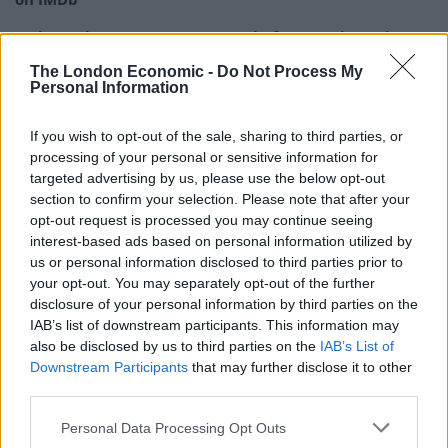
Melania documentary sees single-figure ticket sales
across UK cinemas
The London Economic -
Do Not Process My
Personal Information
V for Vendetta clip on fascism goes viral for absolutely
no reason
If you wish to opt-out of the sale, sharing to third parties, or
processing of your personal or sensitive information for
targeted advertising by us, please use the below opt-out
section to confirm your selection. Please note that after your
opt-out request is processed you may continue seeing
One of my many favourite jokes in the film is when
interest-based ads based on personal information utilized by
Kumail does his standup routine about his parents
us or personal information disclosed to third parties prior to
career expectations for him and where comedy
your opt-out. You may separately opt-out of the further
disclosure of your personal information by third parties on the
featured in that – i.e below Isis – how important is it
IAB’s list of downstream participants. This information may
to make jokes about some of the darker realities of
also be disclosed by us to third parties on the
IAB’s List of
modern life like terrorism?
Downstream Participants
that may further disclose it to other
third parties.
There’s a catharsis in humor that helps us get through
Personal Data Processing Opt Outs
tough realities of life. This film deals with a lot of things