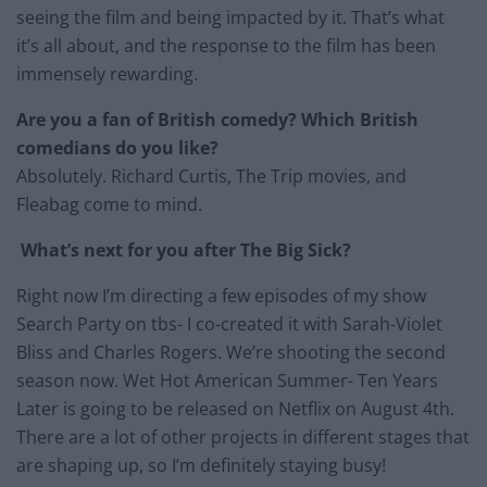
seeing the film and being impacted by it. That’s what
it’s all about, and the response to the film has been
immensely rewarding.
Are you a fan of British comedy? Which British
comedians do you like?
Absolutely. Richard Curtis, The Trip movies, and
Fleabag come to mind.
What’s next for you after The Big Sick?
Right now I’m directing a few episodes of my show
Search Party on tbs- I co-created it with Sarah-Violet
Bliss and Charles Rogers. We’re shooting the second
season now. Wet Hot American Summer- Ten Years
Later is going to be released on Netflix on August 4th.
There are a lot of other projects in different stages that
are shaping up, so I’m definitely staying busy!