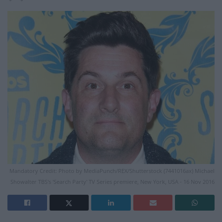
Mandatory Credit: Photo by MediaPunch/REX/Shutterstock (7441016ax) Michael
Showalter TBS's 'Search Party' TV Series premiere, New York, USA - 16 Nov 2016