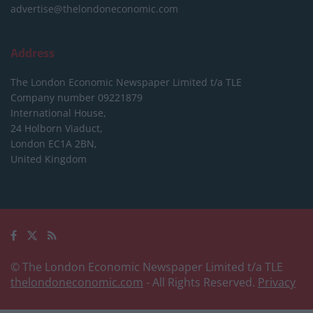
advertise@thelondoneconomic.com
Address
The London Economic Newspaper Limited
t/a TLE
Company number 09221879
International House,
24 Holborn Viaduct,
London EC1A 2BN,
United Kingdom
© The London Economic Newspaper Limited t/a TLE
thelondoneconomic.com
- All Rights Reserved.
Privacy