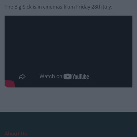
The Big Sick is in cinemas from Friday 28th July.
About Us