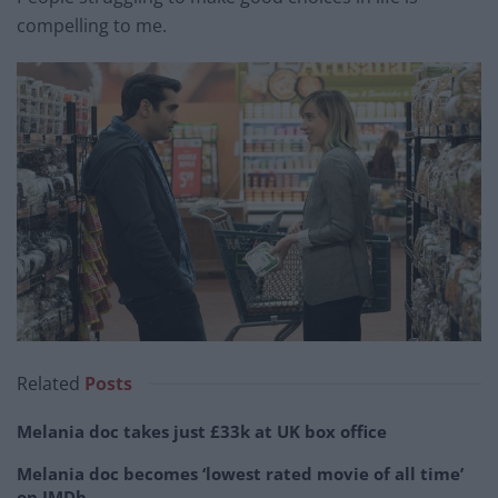
compelling to me.
Related
Posts
Melania doc takes just £33k at UK box office
Melania doc becomes ‘lowest rated movie of all time’
on IMDb