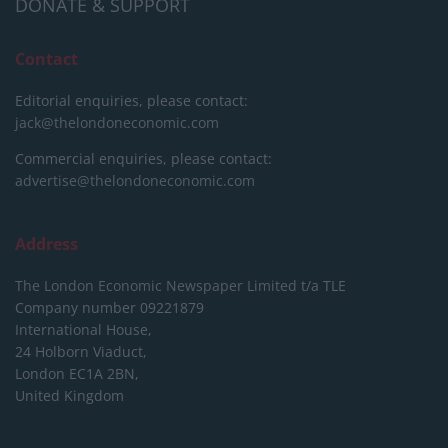
DONATE & SUPPORT
Contact
Editorial enquiries, please contact:
jack@thelondoneconomic.com
Commercial enquiries, please contact:
advertise@thelondoneconomic.com
Address
The London Economic Newspaper Limited
t/a TLE
Company number 09221879
International House,
24 Holborn Viaduct,
London EC1A 2BN,
United Kingdom