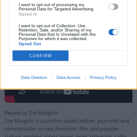
is what makes After The Storm so endearing and
I want to opt-out of processing my
enjoyable.
Personal Data for Targeted Advertising.
Opted In
After the Storm is in cinemas from Friday 2nd June.
I want to opt-out of Collection, Use,
Retention, Sale, and/or Sharing of my
Personal Data that Is Unrelated with the
Purposes for which it was collected.
Opted Out
CONFIRM
Data Deletion
Data Access
Privacy Policy
Review by Zoe Margolis
Zoe Margolis is a London-based author, journalist and
commentator on sex, feminism, film, and popular
culture, working across books, print, television, radio