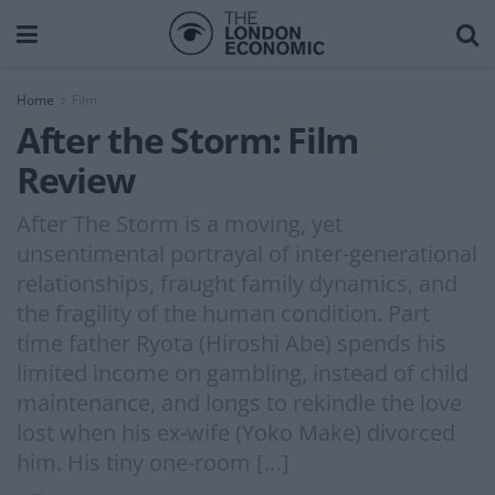
Home
Film
After the Storm: Film
Review
After The Storm is a moving, yet
unsentimental portrayal of inter-generational
relationships, fraught family dynamics, and
the fragility of the human condition. Part
time father Ryota (Hiroshi Abe) spends his
limited income on gambling, instead of child
maintenance, and longs to rekindle the love
lost when his ex-wife (Yoko Make) divorced
him. His tiny one-room […]