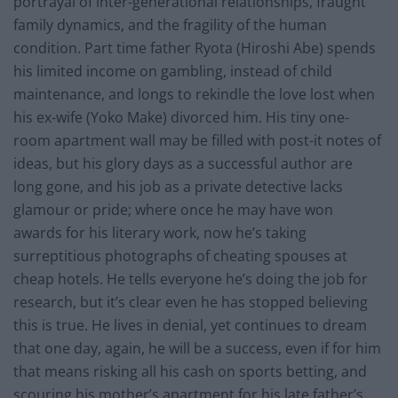
portrayal of inter-generational relationships, fraught
family dynamics, and the fragility of the human
condition. Part time father Ryota (Hiroshi Abe) spends
his limited income on gambling, instead of child
maintenance, and longs to rekindle the love lost when
his ex-wife (Yoko Make) divorced him. His tiny one-
room apartment wall may be filled with post-it notes of
ideas, but his glory days as a successful author are
long gone, and his job as a private detective lacks
glamour or pride; where once he may have won
awards for his literary work, now he’s taking
surreptitious photographs of cheating spouses at
cheap hotels. He tells everyone he’s doing the job for
research, but it’s clear even he has stopped believing
this is true. He lives in denial, yet continues to dream
that one day, again, he will be a success, even if for him
that means risking all his cash on sports betting, and
scouring his mother’s apartment for his late father’s