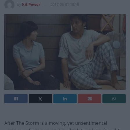
by
Kit Power
2017-06-01 10:18
After The Storm is a moving, yet unsentimental