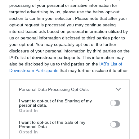
of them are plagued by painful regret, unexplored
processing of your personal or sensitive information for
ambitions, and unfulfilled desires. It’s a poignant
targeted advertising by us, please use the below opt-out
insight into adulthood – and old age – with its loss of
section to confirm your selection. Please note that after your
opt-out request is processed you may continue seeing
dreams, and reluctant acceptance of the limitations
interest-based ads based on personal information utilized by
that life offers. But this is not a tragic story: it’s a sweet
us or personal information disclosed to third parties prior to
family drama expressed through subtle conflict and
your opt-out. You may separately opt-out of the further
awkward affection, and interspersed with joyful
disclosure of your personal information by third parties on the
IAB’s list of downstream participants. This information may
comedic moments – much like everyday life. Whilst its
also be disclosed by us to third parties on the
IAB’s List of
characters ponder their transient happiness and try to
Downstream Participants
that may further disclose it to other
balance their drive for personal freedom alongside the
third parties.
responsibilities that tie them down, the audience sees
Personal Data Processing Opt Outs
how delicate life is and that nothing is fixed in time.
‘Why envy the future?’ Ryota’s work colleague poses,
I want to opt-out of the Sharing of my
personal data.
and then asks him why he can’t be happy in the
Opted In
present. Why indeed; the yearning for what’s to come,
whilst being saddened by the past, is a universal
I want to opt-out of the Sale of my
Personal Data.
melancholy, and Kore-eda’s light touch in exploring this
Opted In