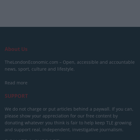
About Us
TheLondonEconomic.com – Open, accessible and accountable
news, sport, culture and lifestyle.
Read more
SUPPORT
We do not charge or put articles behind a paywall. If you can,
please show your appreciation for our free content by
donating whatever you think is fair to help keep TLE growing
and support real, independent, investigative journalism.