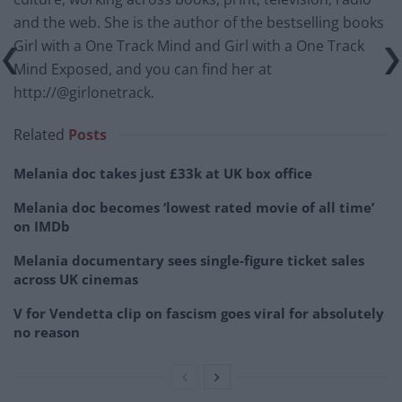
and the web. She is the author of the bestselling books
Girl with a One Track Mind and Girl with a One Track
Mind Exposed, and you can find her at
http://@girlonetrack.
Related
Posts
Melania doc takes just £33k at UK box office
Melania doc becomes ‘lowest rated movie of all time’
on IMDb
Melania documentary sees single-figure ticket sales
across UK cinemas
V for Vendetta clip on fascism goes viral for absolutely
no reason