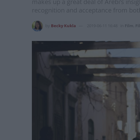
makes up a great deal of Arebi’s insi
recognition and acceptance from both
by
Becky Kukla
2019-06-11 16:48
in
Film
,
Fi