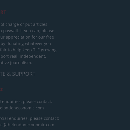
RT
ot charge or put articles
 paywall. If you can, please
ur appreciation for our free
 by donating whatever you
 fair to help keep TLE growing
port real, independent,
ative journalism.
TE & SUPPORT
ct
l enquiries, please contact:
helondoneconomic.com
ial enquiries, please contact:
ise@thelondoneconomic.com