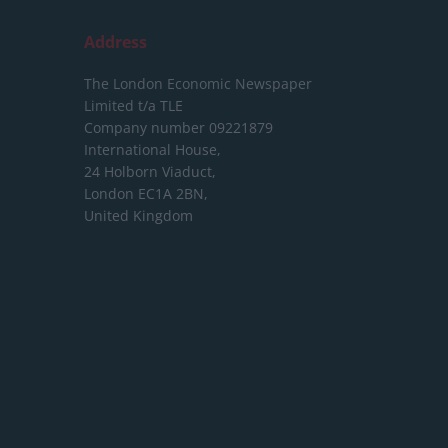
Address
The London Economic Newspaper
Limited
t/a TLE
Company number 09221879
International House,
24 Holborn Viaduct,
London EC1A 2BN,
United Kingdom