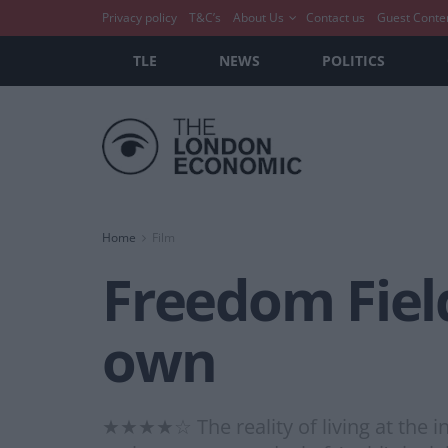
Privacy policy
T&C’s
About Us
Contact us
Guest Conte
TLE
NEWS
POLITICS
Home
Film
Freedom Field
own
★★★★☆ The reality of living at the in