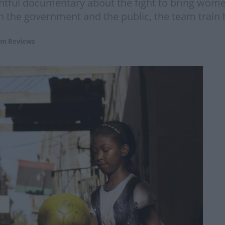
ghtful documentary about the fight to bring women
 the government and the public, the team train 
lm Reviews