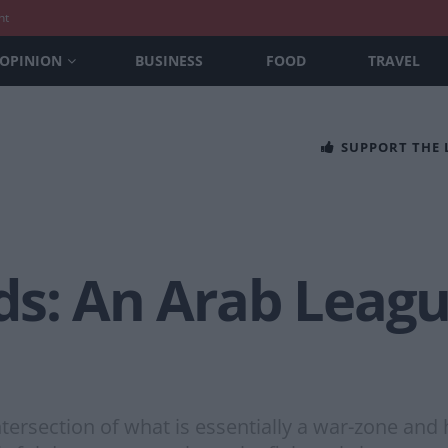
nt
OPINION
BUSINESS
FOOD
TRAVEL
SUPPORT THE
s: An Arab League
tersection of what is essentially a war-zone and 