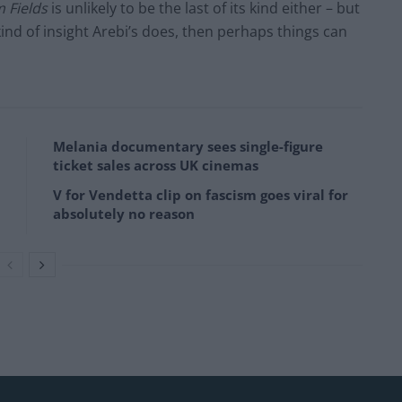
 Fields
is unlikely to be the last of its kind either – but
ind of insight Arebi’s does, then perhaps things can
Melania documentary sees single-figure
ticket sales across UK cinemas
V for Vendetta clip on fascism goes viral for
absolutely no reason