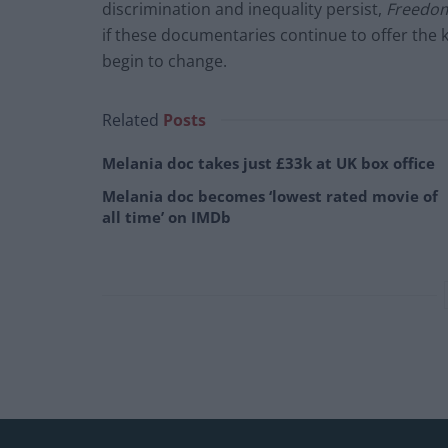
discrimination and inequality persist,
Freedom
if these documentaries continue to offer the k
begin to change.
Related
Posts
Melania doc takes just £33k at UK box office
Melania doc becomes ‘lowest rated movie of
all time’ on IMDb