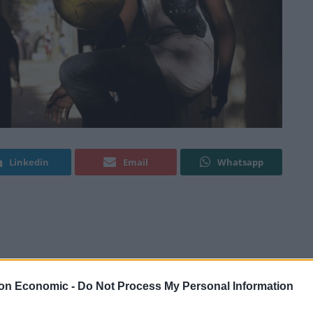
Linkedin
Email
Whatsapp
at is essentially a war-zone and having to continue with
 insightful documentary about the fight to bring
on Economic -
Do Not Process My Personal Information
cognition and acceptance from both the government