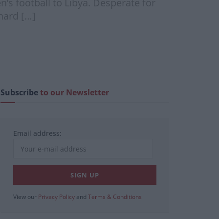
’s football to Libya. Desperate for
hard […]
Subscribe
to our Newsletter
Email address:
View our
Privacy Policy
and
Terms & Conditions