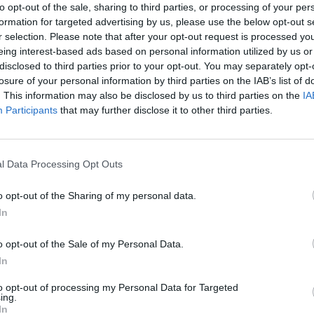
to opt-out of the sale, sharing to third parties, or processing of your per
ights set on actually playing a first international
formation for targeted advertising by us, please use the below opt-out s
e clearly skilled players), the team are plagued with
r selection. Please note that after your opt-out request is processed y
nment officials and religious leaders decrying the
eing interest-based ads based on personal information utilized by us or
itch when they should be at home caring for the
disclosed to third parties prior to your opt-out. You may separately opt-
nema screens at a better time: the 2019 Women’s World
losure of your personal information by third parties on the IAB’s list of
. This information may also be disclosed by us to third parties on the
IA
dia attention than ever before, and
Freedom Fields
Participants
that may further disclose it to other third parties.
elled to her father’s homeland of Libya for the first
l Data Processing Opt Outs
five years spent with the team, recording their highs
ion of 2011. To begin with, there is hope and
o opt-out of the Sharing of my personal data.
h spirits of the team at the start of the film. This
In
s the resilience of the players-turned-activists
o opt-out of the Sale of my Personal Data.
In
m, three of the women take centre stage as almost
to opt-out of processing my Personal Data for Targeted
ing.
r the sport – Naama, Halima and Fadwa. They each
In