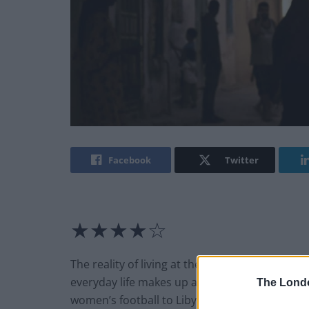
Facebook
Twitter
★★★★☆
The reality of living at the intersection of wh
everyday life makes up a great deal of Arebi’s
The Lond
women’s football to Libya. Desperate for re