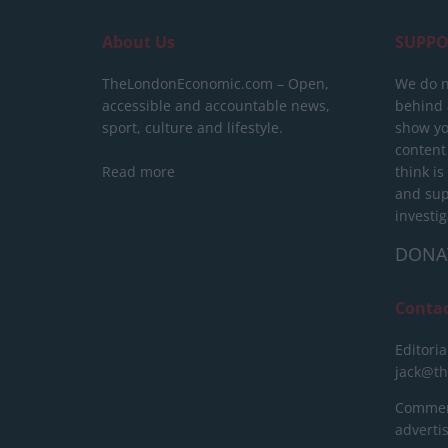
About Us
SUPPO
TheLondonEconomic.com – Open,
We do n
accessible and accountable news,
behind a
sport, culture and lifestyle.
show yo
content
Read more
think is
and sup
investig
DONA
Conta
Editoria
jack@t
Commerc
advert