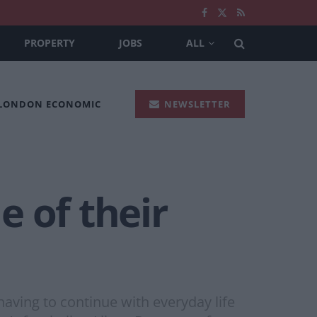
PROPERTY
JOBS
ALL
 LONDON ECONOMIC
NEWSLETTER
 of their
having to continue with everyday life