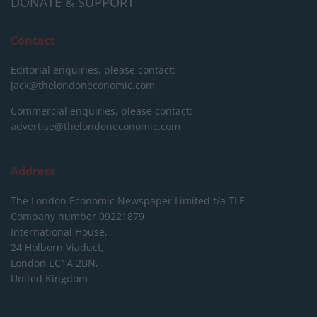
DONATE & SUPPORT
Contact
Editorial enquiries, please contact:
jack@thelondoneconomic.com
Commercial enquiries, please contact:
advertise@thelondoneconomic.com
Address
The London Economic Newspaper Limited
t/a TLE
Company number 09221879
International House,
24 Holborn Viaduct,
London EC1A 2BN,
United Kingdom