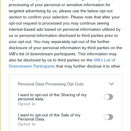
Dead End Drive In’s music video aesthetic is a wonder.
processing of your personal or sensitive information for
targeted advertising by us, please use the below opt-out
The camp is a mish-mash of 80s punk and pop, twisted
section to confirm your selection. Please note that after your
metal and burning rubber, feathered hair, leather
opt-out request is processed you may continue seeing
jackets and popped collars. A trash heap of disaffected
interest-based ads based on personal information utilized by
youth and pent up frustration, where victims of this
us or personal information disclosed to third parties prior to
your opt-out. You may separately opt-out of the further
forced incarceration have reluctantly resigned and
disclosure of your personal information by third parties on the
become dependent on their situation, “I was four years
IAB’s list of downstream participants. This information may
out of work, they stopped my doll, I had nowhere to go,
also be disclosed by us to third parties on the
IAB’s List of
one meal a day if I was lucky” shouts Dave, leader of
Downstream Participants
that may further disclose it to other
third parties.
motley crew of racists.
Personal Data Processing Opt Outs
For some, the film may not offer much beyond its
stylised look and generic ant-establishment narrative,
I want to opt-out of the Sharing of my
personal data.
but it’s more than that. Dead End Drive-In can be read
Opted In
as a commentary, especially in our current climate, on
I want to opt-out of the Sale of my
the rise in anxiety towards immigration and border
Personal Data.
control. The drive-in camp a microcosm of the
Opted In