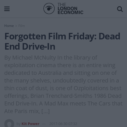
Home
Film
Forgotten Film Friday: Dead
End Drive-In
By Michael McNulty In the library of
exploitation cinema there is an entire wing
dedicated to Australia and sitting on one of
the many shelves, undoubtedly covered in a
thin coat of dust, is one of Ozploitations best
offerings, Brian Trenchard-Smiths 1986 Dead
End Drive-In. A Mad Max meets The Cars that
Ate Paris mix, […]
by
Kit Power
2017-06-30 07:32