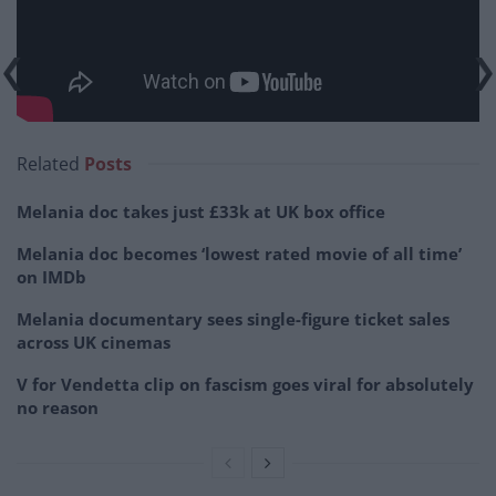
Related
Posts
Melania doc takes just £33k at UK box office
Melania doc becomes ‘lowest rated movie of all time’
on IMDb
Melania documentary sees single-figure ticket sales
across UK cinemas
V for Vendetta clip on fascism goes viral for absolutely
no reason