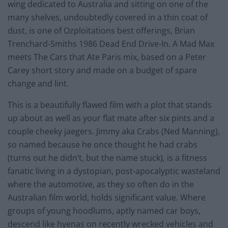
wing dedicated to Australia and sitting on one of the
many shelves, undoubtedly covered in a thin coat of
dust, is one of Ozploitations best offerings, Brian
Trenchard-Smiths 1986 Dead End Drive-In. A Mad Max
meets The Cars that Ate Paris mix, based on a Peter
Carey short story and made on a budget of spare
change and lint.
This is a beautifully flawed film with a plot that stands
up about as well as your flat mate after six pints and a
couple cheeky jaegers. Jimmy aka Crabs (Ned Manning),
so named because he once thought he had crabs
(turns out he didn’t, but the name stuck), is a fitness
fanatic living in a dystopian, post-apocalyptic wasteland
where the automotive, as they so often do in the
Australian film world, holds significant value. Where
groups of young hoodlums, aptly named car boys,
descend like hyenas on recently wrecked vehicles and