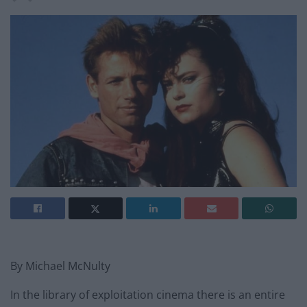
By Michael McNulty
In the library of exploitation cinema there is an entire