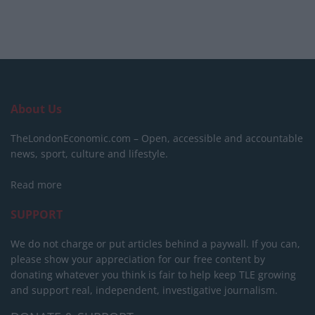
About Us
TheLondonEconomic.com – Open, accessible and accountable
news, sport, culture and lifestyle.
Read more
SUPPORT
We do not charge or put articles behind a paywall. If you can,
please show your appreciation for our free content by
donating whatever you think is fair to help keep TLE growing
and support real, independent, investigative journalism.