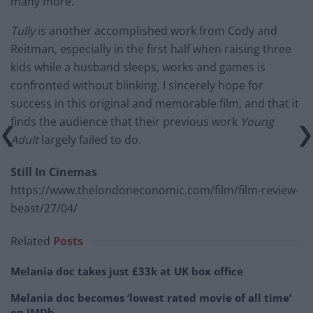
many more.
Tully
is another accomplished work from Cody and
Reitman, especially in the first half when raising three
kids while a husband sleeps, works and games is
confronted without blinking. I sincerely hope for
success in this original and memorable film, and that it
finds the audience that their previous work
Young
Adult
largely failed to do.
Still In Cinemas
https://www.thelondoneconomic.com/film/film-review-
beast/27/04/
Related
Posts
Melania doc takes just £33k at UK box office
Melania doc becomes ‘lowest rated movie of all time’
on IMDb