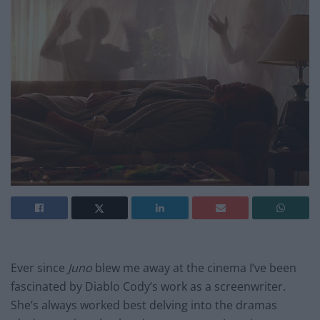
Ever since
Juno
blew me away at the cinema I’ve been
fascinated by Diablo Cody’s work as a screenwriter.
She’s always worked best delving into the dramas