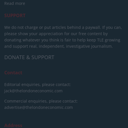
Read more
SUPPORT
We do not charge or put articles behind a paywall. If you can,
please show your appreciation for our free content by
donating whatever you think is fair to help keep TLE growing
and support real, independent, investigative journalism.
DONATE & SUPPORT
Contact
Editorial enquiries, please contact:
jack@thelondoneconomic.com
Commercial enquiries, please contact:
advertise@thelondoneconomic.com
Address