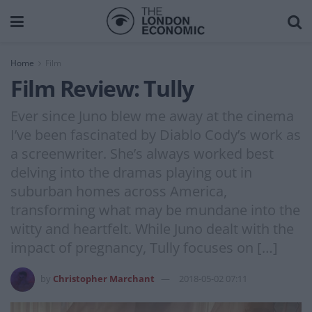
Home
Film
Film Review: Tully
Ever since Juno blew me away at the cinema
I’ve been fascinated by Diablo Cody’s work as
a screenwriter. She’s always worked best
delving into the dramas playing out in
suburban homes across America,
transforming what may be mundane into the
witty and heartfelt. While Juno dealt with the
impact of pregnancy, Tully focuses on […]
by
Christopher Marchant
2018-05-02 07:11