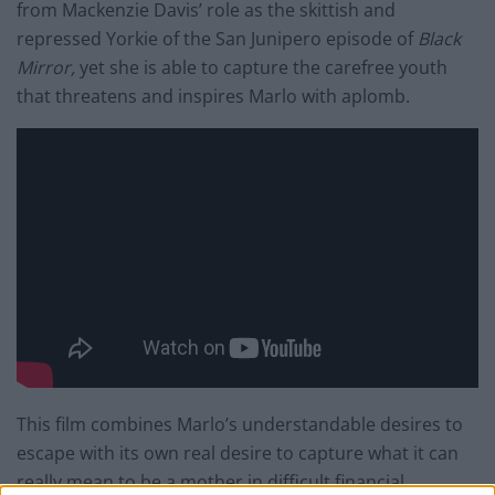
from Mackenzie Davis’ role as the skittish and
repressed Yorkie of the San Junipero episode of
Black
Mirror,
yet she is able to capture the carefree youth
that threatens and inspires Marlo with aplomb.
This film combines Marlo’s understandable desires to
escape with its own real desire to capture what it can
really mean to be a mother in difficult financial