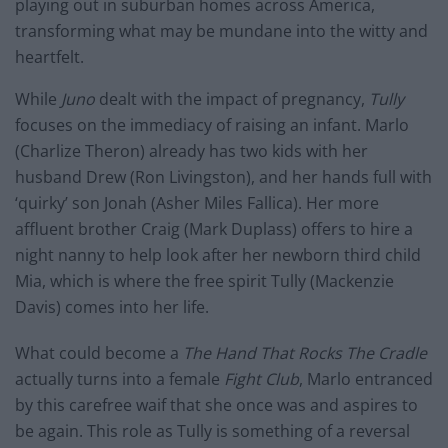
playing out in suburban homes across America,
transforming what may be mundane into the witty and
heartfelt.
While
Juno
dealt with the impact of pregnancy,
Tully
focuses on the immediacy of raising an infant. Marlo
(Charlize Theron) already has two kids with her
husband Drew (Ron Livingston), and her hands full with
‘quirky’ son Jonah (Asher Miles Fallica). Her more
affluent brother Craig (Mark Duplass) offers to hire a
night nanny to help look after her newborn third child
Mia, which is where the free spirit Tully (Mackenzie
Davis) comes into her life.
What could become a
The Hand That Rocks The Cradle
actually turns into a female
Fight Club
, Marlo entranced
by this carefree waif that she once was and aspires to
be again. This role as Tully is something of a reversal