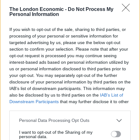
circumstances. Especially in early scenes after Mia’s
The London Economic -
Do Not Process My
birth and in montages throughout, director Jason
Personal Information
Reitman is able to capture the exhausting, grinding
strain of motherhood in which women must suffer in a
If you wish to opt-out of the sale, sharing to third parties, or
processing of your personal or sensitive information for
matter-of-fact way the world over. That what Marlo is
targeted advertising by us, please use the below opt-out
watching on television is so far removed from her life
section to confirm your selection. Please note that after your
feels like a comment on how rarely being this sort of
opt-out request is processed you may continue seeing
mother is addressed in popular culture.
interest-based ads based on personal information utilized by
us or personal information disclosed to third parties prior to
Theron remains a paragon of beauty in Hollywood, and
your opt-out. You may separately opt-out of the further
in her dedication to convincingly playing an exhausted
disclosure of your personal information by third parties on the
IAB’s list of downstream participants. This information may
and downbeat mother in
Tully
she gained fifty pounds
also be disclosed by us to third parties on the
IAB’s List of
for the role. It’s not quite as extreme as her physical
Downstream Participants
that may further disclose it to other
transformation for
Monster
, but it is indicative of a
third parties.
convincing, heartfelt performance.
Personal Data Processing Opt Outs
Like Theron’s role in previous Cody/Reitman
I want to opt-out of the Sharing of my
personal data.
collaboration
Young Adult
here she is able to brilliantly