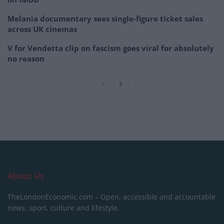
Melania documentary sees single-figure ticket sales
across UK cinemas
V for Vendetta clip on fascism goes viral for absolutely
no reason
About Us
TheLondonEconomic.com – Open, accessible and accountable
news, sport, culture and lifestyle.