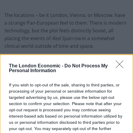
The locations – be it London, Vienna, or Moscow. have
a strange Pan-European feel to them. There is modern
technology, but the plot feels distinctly Soviet, all
placing the events of
Red Sparrow
in a somewhat
clinical world outside of time and space.
The combination of a lack of interest in Nate, and a
multitude of twists & turns not entirely justified by the
The London Economic -
Do Not Process My
Personal Information
finale does lead to moments that drag in the film. Just
as we are delving into Dominika’s arc as a character the
If you wish to opt-out of the sale, sharing to third parties, or
audience is again whisked away to CIA boardrooms and
processing of your personal or sensitive information for
SVR dachas.
targeted advertising by us, please use the below opt-out
section to confirm your selection. Please note that after your
Director Francis Lawrence (no relation) has created a
opt-out request is processed you may continue seeing
interest-based ads based on personal information utilized by
competently if not spectacularly shot film, though
us or personal information disclosed to third parties prior to
there is one great shot of a traumatized woman
your opt-out. You may separately opt-out of the further
prostrate before the unfeeling Matron, as well as a