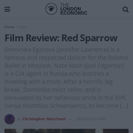
Home
Film
Film Review: Red Sparrow
Dominika Egorova (Jennifer Lawrence) is a
famous and respected dancer for the Bolshoi
Ballet in Moscow. Nate Nash (Joel Edgerton)
is a CIA agent in Russia who botches a
meeting with a mole. After a horrific leg
break, Dominika must retire, and is
persuaded by her nefarious uncle in the SVR,
Vanya (Matthias Schoenaerts), to become […]
by
Christopher Marchant
2018-03-02 14:09