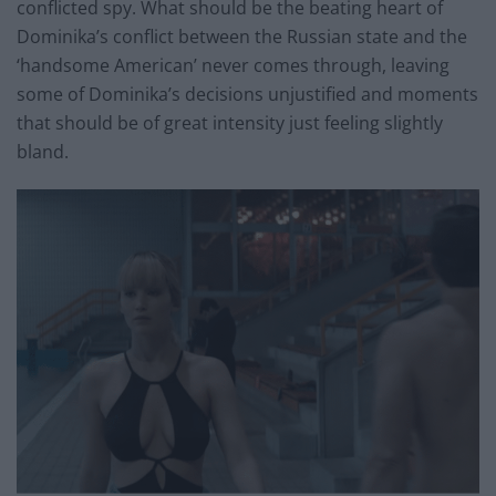
conflicted spy. What should be the beating heart of
Dominika’s conflict between the Russian state and the
‘handsome American’ never comes through, leaving
some of Dominika’s decisions unjustified and moments
that should be of great intensity just feeling slightly
bland.