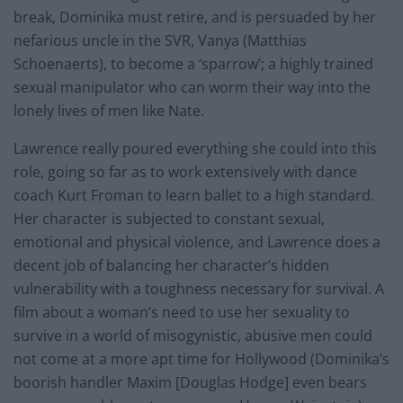
break, Dominika must retire, and is persuaded by her
nefarious uncle in the SVR, Vanya (Matthias
Schoenaerts), to become a ‘sparrow’; a highly trained
sexual manipulator who can worm their way into the
lonely lives of men like Nate.
Lawrence really poured everything she could into this
role, going so far as to work extensively with dance
coach Kurt Froman to learn ballet to a high standard.
Her character is subjected to constant sexual,
emotional and physical violence, and Lawrence does a
decent job of balancing her character’s hidden
vulnerability with a toughness necessary for survival. A
film about a woman’s need to use her sexuality to
survive in a world of misogynistic, abusive men could
not come at a more apt time for Hollywood (Dominika’s
boorish handler Maxim [Douglas Hodge] even bears