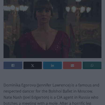
Dominika Egorova (Jennifer Lawrence) is a famous and
respected dancer for the Bolshoi Ballet in Moscow.
Nate Nash (Joel Edgerton) is a CIA agent in Russia who
botches a meeting with a mole. After a horrific leg