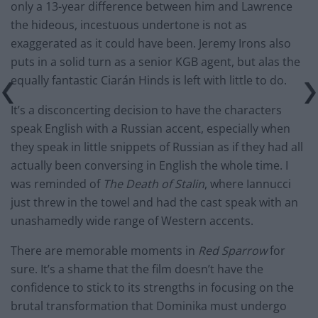
only a 13-year difference between him and Lawrence
the hideous, incestuous undertone is not as
exaggerated as it could have been. Jeremy Irons also
puts in a solid turn as a senior KGB agent, but alas the
equally fantastic Ciarán Hinds is left with little to do.
It’s a disconcerting decision to have the characters
speak English with a Russian accent, especially when
they speak in little snippets of Russian as if they had all
actually been conversing in English the whole time. I
was reminded of
The Death of Stalin
, where Iannucci
just threw in the towel and had the cast speak with an
unashamedly wide range of Western accents.
There are memorable moments in
Red Sparrow
for
sure. It’s a shame that the film doesn’t have the
confidence to stick to its strengths in focusing on the
brutal transformation that Dominika must undergo