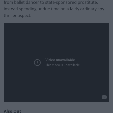
from ballet dancer to state-sponsored prostitute,
instead spending undue time on a fairly ordinary spy
thriller aspect.
Also Out