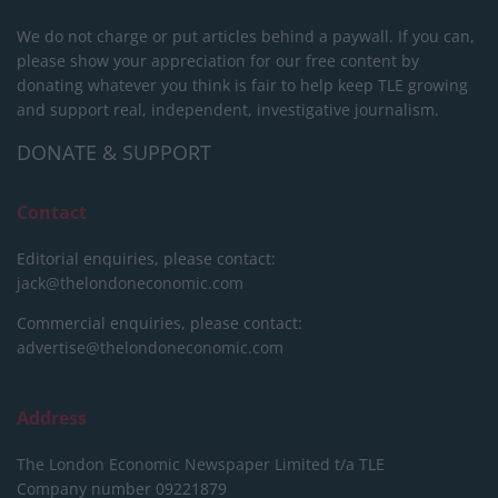
We do not charge or put articles behind a paywall. If you can,
please show your appreciation for our free content by
donating whatever you think is fair to help keep TLE growing
and support real, independent, investigative journalism.
DONATE & SUPPORT
Contact
Editorial enquiries, please contact:
jack@thelondoneconomic.com
Commercial enquiries, please contact:
advertise@thelondoneconomic.com
Address
The London Economic Newspaper Limited
t/a TLE
Company number 09221879