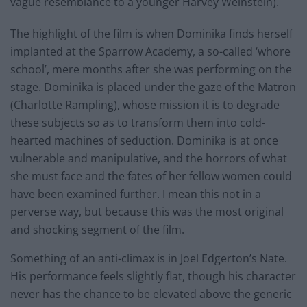
vague resemblance to a younger Harvey Weinstein).
The highlight of the film is when Dominika finds herself
implanted at the Sparrow Academy, a so-called ‘whore
school’, mere months after she was performing on the
stage. Dominika is placed under the gaze of the Matron
(Charlotte Rampling), whose mission it is to degrade
these subjects so as to transform them into cold-
hearted machines of seduction. Dominika is at once
vulnerable and manipulative, and the horrors of what
she must face and the fates of her fellow women could
have been examined further. I mean this not in a
perverse way, but because this was the most original
and shocking segment of the film.
Something of an anti-climax is in Joel Edgerton’s Nate.
His performance feels slightly flat, though his character
never has the chance to be elevated above the generic