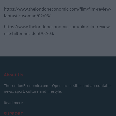
https://www.thelondoneconomic.com/film/film-review-
fantastic-woman/02/03/
https://www.thelondoneconomic.com/film/film-review-
nile-hilton-incident/02/03/
About Us
TheLondonEconomic.com – Open, accessible and accountable
news, sport, culture and lifestyle.
Read more
SUPPORT