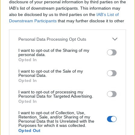
disclosure of your personal information by third parties on the
tense and well-orchestrated spy exchange.
IAB’s list of downstream participants. This information may
also be disclosed by us to third parties on the
IAB’s List of
Downstream Participants
that may further disclose it to other
third parties.
Personal Data Processing Opt Outs
I want to opt-out of the Sharing of my
personal data.
Opted In
I want to opt-out of the Sale of my
Personal Data.
Opted In
I want to opt-out of processing my
Personal Data for Targeted Advertising.
Opted In
Related
Posts
I want to opt-out of Collection, Use,
Retention, Sale, and/or Sharing of my
Personal Data that Is Unrelated with the
Melania doc takes just £33k at UK box office
Purposes for which it was collected.
Opted Out