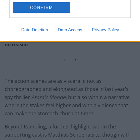
Melania doc becomes ‘lowest rated movie of all time’
on IMDb
CONFIRM
Melania documentary sees single-figure ticket sales
across UK cinemas
Data Deletion
Data Access
Privacy Policy
V for Vendetta clip on fascism goes viral for absolutely
no reason
The action scenes are as visceral if not as
choreographed and elongated as those in last year’s
spy thriller
Atomic Blonde
, but also within a narrative
where the stakes feel higher and with a violence that
can make the stomach churn at times.
Beyond Rampling, a further highlight within the
supporting cast is Matthias Schoenaerts, though with