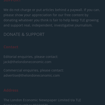
We do not charge or put articles behind a paywall. If you can,
please show your appreciation for our free content by
donating whatever you think is fair to help keep TLE growing
and support real, independent, investigative journalism.
DONATE & SUPPORT
Contact
Editorial enquiries, please contact:
jack@thelondoneconomic.com
Commercial enquiries, please contact:
advertise@thelondoneconomic.com
Address
The London Economic Newspaper Limited
t/a TLE