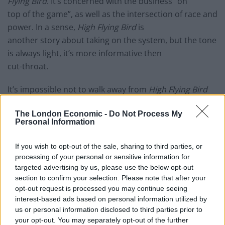
Flying Bird
. It’s concerned with the business “on
top of the game”, as well as the intersection of race and
power. In a sense,
High Flying Bird
is
another story about taking on the system, but the tone
is always light, it’s more informative then
cut-throat.
It’s impossible not to walk away from
High Flying Bird
and not think about the system of professional
The London Economic -
Do Not Process My
basketball. Most sports movies are purposely
Personal Information
motivational with a feel-good story. Soderbergh’s film,
however, has clearly come from a place of deep
If you wish to opt-out of the sale, sharing to third parties, or
research into the issues around the sport,
processing of your personal or sensitive information for
specifically how a group of largely white business
targeted advertising by us, please use the below opt-out
section to confirm your selection. Please note that after your
owners are profiting from a game where the
opt-out request is processed you may continue seeing
majority of the players are African American. Still, the
interest-based ads based on personal information utilized by
film doesn’t send out a clear message.
us or personal information disclosed to third parties prior to
Through its story and characters, it encourages the
your opt-out. You may separately opt-out of the further