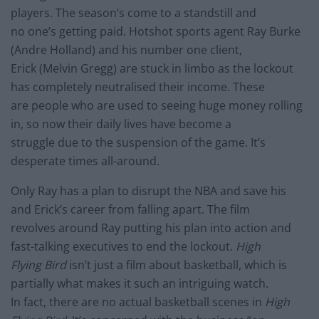
players. The season’s come to a standstill and
no one’s getting paid. Hotshot sports agent Ray Burke
(Andre Holland) and his number one client,
Erick (Melvin Gregg) are stuck in limbo as the lockout
has completely neutralised their income. These
are people who are used to seeing huge money rolling
in, so now their daily lives have become a
struggle due to the suspension of the game. It’s
desperate times all-around.
Only Ray has a plan to disrupt the NBA and save his
and Erick’s career from falling apart. The film
revolves around Ray putting his plan into action and
fast-talking executives to end the lockout.
High
Flying Bird
isn’t just a film about basketball, which is
partially what makes it such an intriguing watch.
In fact, there are no actual basketball scenes in
High