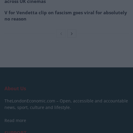
across UK cinemas
V for Vendetta clip on fascism goes viral for absolutely
no reason
About Us
TheLondonEconomic.com – Open, accessible and accountable
news, sport, culture and lifestyle.
Read more
SUPPORT