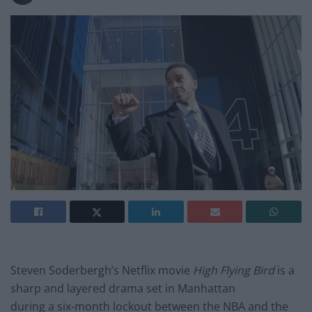
Steven Soderbergh’s Netflix movie
High Flying Bird
is a
sharp and layered drama set in Manhattan
during a six-month lockout between the NBA and the