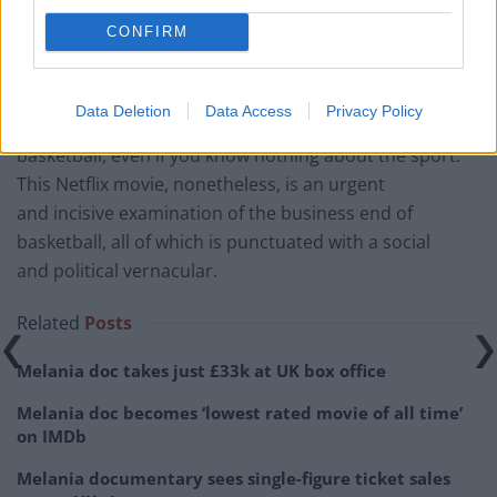
energy that you can sense on screen. It’s an
CONFIRM
experimental form of filmmaking that works wonders.
High Flying Bird
certainly isn’t a game-changer (excuse
Data Deletion
Data Access
Privacy Policy
the pun), but it adds a new perspective to
basketball, even if you know nothing about the sport.
This Netflix movie, nonetheless, is an urgent
and incisive examination of the business end of
basketball, all of which is punctuated with a social
and political vernacular.
Related
Posts
Melania doc takes just £33k at UK box office
Melania doc becomes ‘lowest rated movie of all time’
on IMDb
Melania documentary sees single-figure ticket sales