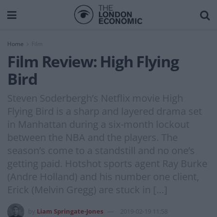
Home
Film
Film Review: High Flying
Bird
Steven Soderbergh’s Netflix movie High
Flying Bird is a sharp and layered drama set
in Manhattan during a six-month lockout
between the NBA and the players. The
season’s come to a standstill and no one’s
getting paid. Hotshot sports agent Ray Burke
(Andre Holland) and his number one client,
Erick (Melvin Gregg) are stuck in […]
by
Liam Springate-Jones
2019-02-19 11:58