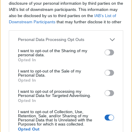
disclosure of your personal information by third parties on the
viewer to come to their own conclusions about
IAB’s list of downstream participants. This information may
the system.
also be disclosed by us to third parties on the
IAB’s List of
Downstream Participants
that may further disclose it to other
As successful as
High Flying Bird
is as a whole, it does
third parties.
have some noticeable flaws. It mostly consists
of zippy conversations between the agents, executives,
Personal Data Processing Opt Outs
and players, and they’re overstuffed, to say
I want to opt-out of the Sharing of my
the least. The problem is that many of the characters
personal data.
Opted In
are used as vehicles to discuss the film’s
themes, so they don’t quite register as real, authentic
I want to opt-out of the Sale of my
Personal Data.
figures. Again, this movie is more about ideas
Opted In
and context which may prove frustrating for some
I want to opt-out of processing my
viewers.
Personal Data for Targeted Advertising.
Opted In
For Soderbergh, he once again chose to shoot
High
I want to opt-out of Collection, Use,
Flying Bird
on an iPhone, as he did for
Retention, Sale, and/or Sharing of my
Personal Data that Is Unrelated with the
psychological thriller
Unsane
. The result is a film that
Purposes for which it was collected.
looks sleek and distinctive, and it possesses an
Opted Out