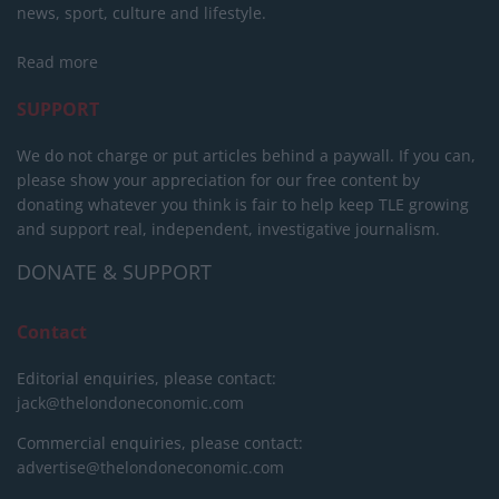
news, sport, culture and lifestyle.
Read more
SUPPORT
We do not charge or put articles behind a paywall. If you can,
please show your appreciation for our free content by
donating whatever you think is fair to help keep TLE growing
and support real, independent, investigative journalism.
DONATE & SUPPORT
Contact
Editorial enquiries, please contact:
jack@thelondoneconomic.com
Commercial enquiries, please contact:
advertise@thelondoneconomic.com