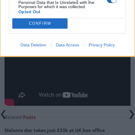
Personal Data that Is Unrelated with the
will be greatly let down.
Purposes for which it was collected.
Opted Out
It Was Fifty Years Ago Today is in cinemas from Friday
CONFIRM
26th May.
Data Deletion
Data Access
Privacy Policy
Related
Posts
Melania doc takes just £33k at UK box office