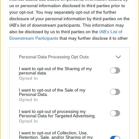
Epstein, who at the time was referred to by the press
us or personal information disclosed to third parties prior to
as the fifth Beatle. There’s abundant talk of Brian’s
your opt-out. You may separately opt-out of the further
personal life and sexual orientation and goes into great
disclosure of your personal information by third parties on the
details in speculating about his untimely death and
IAB’s list of downstream participants. This information may
also be disclosed by us to third parties on the
IAB’s List of
what caused it. Epstein is portrayed as a promiscuous
Downstream Participants
that may further disclose it to other
drug abuser who had stopped fulfilling his managerial
third parties.
duties the way he used to, which seems rather callous
Personal Data Processing Opt Outs
to anyone looking in from the outside.
I want to opt-out of the Sharing of my
The film isn’t without its moments, especially the very
personal data.
Opted In
touching exchange with the band’s first drummer Pete
Best and the numerous cheeky exchanges between the
I want to opt-out of the Sale of my
Personal Data.
band members and the press, but this is nothing new
Opted In
and could have been achieved by making a more
coherent film rather than an interminable, badly edited
I want to opt-out of processing my
Personal Data for Targeted Advertising.
production. Fans of the band I’m sure will find
Opted In
something new and are likely to lap it up, but just don’t
I want to opt-out of Collection, Use,
go in expecting to hear any Beatles music, because you
Retention, Sale, and/or Sharing of my