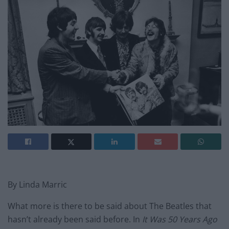
By Linda Marric
What more is there to be said about The Beatles that
hasn’t already been said before. In
It Was 50 Years Ago