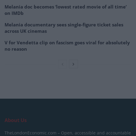
Melania doc becomes ‘lowest rated movie of all time’
on IMDb
Melania documentary sees single-figure ticket sales
across UK cinemas
V for Vendetta clip on fascism goes viral for absolutely
no reason
About Us
TheLondonEconomic.com – Open, accessible and accountable