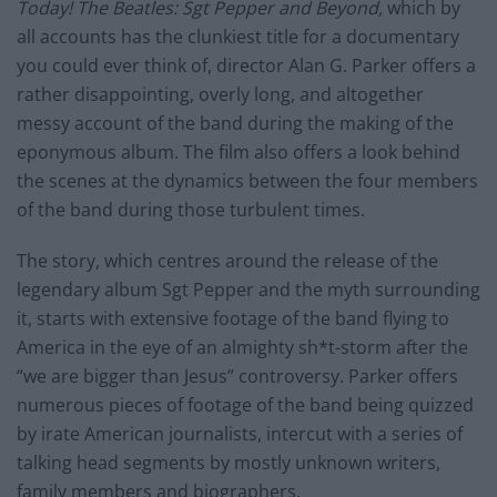
Today! The Beatles: Sgt Pepper and Beyond,
which by
all accounts has the clunkiest title for a documentary
you could ever think of, director Alan G. Parker offers a
rather disappointing, overly long, and altogether
messy account of the band during the making of the
eponymous album. The film also offers a look behind
the scenes at the dynamics between the four members
of the band during those turbulent times.
The story, which centres around the release of the
legendary album Sgt Pepper and the myth surrounding
it, starts with extensive footage of the band flying to
America in the eye of an almighty sh*t-storm after the
“we are bigger than Jesus” controversy. Parker offers
numerous pieces of footage of the band being quizzed
by irate American journalists, intercut with a series of
talking head segments by mostly unknown writers,
family members and biographers.