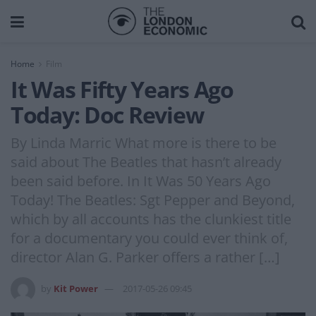
Home
Film
It Was Fifty Years Ago
Today: Doc Review
By Linda Marric What more is there to be
said about The Beatles that hasn’t already
been said before. In It Was 50 Years Ago
Today! The Beatles: Sgt Pepper and Beyond,
which by all accounts has the clunkiest title
for a documentary you could ever think of,
director Alan G. Parker offers a rather […]
by
Kit Power
2017-05-26 09:45