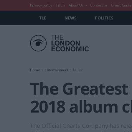
Privacy policy
T&C’s
About Us
Contact us
Guest Conte
TLE
NEWS
POLITICS
Home
Entertainment
Music
The Greates
2018 album c
The Official Charts Company has rel