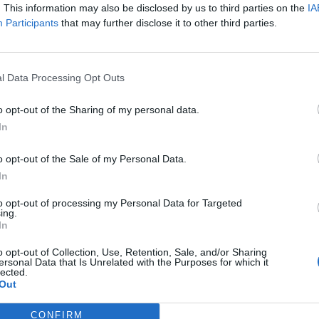
olumbia)
. This information may also be disclosed by us to third parties on the
IA
Participants
that may further disclose it to other third parties.
 (Sony+Universal)
Sony+Universal)
ersal/Polydor)
l Data Processing Opt Outs
o opt-out of the Sharing of my personal data.
 (Sony+Universal)
In
rsal/Republic)
o opt-out of the Sale of my Personal Data.
In
to opt-out of processing my Personal Data for Targeted
/Columbia+Warner Bros)
ing.
In
o opt-out of Collection, Use, Retention, Sale, and/or Sharing
ersonal Data that Is Unrelated with the Purposes for which it
ble – This Is Me (Warner/Atlantic)
lected.
an Caplen – These Days (Warner/Atlantic)
Out
CONFIRM