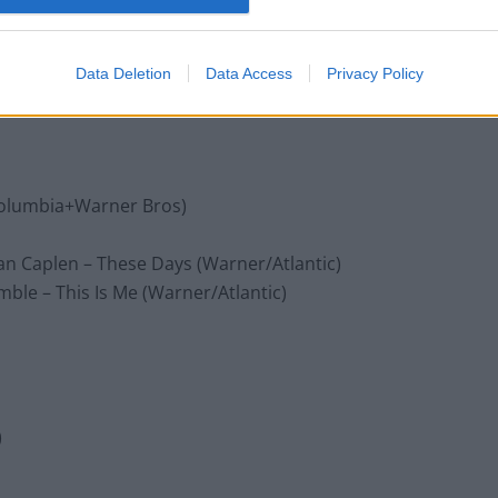
rsal/Republic)
Data Deletion
Data Access
Privacy Policy
antic)
/Columbia+Warner Bros)
an Caplen – These Days (Warner/Atlantic)
ble – This Is Me (Warner/Atlantic)
)