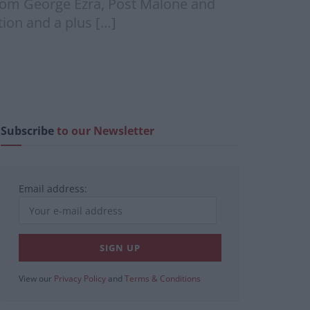
om George Ezra, Post Malone and
ion and a plus […]
Subscribe
to our Newsletter
Email address:
View our
Privacy Policy
and
Terms & Conditions