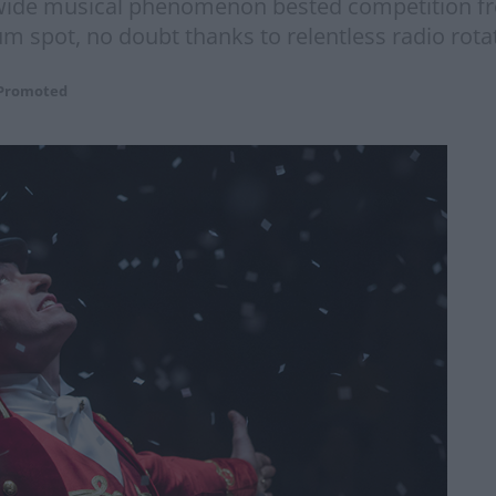
wide musical phenomenon bested competition fr
 spot, no doubt thanks to relentless radio rotat
Promoted