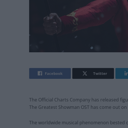
Facebook
Twitter
The Official Charts Company has released fig
The Greatest Showman OST has come out on 
The worldwide musical phenomenon bested c