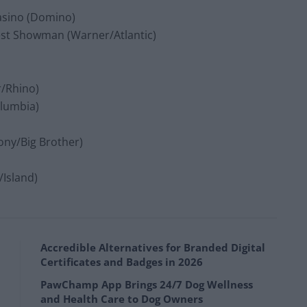
Casino (Domino)
est Showman (Warner/Atlantic)
r/Rhino)
olumbia)
Sony/Big Brother)
/Island)
Accredible Alternatives for Branded Digital
Certificates and Badges in 2026
PawChamp App Brings 24/7 Dog Wellness
and Health Care to Dog Owners