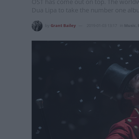
OST has come out on top. The world
Dua Lipa to take the number one album
by
Grant Bailey
2019-01-03 13:17
in
Music
,