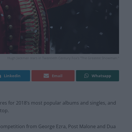
Hugh Jackman stars in Twentieth Century Fox's "The Greatest Showman."
Linkedin
Email
Whatsapp
ures for 2018’s most popular albums and singles, and
top.
ompetition from George Ezra, Post Malone and Dua