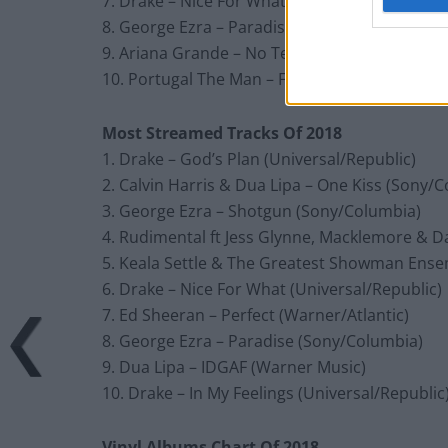
7. Drake – Nice For What (Universal/Republic)
8. George Ezra – Paradise (Sony/Columbia)
9. Ariana Grande – No Tears Left To Cry (Unive
10. Portugal The Man – Feel It Still (Warner/Atl
Most Streamed Tracks Of 2018
1. Drake – God’s Plan (Universal/Republic)
2. Calvin Harris & Dua Lipa – One Kiss (Sony
3. George Ezra – Shotgun (Sony/Columbia)
4. Rudimental ft Jess Glynne, Macklemore & D
5. Keala Settle & The Greatest Showman Ensem
6. Drake – Nice For What (Universal/Republic)
7. Ed Sheeran – Perfect (Warner/Atlantic)
8. George Ezra – Paradise (Sony/Columbia)
9. Dua Lipa – IDGAF (Warner Music)
10. Drake – In My Feelings (Universal/Republic
Vinyl Albums Chart Of 2018