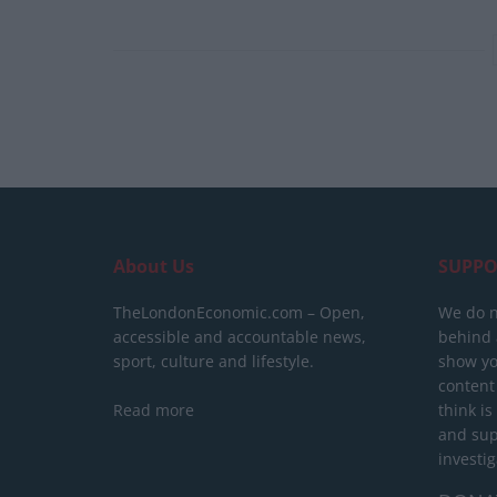
About Us
SUPPO
TheLondonEconomic.com – Open,
We do n
accessible and accountable news,
behind a
sport, culture and lifestyle.
show yo
content
Read more
think is
and sup
investig