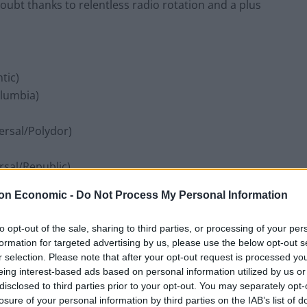
ubt thanks to relentless radio rotation and a plus
tic)
olumbia)
ersal/Polydor)
rsal/Republic)
on Economic -
Do Not Process My Personal Information
to opt-out of the sale, sharing to third parties, or processing of your per
)
formation for targeted advertising by us, please use the below opt-out s
r selection. Please note that after your opt-out request is processed y
eing interest-based ads based on personal information utilized by us or
ons)
disclosed to third parties prior to your opt-out. You may separately opt-
tic)
losure of your personal information by third parties on the IAB’s list of