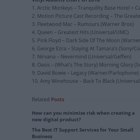
1. Arctic Monkeys – Tranquility Base Hotel + 
2. Motion Picture Cast Recording – The Great
3. Fleetwood Mac – Rumours (Warner Bros)
4. Queen – Greatest Hits (Universal/UMC)
5. Pink Floyd – Dark Side Of The Moon (Warne
6. George Ezra – Staying At Tamara’s (Sony/C
7. Nirvana – Nevermind (Universal/Geffen)
8. Oasis – (What’s The Story) Morning Glory (
9. David Bowie – Legacy (Warner/Parlophone)
10. Amy Winehouse – Back To Black (Universal
Related
Posts
How can you minimise risk when creating a
new digital product?
The Best IT Support Services for Your Small
Business