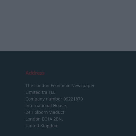
Address
The London Economic Newspaper
Limited
t/a TLE
Company number 09221879
International House,
24 Holborn Viaduct,
London EC1A 2BN,
United Kingdom