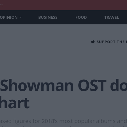
nt
OPINION
BUSINESS
FOOD
TRAVEL
SUPPORT THE
t Showman OST d
hart
eased figures for 2018’s most popular albums an