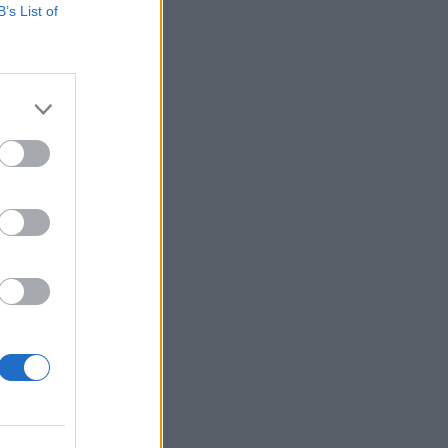
B’s List of