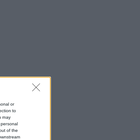
sonal or
ection to
ou may
 personal
out of the
 downstream