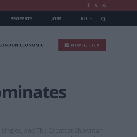
PROPERTY
JOBS
ALL
 LONDON ECONOMIC
NEWSLETTER
ominates
d singles, and The Greatest Showman