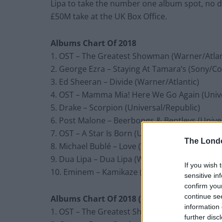
Lipa to take the number one album spot, no do
£50M take at the UK Box Office.
Albums Chart Of 2018
1. OST – The Greatest Showman (Warner/Atlan
2. George Ezra – Staying At Tamara’s (Sony/C
3. Ed Sheeran – Divide (Warner/Atlantic)
4. OST – Mamma Mia! Here We Go Again (Univ
5. Drake – Scorpion (Universal/Republic)
6. Post Malone – Beerbongs & Bentleys (Unive
7. OST – A Star Is Born (Universal/Interscope)
The Lond
8. Michael Bublé – Love (Warner/Reprise)
9. Dua Lipa – Dua Lipa (Warner Bros)
If you wish 
10. Eminem – Kamikaze (Universal/Interscope
sensitive in
confirm you
continue se
Albums Chart Of 2018 (including compilati
information 
1. OST – The Greatest Showman (Warner/Atlan
further disc