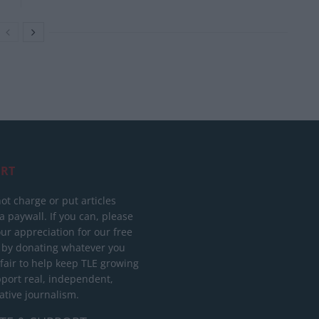
RT
ot charge or put articles
 paywall. If you can, please
ur appreciation for our free
 by donating whatever you
 fair to help keep TLE growing
port real, independent,
ative journalism.