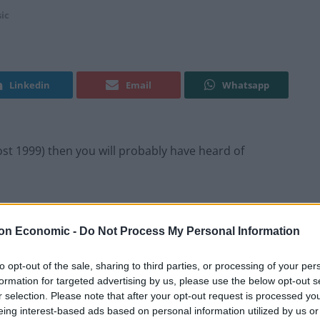
ic
Linkedin
Email
Whatsapp
ost 1999) then you will probably have heard of
e Bristol-raised, London-based producer has stepped
sline driven debut album: X Colour.
on Economic -
Do Not Process My Personal Information
 track eases in the listener and builds to the bass
to opt-out of the sale, sharing to third parties, or processing of your per
formation for targeted advertising by us, please use the below opt-out s
expectedly shifts to the more radio friendly tropical
r selection. Please note that after your opt-out request is processed y
braces tribal sounding percussion and ‘Threshold’
eing interest-based ads based on personal information utilized by us or