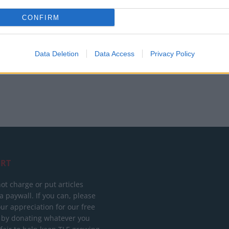
British band Enter Shikari call out Gaza ‘war
CONFIRM
crime’ in powerful speech during Reading
set
Data Deletion
Data Access
Privacy Policy
RT
ot charge or put articles
 paywall. If you can, please
ur appreciation for our free
 by donating whatever you