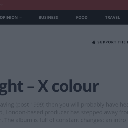
nt
OPINION
BUSINESS
FOOD
TRAVEL
SUPPORT THE
ght – X colour
having (post 1999) then you will probably have h
ised, London-based producer has stepped away fro
 The album is full of constant changes: an intro 