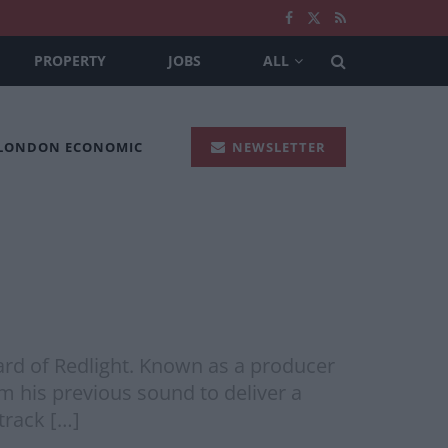
PROPERTY
JOBS
ALL
 LONDON ECONOMIC
NEWSLETTER
eard of Redlight. Known as a producer
m his previous sound to deliver a
track […]