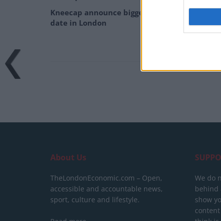
Kneecap announce biggest headline show to
date in London
About Us
SUPPO
TheLondonEconomic.com – Open,
We do n
accessible and accountable news,
behind a
sport, culture and lifestyle.
show yo
content