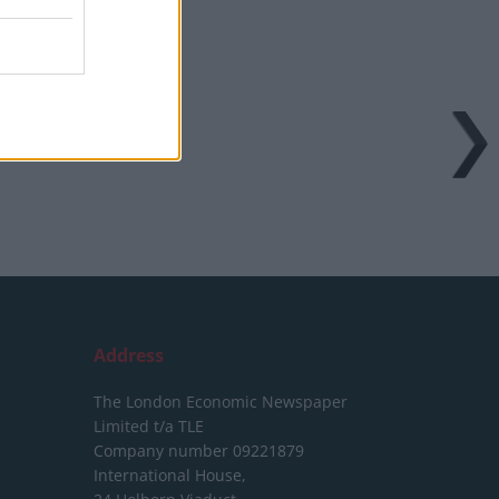
Address
The London Economic Newspaper
Limited
t/a TLE
Company number 09221879
International House,