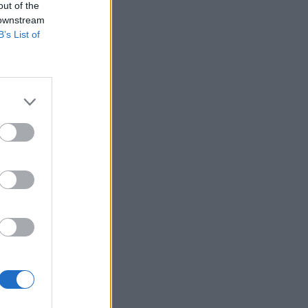
out of the
 downstream
B’s List of