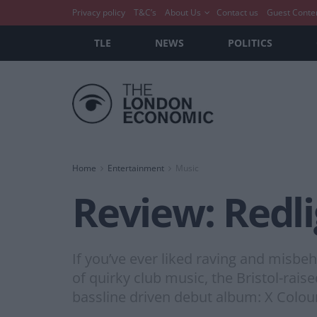
Privacy policy
T&C’s
About Us
Contact us
Guest Conte
TLE
NEWS
POLITICS
Home
Entertainment
Music
Review: Redli
If you’ve ever liked raving and misbe
of quirky club music, the Bristol-ra
bassline driven debut album: X Colour.