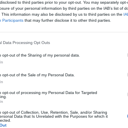
tart before Melisa Whiskey’s vocal “no need to
disclosed to third parties prior to your opt-out. You may separately opt-
s.
losure of your personal information by third parties on the IAB’s list of
. This information may also be disclosed by us to third parties on the
IA
Participants
that may further disclose it to other third parties.
p’s Prodigy, Roses Gabor, ASTR) in what appears to
 is a producer who is trying to move away from what
 suited to clubs. It is clear he has been influenced by
l Data Processing Opt Outs
hese genres in an attempt to create something new –
at appeared to do this almost effortlessly). However,
o opt-out of the Sharing of my personal data.
xpanding creatively or whether he is motivated by
In
er audience.
o opt-out of the Sale of my Personal Data.
In
tions on X Colour means that you’ll quickly find tracks
aside.
to opt-out of processing my Personal Data for Targeted
ing.
In
o opt-out of Collection, Use, Retention, Sale, and/or Sharing
ersonal Data that Is Unrelated with the Purposes for which it
Over 400 artists remove their music from
lected.
Out
streaming services in Israel