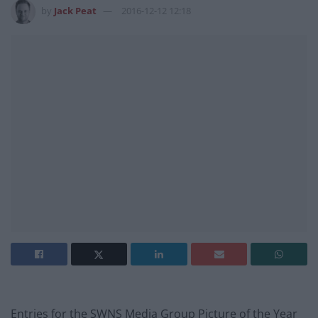
by
Jack Peat
2016-12-12 12:18
Entries for the SWNS Media Group Picture of the Year