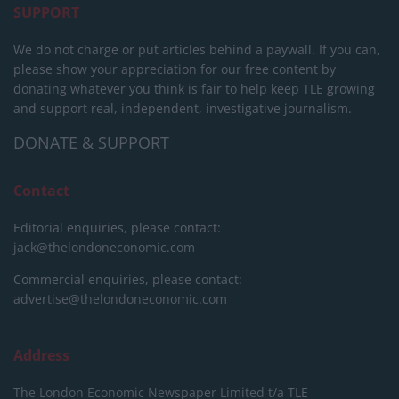
SUPPORT
We do not charge or put articles behind a paywall. If you can,
please show your appreciation for our free content by
donating whatever you think is fair to help keep TLE growing
and support real, independent, investigative journalism.
DONATE & SUPPORT
Contact
Editorial enquiries, please contact:
jack@thelondoneconomic.com
Commercial enquiries, please contact:
advertise@thelondoneconomic.com
Address
The London Economic Newspaper Limited
t/a TLE