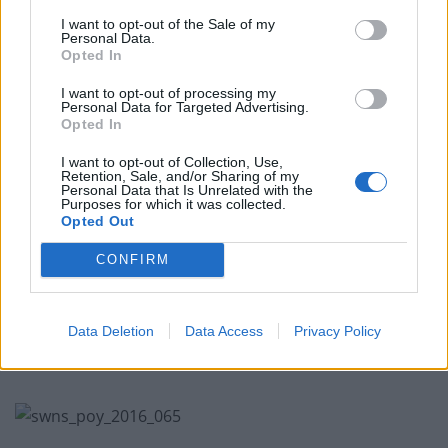
Related
Posts
I want to opt-out of the Sale of my
Personal Data.
East London Strippers Collective to make art fair
Opted In
debut for International Women’s Day
I want to opt-out of processing my
Personal Data for Targeted Advertising.
Giant ice sculpture larger than a double-decker bus
Opted In
unveiled in London
I want to opt-out of Collection, Use,
Watch how this amazing artwork bursts into life when
Retention, Sale, and/or Sharing of my
water is added
Personal Data that Is Unrelated with the
Purposes for which it was collected.
Opted Out
START Art Fair at Saatchi Gallery this Autumn
CONFIRM
Data Deletion
Data Access
Privacy Policy