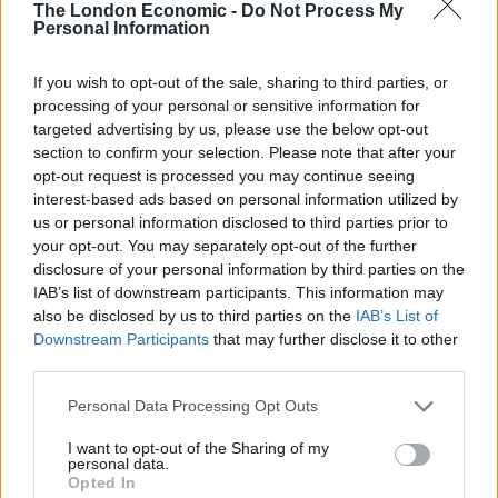
To vote for the SWNS Picture of the Year, simply
click
The London Economic -
Do Not Process My
Personal Information
here
to see all entries.
If you wish to opt-out of the sale, sharing to third parties, or
processing of your personal or sensitive information for
targeted advertising by us, please use the below opt-out
section to confirm your selection. Please note that after your
opt-out request is processed you may continue seeing
interest-based ads based on personal information utilized by
us or personal information disclosed to third parties prior to
your opt-out. You may separately opt-out of the further
disclosure of your personal information by third parties on the
IAB’s list of downstream participants. This information may
also be disclosed by us to third parties on the
IAB’s List of
Downstream Participants
that may further disclose it to other
third parties.
Personal Data Processing Opt Outs
I want to opt-out of the Sharing of my
personal data.
Opted In