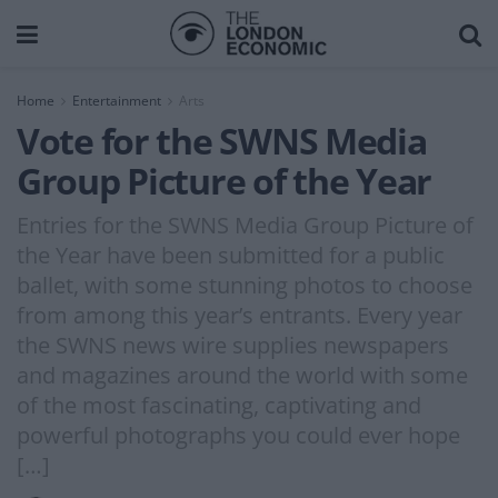
Home
Entertainment
Arts
Vote for the SWNS Media
Group Picture of the Year
Entries for the SWNS Media Group Picture of
the Year have been submitted for a public
ballet, with some stunning photos to choose
from among this year’s entrants. Every year
the SWNS news wire supplies newspapers
and magazines around the world with some
of the most fascinating, captivating and
powerful photographs you could ever hope
[…]