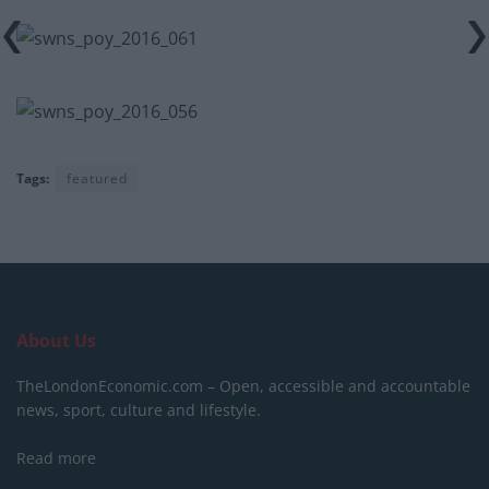
Tags:
featured
About Us
TheLondonEconomic.com – Open, accessible and accountable
news, sport, culture and lifestyle.
Read more