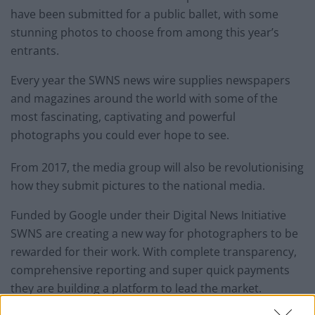
have been submitted for a public ballet, with some
stunning photos to choose from among this year’s
entrants.
Every year the SWNS news wire supplies newspapers
and magazines around the world with some of the
most fascinating, captivating and powerful
photographs you could ever hope to see.
From 2017, the media group will also be revolutionising
how they submit pictures to the national media.
Funded by Google under their Digital News Initiative
SWNS are creating a new way for photographers to be
rewarded for their work. With complete transparency,
comprehensive reporting and super quick payments
they are building a platform to lead the market.