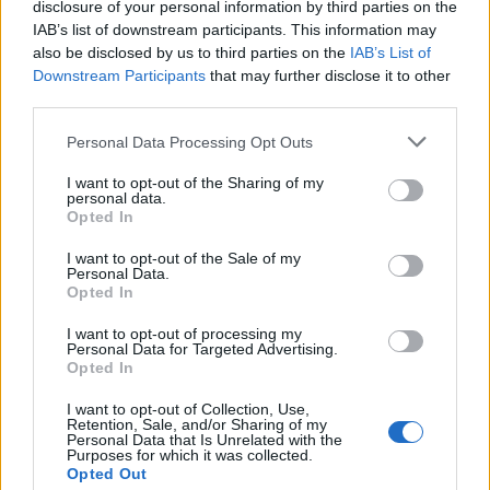
disclosure of your personal information by third parties on the
IAB’s list of downstream participants. This information may
also be disclosed by us to third parties on the
IAB’s List of
Downstream Participants
that may further disclose it to other
“The ONS also noted that it had received comments
third parties.
from consumer services firms that demand was lower
than usual as a portion of the half-term holidays in
Personal Data Processing Opt Outs
some areas fell in November this year,” said Samuel
I want to opt-out of the Sharing of my
Tombs, chief UK economist at Pantheon
personal data.
Opted In
Macroeconomics.
I want to opt-out of the Sale of my
The worse-than-expected reading comes as the Bank of
Personal Data.
Opted In
England is to set a new interest rate on Thursday.
I want to opt-out of processing my
Decision-makers at the Bank were already unlikely to
Personal Data for Targeted Advertising.
Opted In
raise interest rates at this week’s meeting. The ONS
data will give them even more certainty that rates are
I want to opt-out of Collection, Use,
Retention, Sale, and/or Sharing of my
high enough to be “restrictive” and dampen the
Personal Data that Is Unrelated with the
Purposes for which it was collected.
economy.
Opted Out