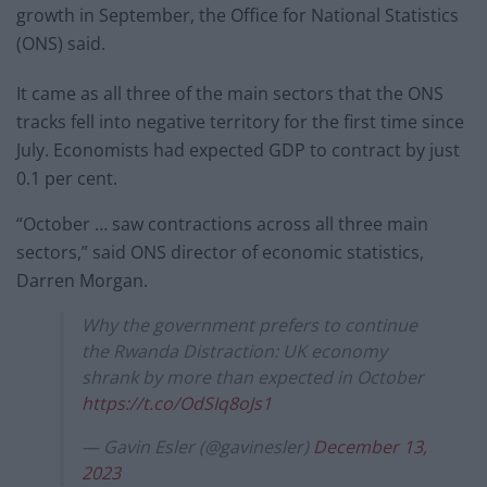
growth in September, the Office for National Statistics
(ONS) said.
It came as all three of the main sectors that the ONS
tracks fell into negative territory for the first time since
July. Economists had expected GDP to contract by just
0.1 per cent.
“October … saw contractions across all three main
sectors,” said ONS director of economic statistics,
Darren Morgan.
Why the government prefers to continue
the Rwanda Distraction: UK economy
shrank by more than expected in October
https://t.co/OdSIq8oJs1
— Gavin Esler (@gavinesler)
December 13,
2023