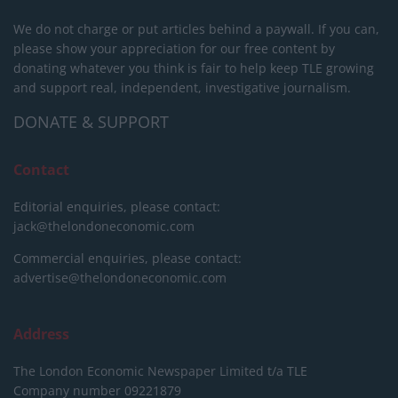
We do not charge or put articles behind a paywall. If you can,
please show your appreciation for our free content by
donating whatever you think is fair to help keep TLE growing
and support real, independent, investigative journalism.
DONATE & SUPPORT
Contact
Editorial enquiries, please contact:
jack@thelondoneconomic.com
Commercial enquiries, please contact:
advertise@thelondoneconomic.com
Address
The London Economic Newspaper Limited
t/a TLE
Company number 09221879