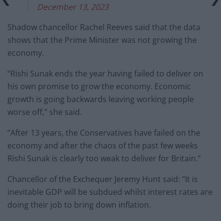
December 13, 2023
Shadow chancellor Rachel Reeves said that the data
shows that the Prime Minister was not growing the
economy.
“Rishi Sunak ends the year having failed to deliver on
his own promise to grow the economy. Economic
growth is going backwards leaving working people
worse off,” she said.
“After 13 years, the Conservatives have failed on the
economy and after the chaos of the past few weeks
Rishi Sunak is clearly too weak to deliver for Britain.”
Chancellor of the Exchequer Jeremy Hunt said: “It is
inevitable GDP will be subdued whilst interest rates are
doing their job to bring down inflation.