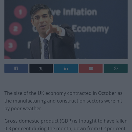
The size of the UK economy contracted in October as
the manufacturing and construction sectors were hit
by poor weather.
Gross domestic product (GDP) is thought to have fallen
0.3 per cent during the month, down from 0.2 per cent