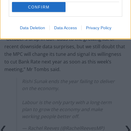
But the rate setters on the Monetary Policy Committee
CONFIRM
(MPC), including Bank governor Andrew Bailey, have
stressed repeatedly that it is far too soon to talk about
cutting rates.
Data Deletion
Data Access
Privacy Policy
“October’s drop in GDP adds to the growing list of
recent downside data surprises, but we still doubt that
the MPC will change its tune and signal its willingness
to cut Bank Rate next year as soon as this week’s
meeting,” Mr Tombs said.
Rishi Sunak ends the year failing to deliver
on the economy.
Labour is the only party with a long-term
plan to grow the economy and make
working people better off.
— Rachel Reeves (@RachelReevesMP)