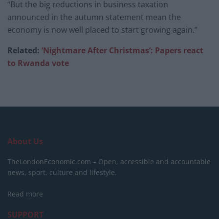
“But the big reductions in business taxation
announced in the autumn statement mean the
economy is now well placed to start growing again.”
Related:
‘Nightmare After Christmas’: Papers react
to Rwanda vote
About Us
TheLondonEconomic.com – Open, accessible and accountable
news, sport, culture and lifestyle.
Read more
SUPPORT