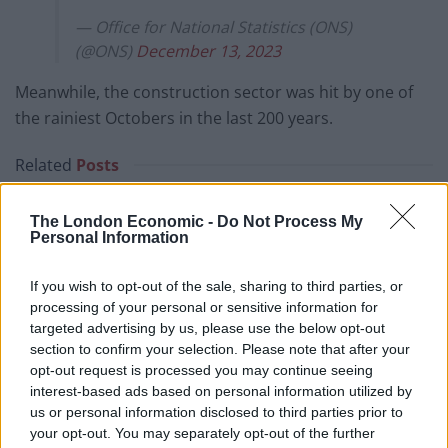
— Office for National Statistics (ONS)
(@ONS)
December 13, 2023
Meanwhile, the construction sector was hit by one of
the rainiest Octobers in the last 200 years.
Related
Posts
Bank of England governor confirms Farage lobbied on
The London Economic -
Do Not Process My
crypto – and it made absolutely no difference
Personal Information
The UK has just recorded the biggest January budget
If you wish to opt-out of the sale, sharing to third parties, or
surplus since records began
processing of your personal or sensitive information for
Trickle up economics: Trillions shifted from bottom
targeted advertising by us, please use the below opt-out
90% to richest 1% in historic wealth transfer
section to confirm your selection. Please note that after your
opt-out request is processed you may continue seeing
The economic cost of Brexit has just been laid bare –
interest-based ads based on personal information utilized by
and it’s devastating
us or personal information disclosed to third parties prior to
your opt-out. You may separately opt-out of the further