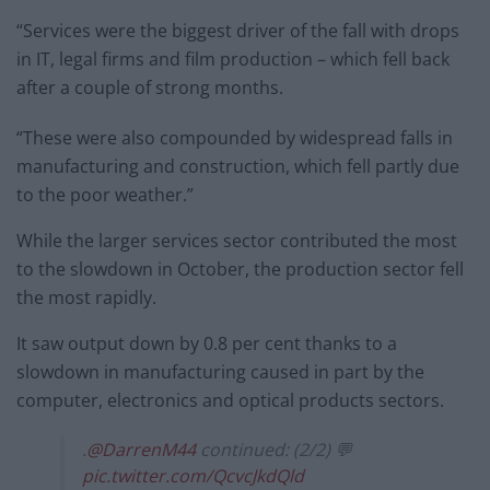
“Services were the biggest driver of the fall with drops
in IT, legal firms and film production – which fell back
after a couple of strong months.
“These were also compounded by widespread falls in
manufacturing and construction, which fell partly due
to the poor weather.”
While the larger services sector contributed the most
to the slowdown in October, the production sector fell
the most rapidly.
It saw output down by 0.8 per cent thanks to a
slowdown in manufacturing caused in part by the
computer, electronics and optical products sectors.
.
@DarrenM44
continued: (2/2) 💬
pic.twitter.com/QcvcJkdQld