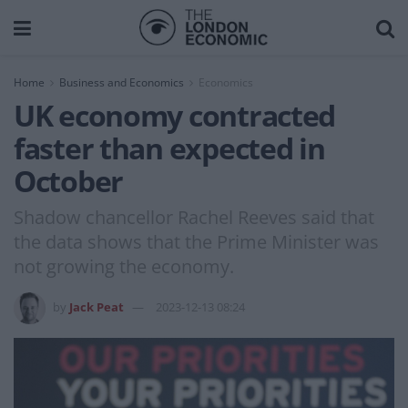
Home
Business and Economics
Economics
UK economy contracted
faster than expected in
October
Shadow chancellor Rachel Reeves said that
the data shows that the Prime Minister was
not growing the economy.
by
Jack Peat
2023-12-13 08:24